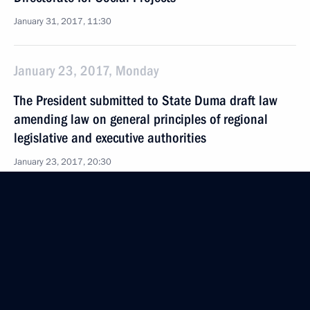
January 31, 2017, 11:30
January 23, 2017, Monday
The President submitted to State Duma draft law
amending law on general principles of regional
legislative and executive authorities
January 23, 2017, 20:30
Executive order on members of Rosatom State
Corporation Supervisory Board
January 23, 2017, 17:20
January 19, 2017, Thursday