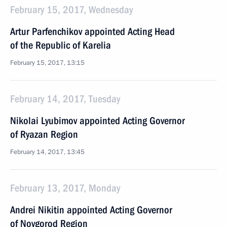
February 15, 2017, Wednesday
Artur Parfenchikov appointed Acting Head
of the Republic of Karelia
February 15, 2017, 13:15
February 14, 2017, Tuesday
Nikolai Lyubimov appointed Acting Governor
of Ryazan Region
February 14, 2017, 13:45
February 13, 2017, Monday
Andrei Nikitin appointed Acting Governor
of Novgorod Region