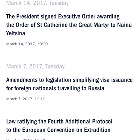
March 14, 2017, Tuesday
The President signed Executive Order awarding
the Order of St Catherine the Great Martyr to Naina
Yeltsina
March 14, 2017, 10:20
March 7, 2017, Tuesday
Amendments to legislation simplifying visa issuance
for foreign nationals travelling to Russia
March 7, 2017, 12:10
Law ratifying the Fourth Additional Protocol
to the European Convention on Extradition