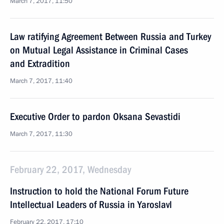
March 7, 2017, 11:50
Law ratifying Agreement Between Russia and Turkey
on Mutual Legal Assistance in Criminal Cases
and Extradition
March 7, 2017, 11:40
Executive Order to pardon Oksana Sevastidi
March 7, 2017, 11:30
February 22, 2017, Wednesday
Instruction to hold the National Forum Future
Intellectual Leaders of Russia in Yaroslavl
February 22, 2017, 17:10