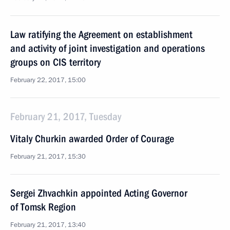
Law ratifying the Agreement on establishment
and activity of joint investigation and operations
groups on CIS territory
February 22, 2017, 15:00
February 21, 2017, Tuesday
Vitaly Churkin awarded Order of Courage
February 21, 2017, 15:30
Sergei Zhvachkin appointed Acting Governor
of Tomsk Region
February 21, 2017, 13:40