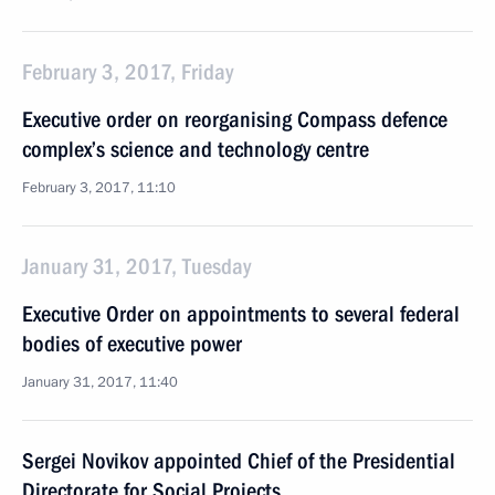
February 3, 2017, Friday
Executive order on reorganising Compass defence
complex’s science and technology centre
February 3, 2017, 11:10
January 31, 2017, Tuesday
Executive Order on appointments to several federal
bodies of executive power
January 31, 2017, 11:40
Sergei Novikov appointed Chief of the Presidential
Directorate for Social Projects