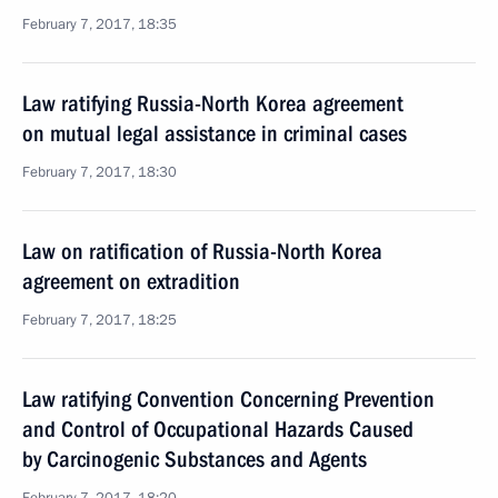
February 7, 2017, 18:35
Law ratifying Russia-North Korea agreement
on mutual legal assistance in criminal cases
February 7, 2017, 18:30
Law on ratification of Russia-North Korea
agreement on extradition
February 7, 2017, 18:25
Law ratifying Convention Concerning Prevention
and Control of Occupational Hazards Caused
by Carcinogenic Substances and Agents