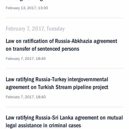
February 13, 2017, 13:30
February 7, 2017, Tuesday
Law on ratification of Russia-Abkhazia agreement
on transfer of sentenced persons
February 7, 2017, 18:45
Law ratifying Russia-Turkey intergovernmental
agreement on Turkish Stream pipeline project
February 7, 2017, 18:40
Law ratifying Russia-Sri Lanka agreement on mutual
legal assistance in criminal cases