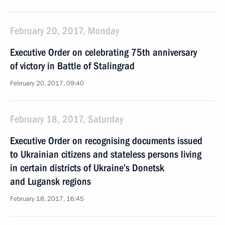
February 20, 2017, Monday
Executive Order on celebrating 75th anniversary
of victory in Battle of Stalingrad
February 20, 2017, 09:40
February 18, 2017, Saturday
Executive Order on recognising documents issued
to Ukrainian citizens and stateless persons living
in certain districts of Ukraine’s Donetsk
and Lugansk regions
February 18, 2017, 16:45