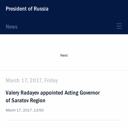
President of Russia
News
Next
March 17, 2017, Friday
Valery Radayev appointed Acting Governor
of Saratov Region
March 17, 2017, 13:50