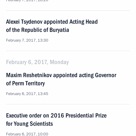
February 7, 2017, 18:20
Alexei Tsydenov appointed Acting Head
of the Republic of Buryatia
February 7, 2017, 13:30
February 6, 2017, Monday
Maxim Reshetnikov appointed acting Governor
of Perm Territory
February 6, 2017, 13:45
Executive order on 2016 Presidential Prize
for Young Scientists
February 6, 2017, 10:00