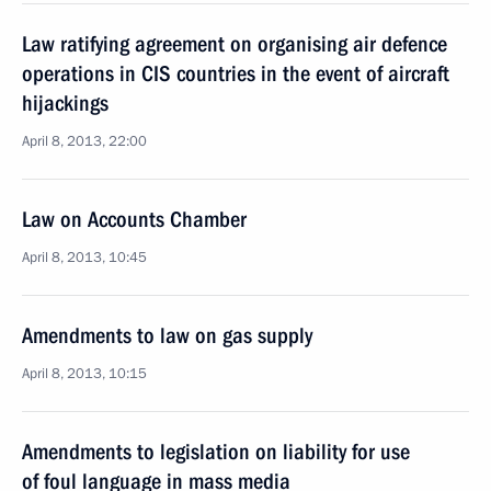
Law ratifying agreement on organising air defence
operations in CIS countries in the event of aircraft
hijackings
April 8, 2013, 22:00
Law on Accounts Chamber
April 8, 2013, 10:45
Amendments to law on gas supply
April 8, 2013, 10:15
Amendments to legislation on liability for use
of foul language in mass media