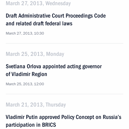
March 27, 2013, Wednesday
Draft Administrative Court Proceedings Code
and related draft federal laws
March 27, 2013, 10:30
March 25, 2013, Monday
Svetlana Orlova appointed acting governor
of Vladimir Region
March 25, 2013, 12:00
March 21, 2013, Thursday
Vladimir Putin approved Policy Concept on Russia’s
participation in BRICS