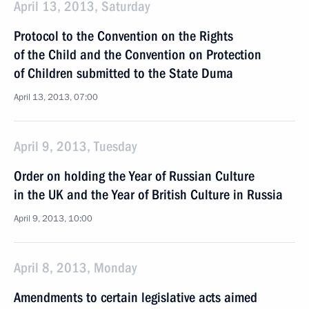
April 13, 2013, Saturday
Protocol to the Convention on the Rights
of the Child and the Convention on Protection
of Children submitted to the State Duma
April 13, 2013, 07:00
April 9, 2013, Tuesday
Order on holding the Year of Russian Culture
in the UK and the Year of British Culture in Russia
April 9, 2013, 10:00
April 8, 2013, Monday
Amendments to certain legislative acts aimed