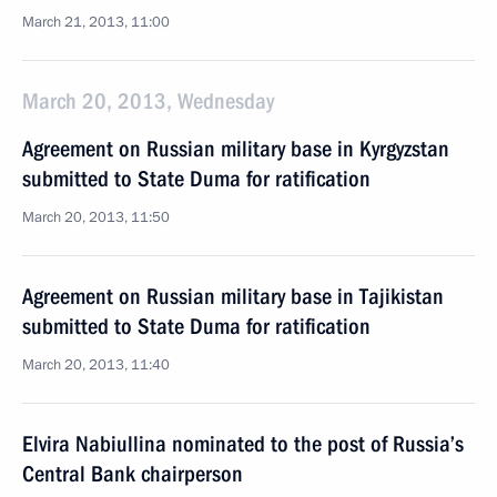
March 21, 2013, 11:00
March 20, 2013, Wednesday
Agreement on Russian military base in Kyrgyzstan
submitted to State Duma for ratification
March 20, 2013, 11:50
Agreement on Russian military base in Tajikistan
submitted to State Duma for ratification
March 20, 2013, 11:40
Elvira Nabiullina nominated to the post of Russia’s
Central Bank chairperson