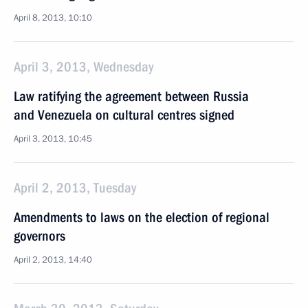
April 8, 2013, 10:10
April 3, 2013, Wednesday
Law ratifying the agreement between Russia
and Venezuela on cultural centres signed
April 3, 2013, 10:45
April 2, 2013, Tuesday
Amendments to laws on the election of regional
governors
April 2, 2013, 14:40