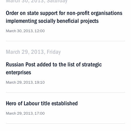
March 30, 2013, Saturday
Order on state support for non-profit organisations
implementing socially beneficial projects
March 30, 2013, 12:00
March 29, 2013, Friday
Russian Post added to the list of strategic
enterprises
March 29, 2013, 19:10
Hero of Labour title established
March 29, 2013, 17:00