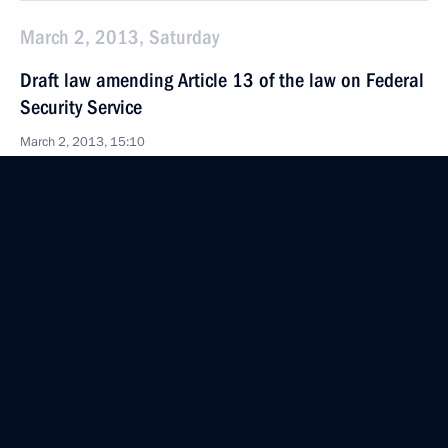
March 2, 2013, Saturday
Draft law amending Article 13 of the law on Federal
Security Service
March 2, 2013, 15:10
Draft law on tightening criminal responsibility
for catching and trading of wild animals from
Russia’s Red Data Book
March 2, 2013, 15:00
March 1, 2013, Friday
Draft law on mixed electoral system submitted
to the State Duma