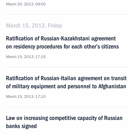
March 20, 2013, 09:00
March 15, 2013, Friday
Ratification of Russian-Kazakhstani agreement
on residency procedures for each other’s citizens
March 15, 2013, 17:15
Ratification of Russian-Italian agreement on transit
of military equipment and personnel to Afghanistan
March 15, 2013, 17:10
Law on increasing competitive capacity of Russian
banks signed