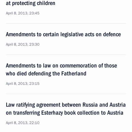
at protecting children
April 8, 2013, 23:45
Amendments to certain legislative acts on defence
April 8, 2013, 23:30
Amendments to law on commemoration of those
who died defending the Fatherland
April 8, 2013, 23:15
Law ratifying agreement between Russia and Austria
on transferring Esterhazy book collection to Austria
April 8, 2013, 22:10