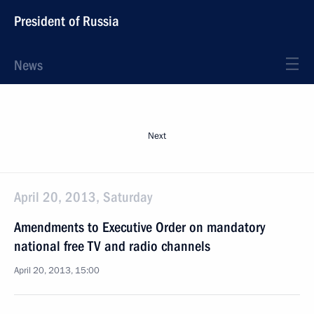
President of Russia
News
Next
April 20, 2013, Saturday
Amendments to Executive Order on mandatory
national free TV and radio channels
April 20, 2013, 15:00