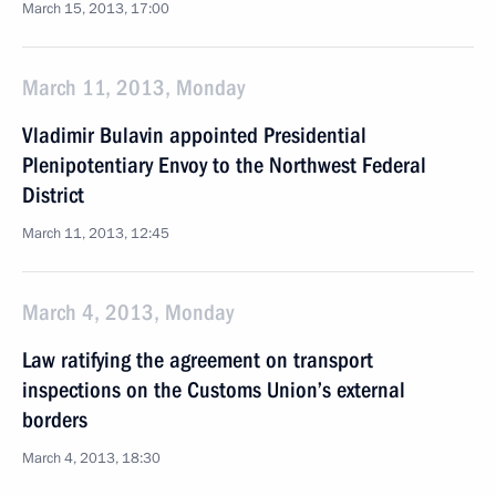
March 15, 2013, 17:00
March 11, 2013, Monday
Vladimir Bulavin appointed Presidential
Plenipotentiary Envoy to the Northwest Federal
District
March 11, 2013, 12:45
March 4, 2013, Monday
Law ratifying the agreement on transport
inspections on the Customs Union’s external
borders
March 4, 2013, 18:30