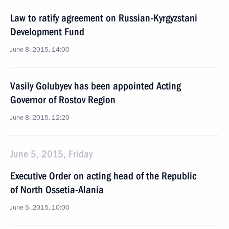
Law to ratify agreement on Russian-Kyrgyzstani
Development Fund
June 8, 2015, 14:00
Vasily Golubyev has been appointed Acting
Governor of Rostov Region
June 8, 2015, 12:20
June 5, 2015, Friday
Executive Order on acting head of the Republic
of North Ossetia-Alania
June 5, 2015, 10:00