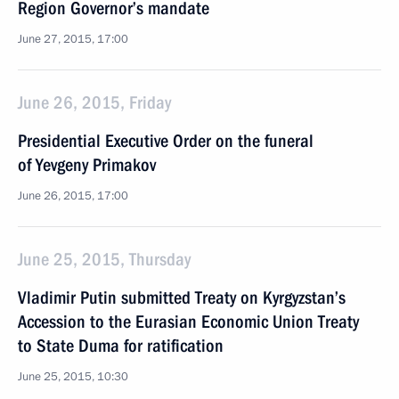
Region Governor’s mandate
June 27, 2015, 17:00
June 26, 2015, Friday
Presidential Executive Order on the funeral
of Yevgeny Primakov
June 26, 2015, 17:00
June 25, 2015, Thursday
Vladimir Putin submitted Treaty on Kyrgyzstan’s
Accession to the Eurasian Economic Union Treaty
to State Duma for ratification
June 25, 2015, 10:30