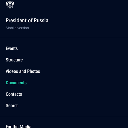
President of Russia
Mobile version
Events
Structure
Videos and Photos
Documents
Contacts
Search
For the Media