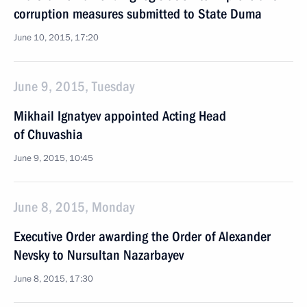
corruption measures submitted to State Duma
June 10, 2015, 17:20
June 9, 2015, Tuesday
Mikhail Ignatyev appointed Acting Head
of Chuvashia
June 9, 2015, 10:45
June 8, 2015, Monday
Executive Order awarding the Order of Alexander
Nevsky to Nursultan Nazarbayev
June 8, 2015, 17:30