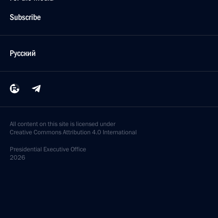
Subscribe
Русский
All content on this site is licensed under
Creative Commons Attribution 4.0 International
Presidential
Executive Office
2026