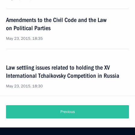
Amendments to the Civil Code and the Law
on Political Parties
May 23, 2015, 18:35
Law settling issues related to holding the XV
International Tchaikovsky Competition in Russia
May 23, 2015, 18:30
Previous