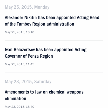
May 25, 2015, Monday
Alexander Nikitin has been appointed Acting Head
of the Tambov Region administration
May 25, 2015, 16:10
Ivan Belozertsev has been appointed Acting
Governor of Penza Region
May 25, 2015, 11:45
May 23, 2015, Saturday
Amendments to law on chemical weapons
elimination
May 23, 2015, 18:40