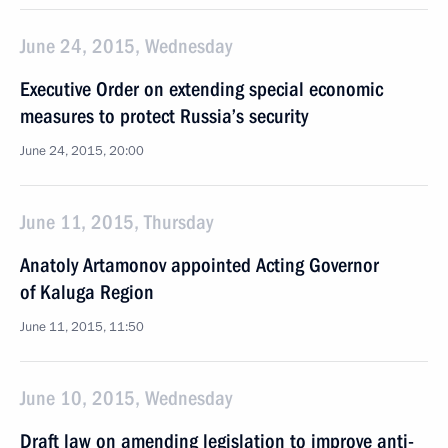
June 24, 2015, Wednesday
Executive Order on extending special economic
measures to protect Russia’s security
June 24, 2015, 20:00
June 11, 2015, Thursday
Anatoly Artamonov appointed Acting Governor
of Kaluga Region
June 11, 2015, 11:50
June 10, 2015, Wednesday
Draft law on amending legislation to improve anti-