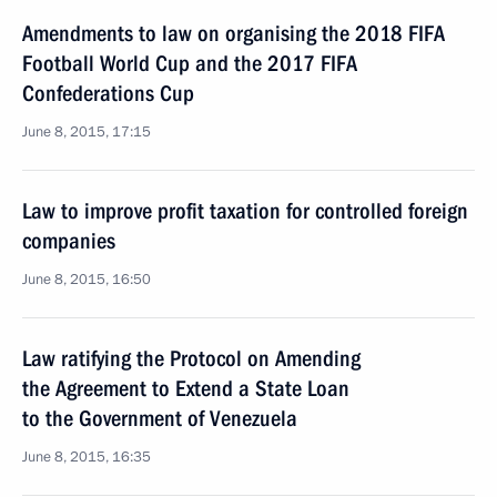
Amendments to law on organising the 2018 FIFA
Football World Cup and the 2017 FIFA
Confederations Cup
June 8, 2015, 17:15
Law to improve profit taxation for controlled foreign
companies
June 8, 2015, 16:50
Law ratifying the Protocol on Amending
the Agreement to Extend a State Loan
to the Government of Venezuela
June 8, 2015, 16:35