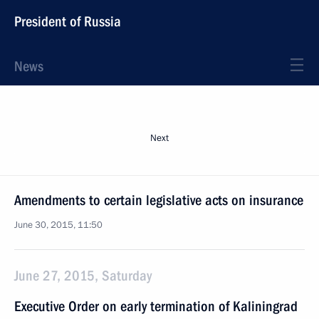
President of Russia
News
Next
Amendments to certain legislative acts on insurance
June 30, 2015, 11:50
June 27, 2015, Saturday
Executive Order on early termination of Kaliningrad