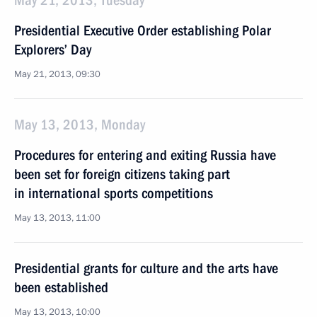
May 21, 2013, Tuesday
Presidential Executive Order establishing Polar
Explorers’ Day
May 21, 2013, 09:30
May 13, 2013, Monday
Procedures for entering and exiting Russia have
been set for foreign citizens taking part
in international sports competitions
May 13, 2013, 11:00
Presidential grants for culture and the arts have
been established
May 13, 2013, 10:00