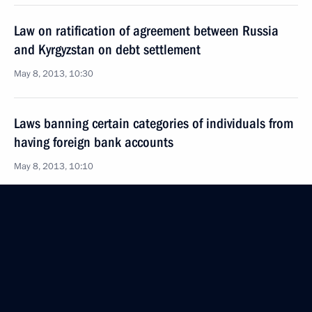
Law on ratification of agreement between Russia
and Kyrgyzstan on debt settlement
May 8, 2013, 10:30
Laws banning certain categories of individuals from
having foreign bank accounts
May 8, 2013, 10:10
Law on commissioners for entrepreneurs’ rights
in Russia
May 8, 2013, 10:00
Law regulating Olympic facility construction