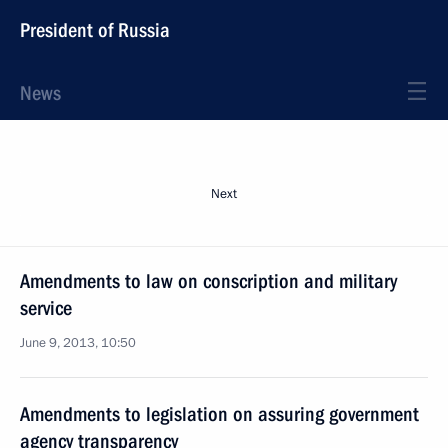
President of Russia
News
Next
Amendments to law on conscription and military
service
June 9, 2013, 10:50
Amendments to legislation on assuring government
agency transparency