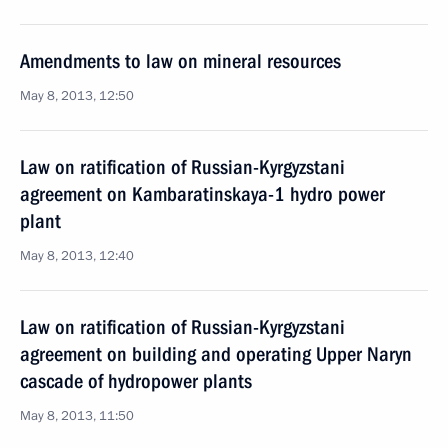
Amendments to law on mineral resources
May 8, 2013, 12:50
Law on ratification of Russian-Kyrgyzstani
agreement on Kambaratinskaya-1 hydro power
plant
May 8, 2013, 12:40
Law on ratification of Russian-Kyrgyzstani
agreement on building and operating Upper Naryn
cascade of hydropower plants
May 8, 2013, 11:50