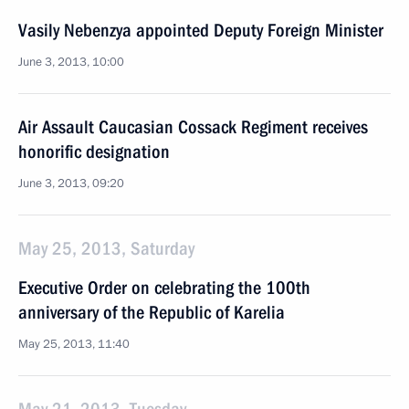
Vasily Nebenzya appointed Deputy Foreign Minister
June 3, 2013, 10:00
Air Assault Caucasian Cossack Regiment receives
honorific designation
June 3, 2013, 09:20
May 25, 2013, Saturday
Executive Order on celebrating the 100th
anniversary of the Republic of Karelia
May 25, 2013, 11:40