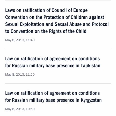
Laws on ratification of Council of Europe
Convention on the Protection of Children against
Sexual Exploitation and Sexual Abuse and Protocol
to Convention on the Rights of the Child
May 8, 2013, 11:40
Law on ratification of agreement on conditions
for Russian military base presence in Tajikistan
May 8, 2013, 11:20
Law on ratification of agreement on conditions
for Russian military base presence in Kyrgyzstan
May 8, 2013, 10:50