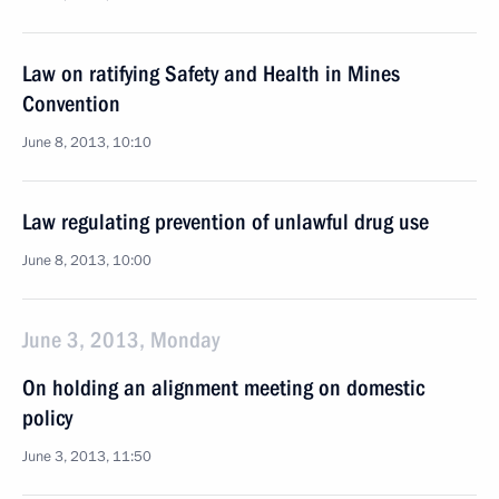
Law on ratifying Safety and Health in Mines
Convention
June 8, 2013, 10:10
Law regulating prevention of unlawful drug use
June 8, 2013, 10:00
June 3, 2013, Monday
On holding an alignment meeting on domestic
policy
June 3, 2013, 11:50