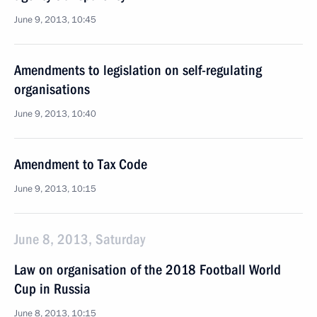
June 9, 2013, 10:45
Amendments to legislation on self-regulating
organisations
June 9, 2013, 10:40
Amendment to Tax Code
June 9, 2013, 10:15
June 8, 2013, Saturday
Law on organisation of the 2018 Football World
Cup in Russia
June 8, 2013, 10:15