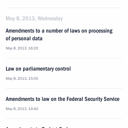
May 8, 2013, Wednesday
Amendments to a number of laws on processing
of personal data
May 8, 2013, 16:20
Law on parliamentary control
May 8, 2013, 15:00
Amendments to law on the Federal Security Service
May 8, 2013, 14:40