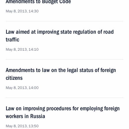
Amendments to Budget Code
May 8, 2013, 14:30
Law aimed at improving state regulation of road
traffic
May 8, 2013, 14:10
Amendments to law on the legal status of foreign
citizens
May 8, 2013, 14:00
Law on improving procedures for employing foreign
workers in Russia
May 8, 2013, 13:50