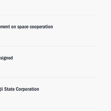
eement on space cooperation
 signed
i State Corporation