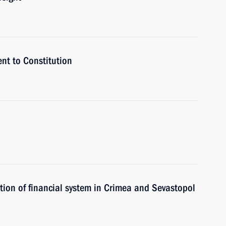
t to Constitution
ion of financial system in Crimea and Sevastopol