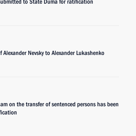
ubmitted to State Duma for ratification
of Alexander Nevsky to Alexander Lukashenko
am on the transfer of sentenced persons has been
fication