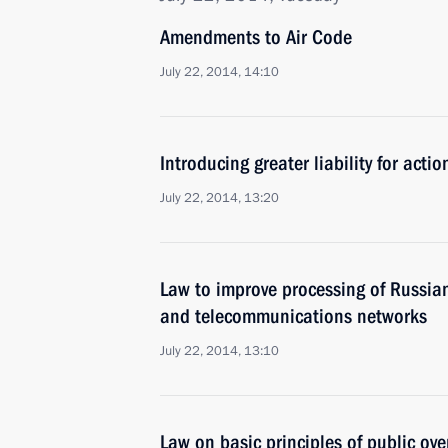
Amendments to Air Code
July 22, 2014, 14:10
Introducing greater liability for actio
July 22, 2014, 13:20
Law to improve processing of Russian
and telecommunications networks
July 22, 2014, 13:10
Law on basic principles of public ove