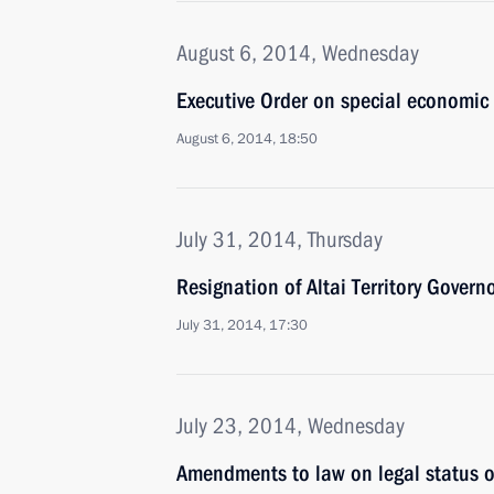
August 6, 2014, Wednesday
Executive Order on special economic 
August 6, 2014, 18:50
July 31, 2014, Thursday
Resignation of Altai Territory Govern
July 31, 2014, 17:30
July 23, 2014, Wednesday
Amendments to law on legal status of