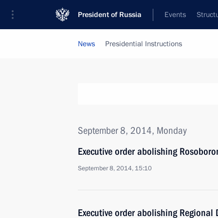
President of Russia
Events
Struct
News
Presidential Instructions
September 8, 2014, Monday
Executive order abolishing Rosobor
September 8, 2014, 15:10
Executive order abolishing Regional