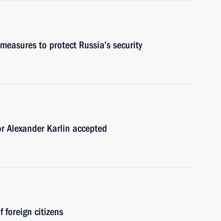
measures to protect Russia’s security
or Alexander Karlin accepted
 foreign citizens