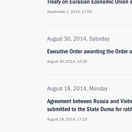
Treaty on Eurasian Economic Union s
September 1, 2014, 17:00
August 30, 2014, Saturday
Executive Order awarding the Order 
August 30, 2014, 15:30
August 18, 2014, Monday
Agreement between Russia and Vietn
submitted to the State Duma for rati
August 18, 2014, 17:10