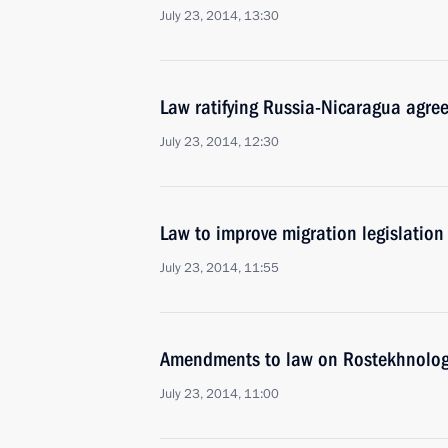
July 23, 2014, 13:30
Law ratifying Russia-Nicaragua agr
July 23, 2014, 12:30
Law to improve migration legislation
July 23, 2014, 11:55
Amendments to law on Rostekhnologi
July 23, 2014, 11:00