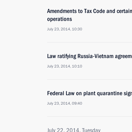
Amendments to Tax Code and certain l
operations
July 23, 2014, 10:30
Law ratifying Russia-Vietnam agreem
July 23, 2014, 10:10
Federal Law on plant quarantine sig
July 23, 2014, 09:40
July 22, 2014, Tuesday