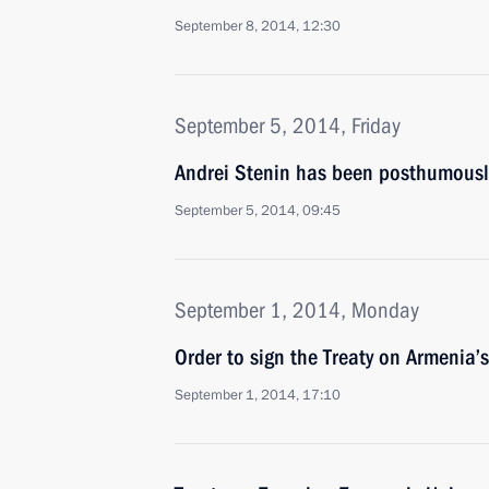
September 8, 2014, 12:30
September 5, 2014, Friday
Andrei Stenin has been posthumousl
September 5, 2014, 09:45
September 1, 2014, Monday
Order to sign the Treaty on Armenia’
September 1, 2014, 17:10