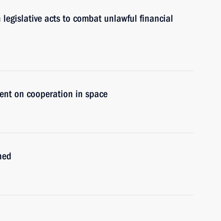
egislative acts to combat unlawful financial
ent on cooperation in space
ned