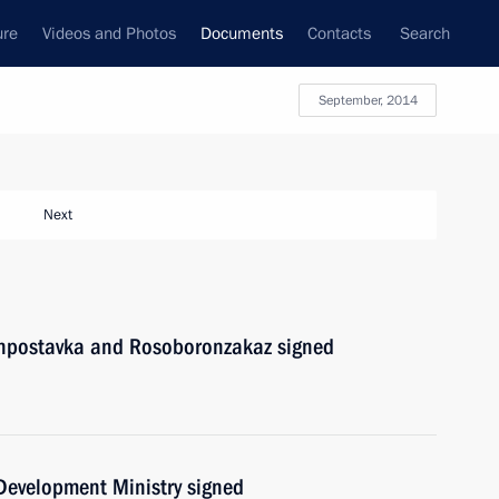
ure
Videos and Photos
Documents
Contacts
Search
September, 2014
Next
onpostavka and Rosoboronzakaz signed
 Development Ministry signed