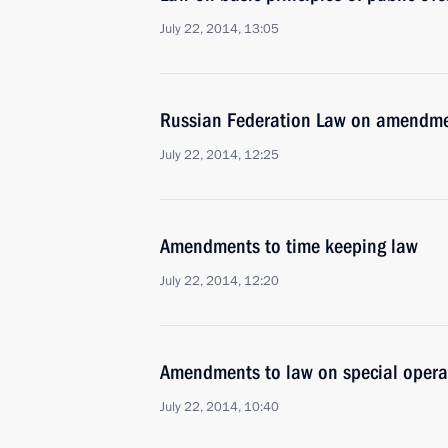
July 22, 2014, 13:05
Russian Federation Law on amendmen
July 22, 2014, 12:25
Amendments to time keeping law
July 22, 2014, 12:20
Amendments to law on special operat
July 22, 2014, 10:40