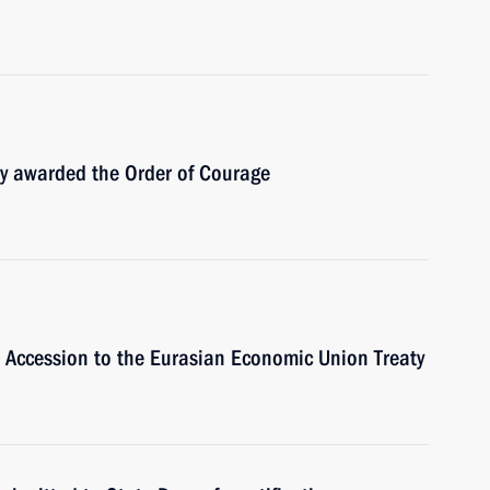
y awarded the Order of Courage
s Accession to the Eurasian Economic Union Treaty