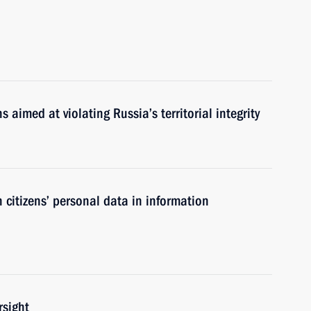
ns aimed at violating Russia’s territorial integrity
 citizens’ personal data in information
rsight