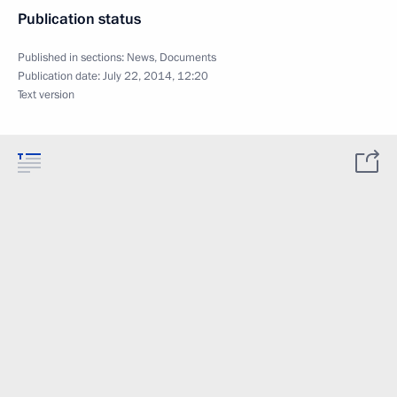
Publication status
Published in sections:
News
,
Documents
Publication date:
July 22, 2014, 12:20
Text version