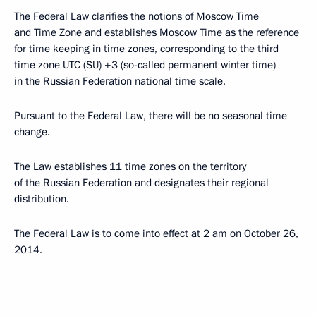
The Federal Law clarifies the notions of Moscow Time
and Time Zone and establishes Moscow Time as the reference
for time keeping in time zones, corresponding to the third
time zone UTC (SU) +3 (so-called permanent winter time)
in the Russian Federation national time scale.
Pursuant to the Federal Law, there will be no seasonal time
change.
The Law establishes 11 time zones on the territory
of the Russian Federation and designates their regional
distribution.
The Federal Law is to come into effect at 2 am on October 26,
2014.