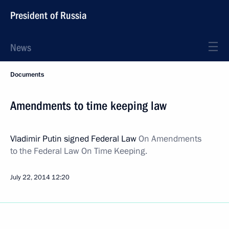
President of Russia
News
Documents
Amendments to time keeping law
Vladimir Putin signed Federal Law
On Amendments
to the Federal Law On Time Keeping.
July 22, 2014
12:20