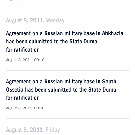
August 8, 2011, Monday
Agreement on a Russian military base in Abkhazia
has been submitted to the State Duma
for ratification
August 8, 2011, 09:10
Agreement on a Russian military base in South
Ossetia has been submitted to the State Duma
for ratification
August 8, 2011, 09:00
August 5, 2011, Friday