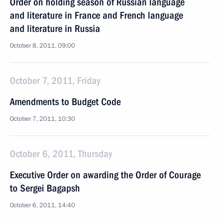
Order on holding season of Russian language
and literature in France and French language
and literature in Russia
October 8, 2011, 09:00
October 7, 2011, Friday
Amendments to Budget Code
October 7, 2011, 10:30
October 6, 2011, Thursday
Executive Order on awarding the Order of Courage
to Sergei Bagapsh
October 6, 2011, 14:40