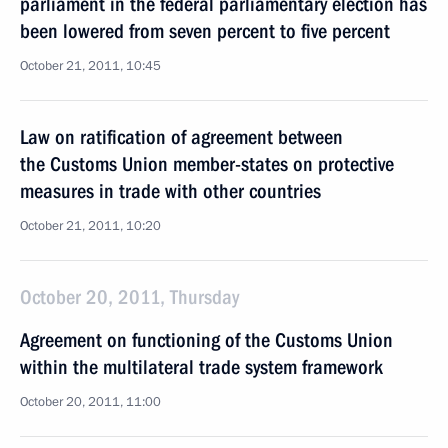
parliament in the federal parliamentary election has
been lowered from seven percent to five percent
October 21, 2011, 10:45
Law on ratification of agreement between
the Customs Union member-states on protective
measures in trade with other countries
October 21, 2011, 10:20
October 20, 2011, Thursday
Agreement on functioning of the Customs Union
within the multilateral trade system framework
October 20, 2011, 11:00