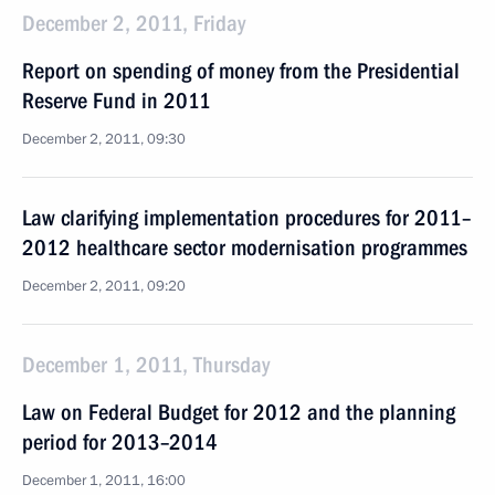
December 2, 2011, Friday
Report on spending of money from the Presidential
Reserve Fund in 2011
December 2, 2011, 09:30
Law clarifying implementation procedures for 2011–
2012 healthcare sector modernisation programmes
December 2, 2011, 09:20
December 1, 2011, Thursday
Law on Federal Budget for 2012 and the planning
period for 2013–2014
December 1, 2011, 16:00