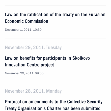
Law on the ratification of the Treaty on the Eurasian
Economic Commission
December 1, 2011, 10:30
November 29, 2011, Tuesday
Law on benefits for participants in Skolkovo
Innovation Centre project
November 29, 2011, 09:35
November 28, 2011, Monday
Protocol on amendments to the Collective Security
Treaty Organisation’s Charter has been submitted