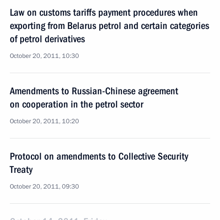
Law on customs tariffs payment procedures when
exporting from Belarus petrol and certain categories
of petrol derivatives
October 20, 2011, 10:30
Amendments to Russian-Chinese agreement
on cooperation in the petrol sector
October 20, 2011, 10:20
Protocol on amendments to Collective Security
Treaty
October 20, 2011, 09:30