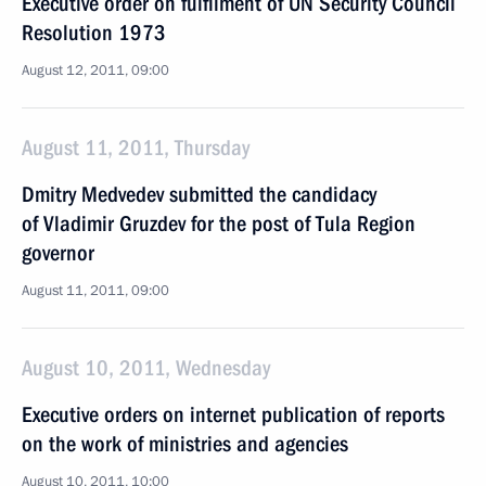
Executive order on fulfilment of UN Security Council
Resolution 1973
August 12, 2011, 09:00
August 11, 2011, Thursday
Dmitry Medvedev submitted the candidacy
of Vladimir Gruzdev for the post of Tula Region
governor
August 11, 2011, 09:00
August 10, 2011, Wednesday
Executive orders on internet publication of reports
on the work of ministries and agencies
August 10, 2011, 10:00