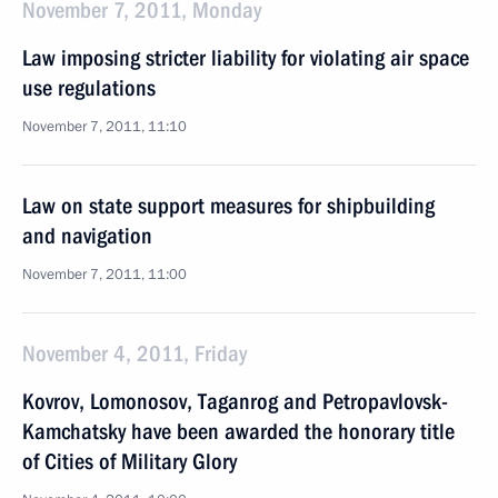
November 7, 2011, Monday
Law imposing stricter liability for violating air space
use regulations
November 7, 2011, 11:10
Law on state support measures for shipbuilding
and navigation
November 7, 2011, 11:00
November 4, 2011, Friday
Kovrov, Lomonosov, Taganrog and Petropavlovsk-
Kamchatsky have been awarded the honorary title
of Cities of Military Glory