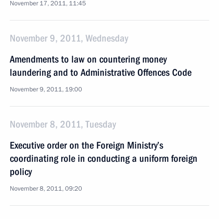
November 17, 2011, 11:45
November 9, 2011, Wednesday
Amendments to law on countering money
laundering and to Administrative Offences Code
November 9, 2011, 19:00
November 8, 2011, Tuesday
Executive order on the Foreign Ministry’s
coordinating role in conducting a uniform foreign
policy
November 8, 2011, 09:20