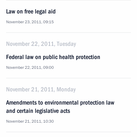
Law on free legal aid
November 23, 2011, 09:15
November 22, 2011, Tuesday
Federal law on public health protection
November 22, 2011, 09:00
November 21, 2011, Monday
Amendments to environmental protection law
and certain legislative acts
November 21, 2011, 10:30