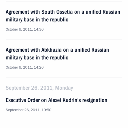
Agreement with South Ossetia on a unified Russian
military base in the republic
October 6, 2011, 14:30
Agreement with Abkhazia on a unified Russian
military base in the republic
October 6, 2011, 14:20
September 26, 2011, Monday
Executive Order on Alexei Kudrin’s resignation
September 26, 2011, 19:50