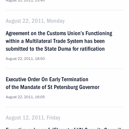
August 31, 2011, 13:40
August 22, 2011, Monday
Agreement on the Customs Union’s Functioning
within a Multilateral Trade System has been
submitted to the State Duma for ratification
August 22, 2011, 18:50
Executive Order On Early Termination
of the Mandate of St Petersburg Governor
August 22, 2011, 16:05
August 12, 2011, Friday