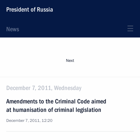
President of Russia
News
Next
December 7, 2011, Wednesday
Amendments to the Criminal Code aimed
at humanisation of criminal legislation
December 7, 2011, 12:20