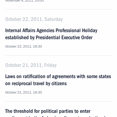
November 4, 2011, 10:00
October 22, 2011, Saturday
Internal Affairs Agencies Professional Holiday
established by Presidential Executive Order
October 22, 2011, 16:30
October 21, 2011, Friday
Laws on ratification of agreements with some states
on reciprocal travel by citizens
October 21, 2011, 16:30
The threshold for political parties to enter