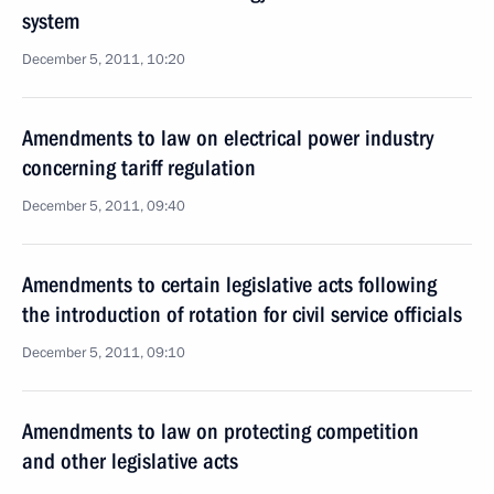
system
December 5, 2011, 10:20
Amendments to law on electrical power industry
concerning tariff regulation
December 5, 2011, 09:40
Amendments to certain legislative acts following
the introduction of rotation for civil service officials
December 5, 2011, 09:10
Amendments to law on protecting competition
and other legislative acts