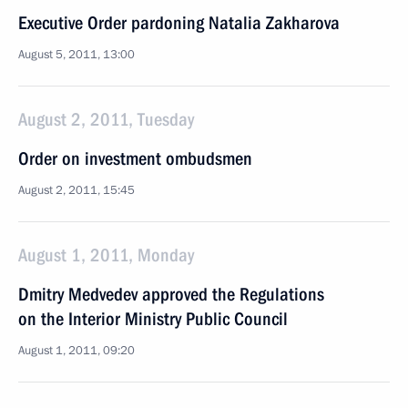
Executive Order pardoning Natalia Zakharova
August 5, 2011, 13:00
August 2, 2011, Tuesday
Order on investment ombudsmen
August 2, 2011, 15:45
August 1, 2011, Monday
Dmitry Medvedev approved the Regulations
on the Interior Ministry Public Council
August 1, 2011, 09:20