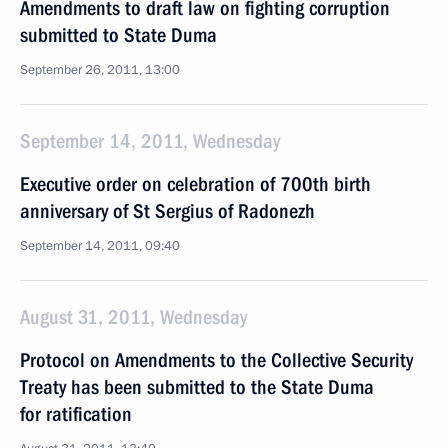
Amendments to draft law on fighting corruption
submitted to State Duma
September 26, 2011, 13:00
September 14, 2011, Wednesday
Executive order on celebration of 700th birth
anniversary of St Sergius of Radonezh
September 14, 2011, 09:40
August 31, 2011, Wednesday
Protocol on Amendments to the Collective Security
Treaty has been submitted to the State Duma
for ratification