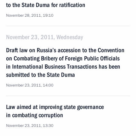
to the State Duma for ratification
November 28, 2011, 19:10
November 23, 2011, Wednesday
Draft law on Russia’s accession to the Convention
on Combating Bribery of Foreign Public Officials
in International Business Transactions has been
submitted to the State Duma
November 23, 2011, 14:00
Law aimed at improving state governance
in combating corruption
November 23, 2011, 13:30