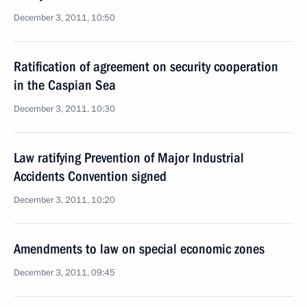
December 3, 2011, 10:50
Ratification of agreement on security cooperation
in the Caspian Sea
December 3, 2011, 10:30
Law ratifying Prevention of Major Industrial
Accidents Convention signed
December 3, 2011, 10:20
Amendments to law on special economic zones
December 3, 2011, 09:45