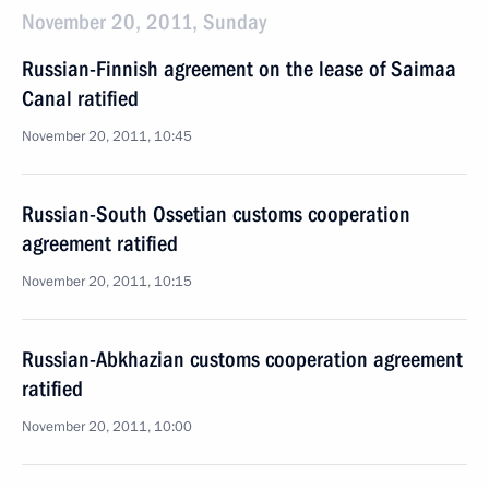
November 20, 2011, Sunday
Russian-Finnish agreement on the lease of Saimaa
Canal ratified
November 20, 2011, 10:45
Russian-South Ossetian customs cooperation
agreement ratified
November 20, 2011, 10:15
Russian-Abkhazian customs cooperation agreement
ratified
November 20, 2011, 10:00