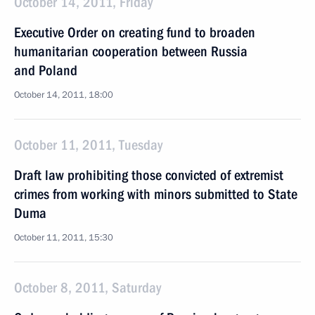
October 14, 2011, Friday
Executive Order on creating fund to broaden
humanitarian cooperation between Russia
and Poland
October 14, 2011, 18:00
October 11, 2011, Tuesday
Draft law prohibiting those convicted of extremist
crimes from working with minors submitted to State
Duma
October 11, 2011, 15:30
October 8, 2011, Saturday