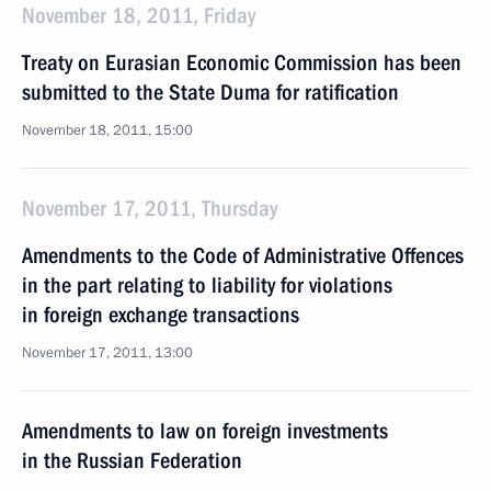
November 18, 2011, Friday
Treaty on Eurasian Economic Commission has been
submitted to the State Duma for ratification
November 18, 2011, 15:00
November 17, 2011, Thursday
Amendments to the Code of Administrative Offences
in the part relating to liability for violations
in foreign exchange transactions
November 17, 2011, 13:00
Amendments to law on foreign investments
in the Russian Federation