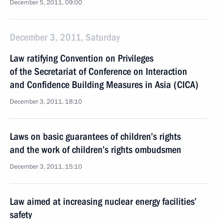
December 5, 2011, 09:00
December 3, 2011, Saturday
Law ratifying Convention on Privileges
of the Secretariat of Conference on Interaction
and Confidence Building Measures in Asia (CICA)
December 3, 2011, 18:10
Laws on basic guarantees of children’s rights
and the work of children’s rights ombudsmen
December 3, 2011, 15:10
Law aimed at increasing nuclear energy facilities’
safety