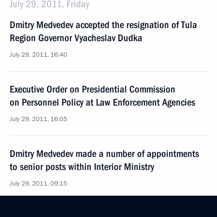
July 29, 2011, Friday
Dmitry Medvedev accepted the resignation of Tula
Region Governor Vyacheslav Dudka
July 29, 2011, 16:40
Executive Order on Presidential Commission
on Personnel Policy at Law Enforcement Agencies
July 29, 2011, 16:05
Dmitry Medvedev made a number of appointments
to senior posts within Interior Ministry
July 29, 2011, 09:15