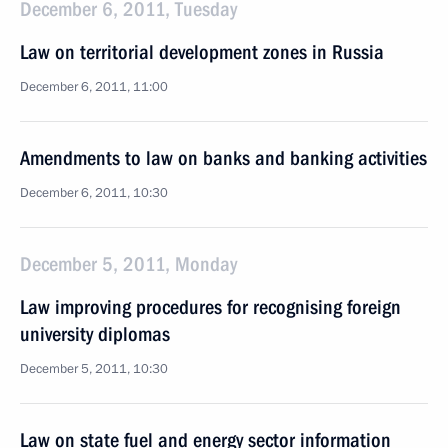
December 6, 2011, Tuesday
Law on territorial development zones in Russia
December 6, 2011, 11:00
Amendments to law on banks and banking activities
December 6, 2011, 10:30
December 5, 2011, Monday
Law improving procedures for recognising foreign
university diplomas
December 5, 2011, 10:30
Law on state fuel and energy sector information