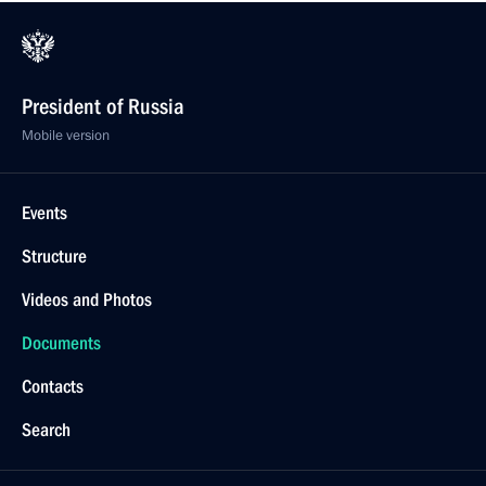
President of Russia
Mobile version
Events
Structure
Videos and Photos
Documents
Contacts
Search