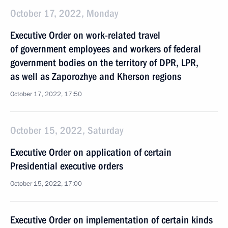
October 17, 2022, Monday
Executive Order on work-related travel
of government employees and workers of federal
government bodies on the territory of DPR, LPR,
as well as Zaporozhye and Kherson regions
October 17, 2022, 17:50
October 15, 2022, Saturday
Executive Order on application of certain
Presidential executive orders
October 15, 2022, 17:00
Executive Order on implementation of certain kinds