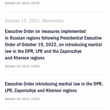
October 20, 2022, 09:30
October 19, 2022, Wednesday
Executive Order on measures implemented
in Russian regions following Presidential Executive
Order of October 19, 2022, on introducing martial
law in the DPR, LPR and the Zaporozhye
and Kherson regions
October 19, 2022, 14:50
Executive Order introducing martial law in the DPR,
LPR, Zaporozhye and Kherson regions
October 19, 2022, 14:50