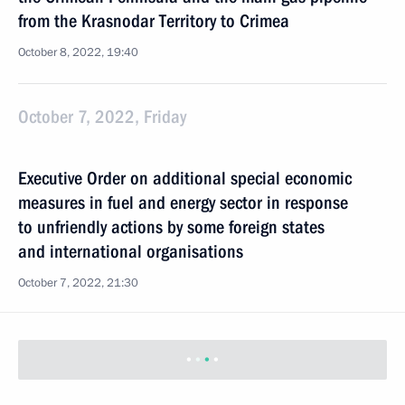
from the Krasnodar Territory to Crimea
October 8, 2022, 19:40
October 7, 2022, Friday
Executive Order on additional special economic
measures in fuel and energy sector in response
to unfriendly actions by some foreign states
and international organisations
October 7, 2022, 21:30