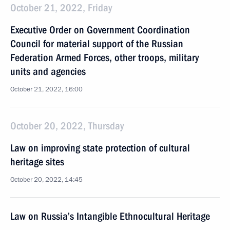
October 21, 2022, Friday
Executive Order on Government Coordination
Council for material support of the Russian
Federation Armed Forces, other troops, military
units and agencies
October 21, 2022, 16:00
October 20, 2022, Thursday
Law on improving state protection of cultural
heritage sites
October 20, 2022, 14:45
Law on Russia’s Intangible Ethnocultural Heritage