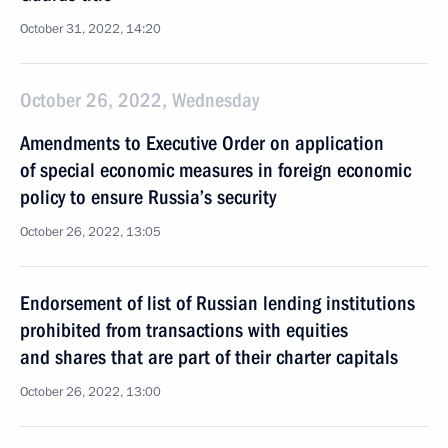
October 31, 2022, 14:20
October 26, 2022, Wednesday
Amendments to Executive Order on application
of special economic measures in foreign economic
policy to ensure Russia’s security
October 26, 2022, 13:05
Endorsement of list of Russian lending institutions
prohibited from transactions with equities
and shares that are part of their charter capitals
October 26, 2022, 13:00