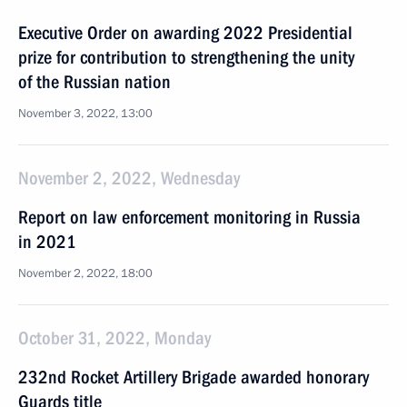
Executive Order on awarding 2022 Presidential
prize for contribution to strengthening the unity
of the Russian nation
November 3, 2022, 13:00
November 2, 2022, Wednesday
Report on law enforcement monitoring in Russia
in 2021
November 2, 2022, 18:00
October 31, 2022, Monday
232nd Rocket Artillery Brigade awarded honorary
Guards title