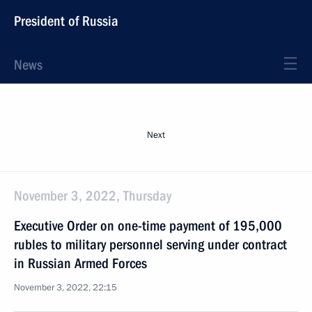
President of Russia
News
Next
November 3, 2022, Thursday
Executive Order on one-time payment of 195,000
rubles to military personnel serving under contract
in Russian Armed Forces
November 3, 2022, 22:15