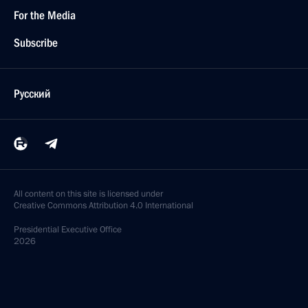
For the Media
Subscribe
Русский
All content on this site is licensed under
Creative Commons Attribution 4.0 International
Presidential
Executive Office
2026