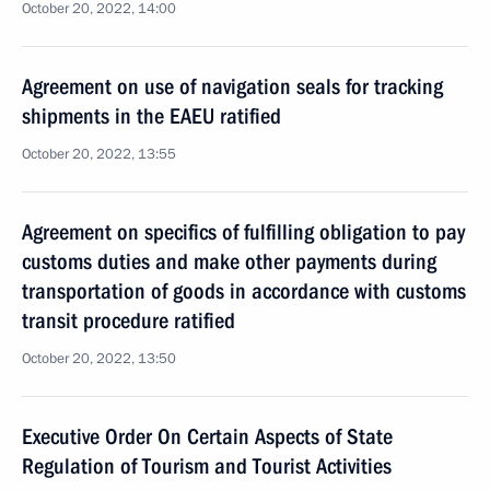
October 20, 2022, 14:00
Agreement on use of navigation seals for tracking
shipments in the EAEU ratified
October 20, 2022, 13:55
Agreement on specifics of fulfilling obligation to pay
customs duties and make other payments during
transportation of goods in accordance with customs
transit procedure ratified
October 20, 2022, 13:50
Executive Order On Certain Aspects of State
Regulation of Tourism and Tourist Activities