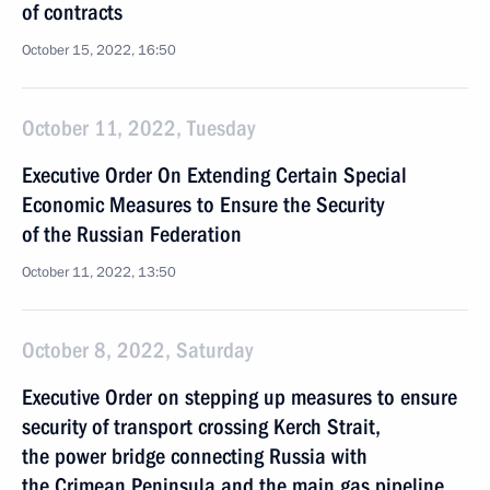
of contracts
October 15, 2022, 16:50
October 11, 2022, Tuesday
Executive Order On Extending Certain Special
Economic Measures to Ensure the Security
of the Russian Federation
October 11, 2022, 13:50
October 8, 2022, Saturday
Executive Order on stepping up measures to ensure
security of transport crossing Kerch Strait,
the power bridge connecting Russia with
the Crimean Peninsula and the main gas pipeline