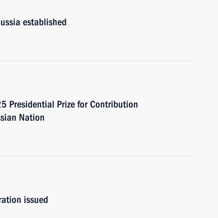
Russia established
 Presidential Prize for Contribution
ssian Nation
ation issued