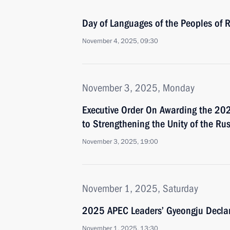
Day of Languages of the Peoples of 
November 4, 2025, 09:30
November 3, 2025, Monday
Executive Order On Awarding the 2025
to Strengthening the Unity of the Ru
November 3, 2025, 19:00
November 1, 2025, Saturday
2025 APEC Leaders’ Gyeongju Declar
November 1, 2025, 13:30