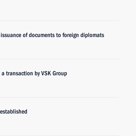
 issuance of documents to foreign diplomats
g a transaction by VSK Group
 established