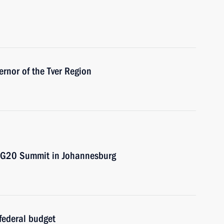
ernor of the Tver Region
e G20 Summit in Johannesburg
federal budget