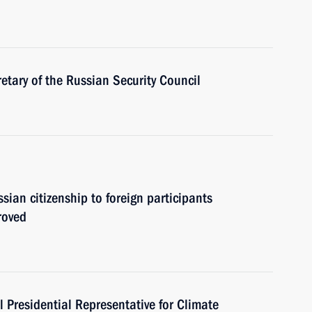
tary of the Russian Security Council
sian citizenship to foreign participants
roved
 Presidential Representative for Climate