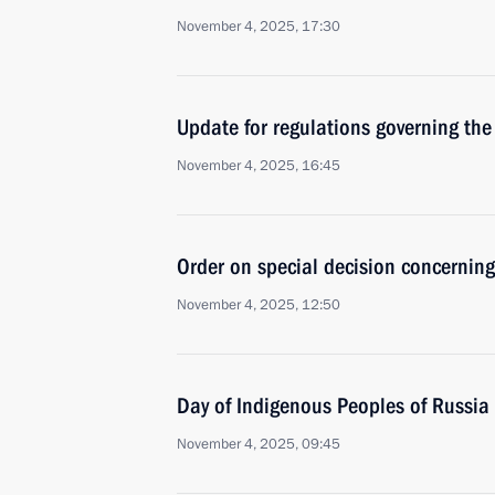
November 4, 2025, 17:30
Update for regulations governing the
November 4, 2025, 16:45
Order on special decision concernin
November 4, 2025, 12:50
Day of Indigenous Peoples of Russia
November 4, 2025, 09:45