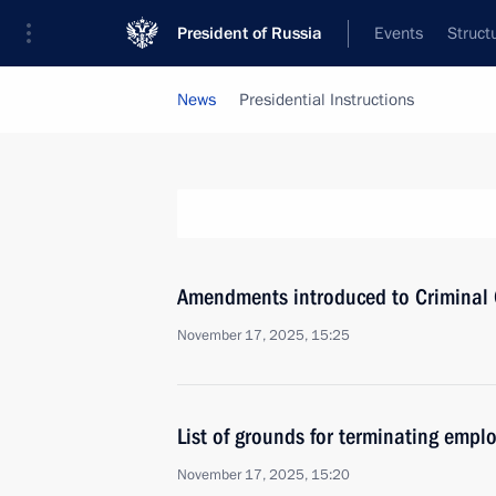
President of Russia
Events
Struct
News
Presidential Instructions
Amendments introduced to Criminal Co
November 17, 2025, 15:25
List of grounds for terminating emp
November 17, 2025, 15:20