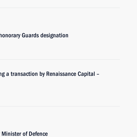
honorary Guards designation
ng a transaction by Renaissance Capital –
Minister of Defence