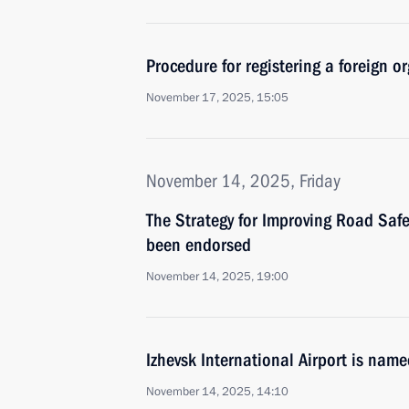
Procedure for registering a foreign or
November 17, 2025, 15:05
November 14, 2025, Friday
The Strategy for Improving Road Saf
been endorsed
November 14, 2025, 19:00
Izhevsk International Airport is nam
November 14, 2025, 14:10