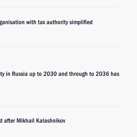
ganisation with tax authority simplified
ety in Russia up to 2030 and through to 2036 has
ed after Mikhail Kalashnikov