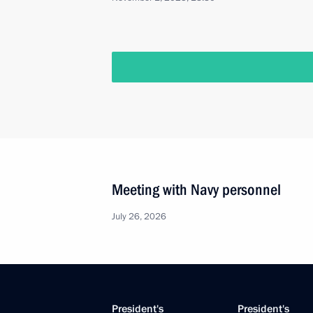
Meeting with Navy personnel
July 26, 2026
President's
President's