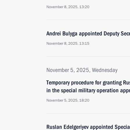
November 8, 2025, 13:20
Andrei Bulyga appointed Deputy Secre
November 8, 2025, 13:15
November 5, 2025, Wednesday
Temporary procedure for granting Rus
in the special military operation app
November 5, 2025, 18:20
Ruslan Edelgeriyev appointed Special