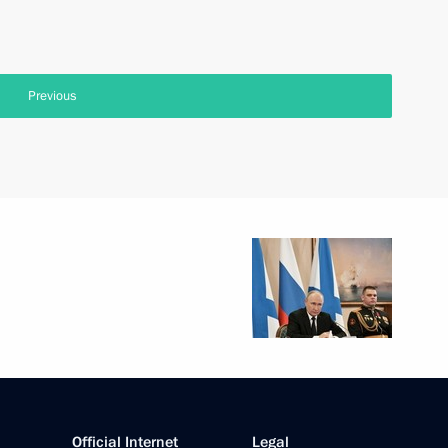
Previous
Official Internet
Legal