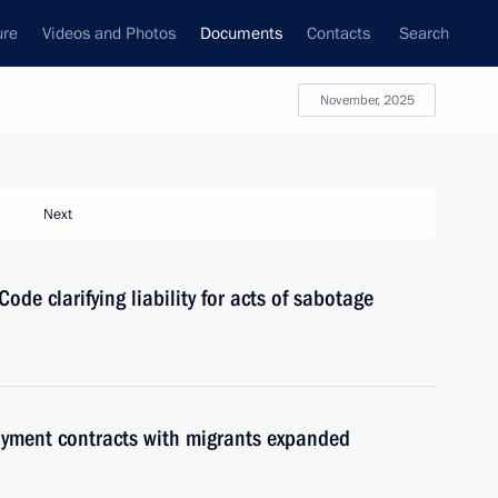
ure
Videos and Photos
Documents
Contacts
Search
November, 2025
Next
de clarifying liability for acts of sabotage
loyment contracts with migrants expanded