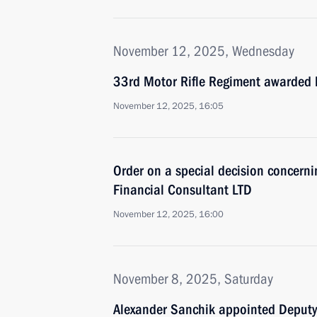
November 12, 2025, Wednesday
33rd Motor Rifle Regiment awarded 
November 12, 2025, 16:05
Order on a special decision concerni
Financial Consultant LTD
November 12, 2025, 16:00
November 8, 2025, Saturday
Alexander Sanchik appointed Deputy 