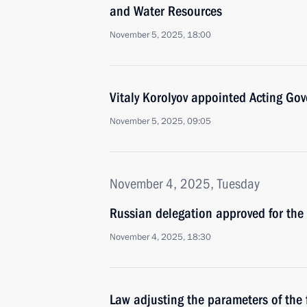
and Water Resources
November 5, 2025, 18:00
Vitaly Korolyov appointed Acting Gov
November 5, 2025, 09:05
November 4, 2025, Tuesday
Russian delegation approved for th
November 4, 2025, 18:30
Law adjusting the parameters of the 