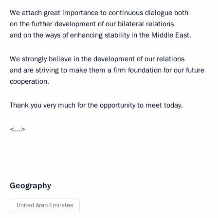
We attach great importance to continuous dialogue both
on the further development of our bilateral relations
and on the ways of enhancing stability in the Middle East.
We strongly believe in the development of our relations
and are striving to make them a firm foundation for our future
cooperation.
Thank you very much for the opportunity to meet today.
<…>
Geography
United Arab Emirates