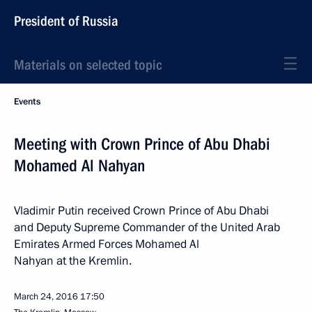
President of Russia
Materials on selected topic
Events
Meeting with Crown Prince of Abu Dhabi
Mohamed Al Nahyan
Vladimir Putin received Crown Prince of Abu Dhabi
and Deputy Supreme Commander of the United Arab
Emirates Armed Forces Mohamed Al
Nahyan at the Kremlin.
March 24, 2016
17:50