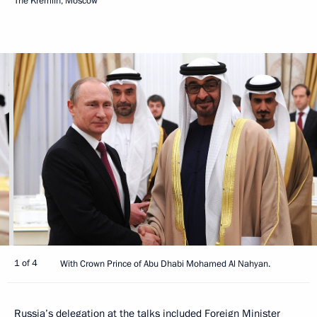
The Kremlin, Moscow
1 of 4
With Crown Prince of Abu Dhabi Mohamed Al Nahyan.
Russia’s delegation at the talks included Foreign Minister