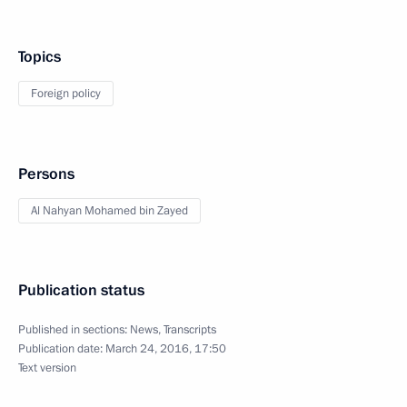
Topics
Foreign policy
Persons
Al Nahyan Mohamed bin Zayed
Publication status
Published in sections:
News
,
Transcripts
Publication date:
March 24, 2016, 17:50
Text version