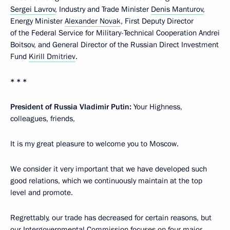
Sergei Lavrov
, Industry and Trade Minister
Denis Manturov
,
Energy Minister
Alexander Novak
, First Deputy Director
of the Federal Service for Military-Technical Cooperation Andrei
Boitsov, and General Director of the Russian Direct Investment
Fund
Kirill Dmitriev
.
* * *
President of Russia Vladimir Putin:
Your Highness,
colleagues, friends,
It is my great pleasure to welcome you to Moscow.
We consider it very important that we have developed such
good relations, which we continuously maintain at the top
level and promote.
Regrettably, our trade has decreased for certain reasons, but
our Intergovernmental Commission focuses on four major