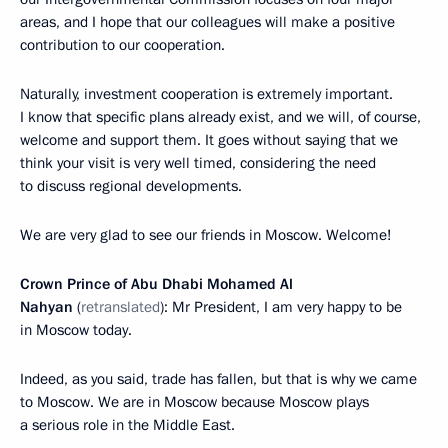
areas, and I hope that our colleagues will make a positive
contribution to our cooperation.
Naturally, investment cooperation is extremely important.
I know that specific plans already exist, and we will, of course,
welcome and support them. It goes without saying that we
think your visit is very well timed, considering the need
to discuss regional developments.
We are very glad to see our friends in Moscow. Welcome!
Crown Prince of Abu Dhabi Mohamed Al
Nahyan
(
retranslated
): Mr President, I am very happy to be
in Moscow today.
Indeed, as you said, trade has fallen, but that is why we came
to Moscow. We are in Moscow because Moscow plays
a serious role in the Middle East.