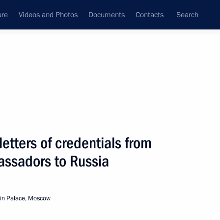
ure
Videos and Photos
Documents
Contacts
Search
All topics
Subscribe to news feed
etters of credentials from
Ilir Meta
assadors to Russia
in Palace, Moscow
 letters of credence