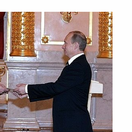
sident of Albania Alfred
edentials from foreign states'
n President Alfred Moisiu