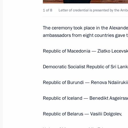
December 1, 2004, 17:50
1 of 8
Letter of credential is presented by the Am
The ceremony took place in the Alexande
President Vladimir Putin accepted c
ambassadors from eight countries gave the
of some foreign countries
September 26, 2002, 13:55
Republic of Macedonia — Zlatko Lecevsk
Democratic Socialist Republic of Sri La
Republic of Burundi — Renova Ndaiirukii
Meeting with Navy personnel
Republic of Iceland — Benedikt Asgeirss
July 26, 2026
Republic of Belarus — Vasilii Dolgolev,