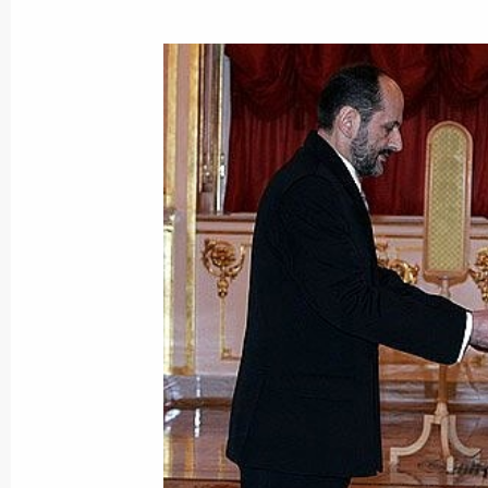
May 28, 2015, 15:40
President Vladimir Putin met with Pre
Moisiu
June 24, 2007, 18:00
Vladimir Putin accepted letters of cr
new ambassadors to Russia
November 16, 2006, 13:15
Vladimir Putin congratulated Albania
on his 75th birthday