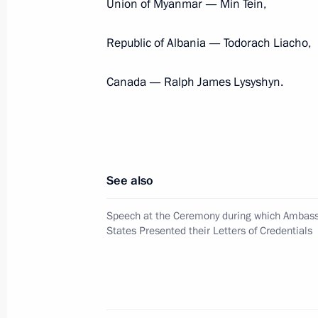
Union of Myanmar — Min Tein,
President's
President's
Republic of Albania — Todorach Liacho,
website
website
sections
resources
Canada — Ralph James Lysyshyn.
Events
President of Russia
Current resource
Structure
The Constitution of
Videos and Photos
State Insignia
Documents
Address an appeal 
Contacts
President
See also
Search
Vladimir Putin’s Pe
Website
Speech at the Ceremony during which Ambass
For the Media
States Presented their Letters of Credentials
Subscribe
Directory
Version for People with
Disabilities