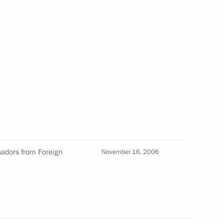
Official Internet
Legal
Resources
and technical
of the President of
information
Russia
About website
Rutube Channel
Using website content
 Russia
Telegram Channel
Personal data of website
users
YouTube Channel
to the
Contact website team
rsonal
adors from Foreign
November 16, 2006