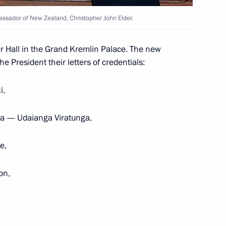
bassador of New Zealand, Christopher John Elder.
r Hall in the Grand Kremlin Palace. The new
redentials from ambassadors
 President their letters of credentials:
i,
nka — Udaianga Viratunga,
e,
on,