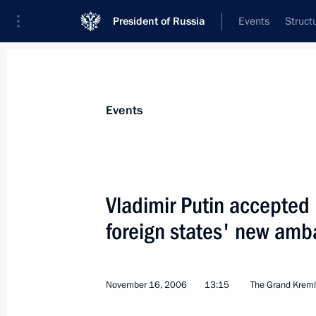
President of Russia
Events
Struct
Materials on selected topic
Events
Albania,
6 results
Vladimir Putin accepted l
Condolences to President of Albania 
foreign states' new amb
November 27, 2019, 09:00
November 16, 2006
13:15
The Grand Kreml
Presentation of foreign ambassadors’