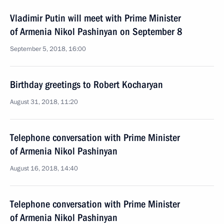
Vladimir Putin will meet with Prime Minister
of Armenia Nikol Pashinyan on September 8
September 5, 2018, 16:00
Birthday greetings to Robert Kocharyan
August 31, 2018, 11:20
Telephone conversation with Prime Minister
of Armenia Nikol Pashinyan
August 16, 2018, 14:40
Telephone conversation with Prime Minister
of Armenia Nikol Pashinyan