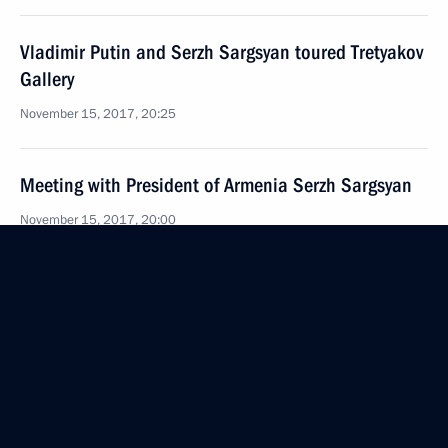
Vladimir Putin and Serzh Sargsyan toured Tretyakov
Gallery
November 15, 2017, 20:25
Meeting with President of Armenia Serzh Sargsyan
November 15, 2017, 20:00
Birthday greetings to Vladimir Putin
October 7, 2017, 13:15
Congratulations to President of Armenia Serzh
Sargsyan on Republic’s Independence Day