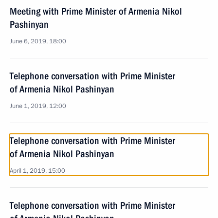
Meeting with Prime Minister of Armenia Nikol
Pashinyan
June 6, 2019, 18:00
Telephone conversation with Prime Minister
of Armenia Nikol Pashinyan
June 1, 2019, 12:00
Telephone conversation with Prime Minister
of Armenia Nikol Pashinyan
April 1, 2019, 15:00
Telephone conversation with Prime Minister