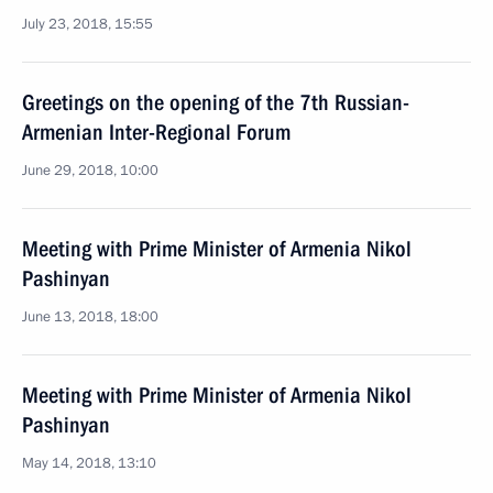
July 23, 2018, 15:55
Greetings on the opening of the 7th Russian-
Armenian Inter-Regional Forum
June 29, 2018, 10:00
Meeting with Prime Minister of Armenia Nikol
Pashinyan
June 13, 2018, 18:00
Meeting with Prime Minister of Armenia Nikol
Pashinyan
May 14, 2018, 13:10