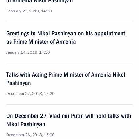
of Armenia Nikol Pashinyan
February 25, 2019, 14:30
Greetings to Nikol Pashinyan on his appointment
as Prime Minister of Armenia
January 14, 2019, 14:30
Talks with Acting Prime Minister of Armenia Nikol
Pashinyan
December 27, 2018, 17:20
On December 27, Vladimir Putin will hold talks with
Nikol Pashinyan
December 26, 2018, 15:00