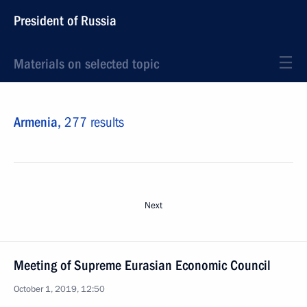
President of Russia
Materials on selected topic
Armenia,
277 results
Next
Meeting of Supreme Eurasian Economic Council
October 1, 2019, 12:50