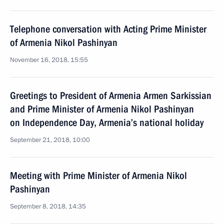
Telephone conversation with Acting Prime Minister
of Armenia Nikol Pashinyan
November 16, 2018, 15:55
Greetings to President of Armenia Armen Sarkissian
and Prime Minister of Armenia Nikol Pashinyan
on Independence Day, Armenia’s national holiday
September 21, 2018, 10:00
Meeting with Prime Minister of Armenia Nikol
Pashinyan
September 8, 2018, 14:35