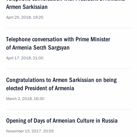
Armen Sarkissian
April 25, 2018, 19:25
Telephone conversation with Prime Minister
of Armenia Serzh Sargsyan
April 17, 2018, 21:00
Congratulations to Armen Sarkissian on being
elected President of Armenia
March 2, 2018, 16:30
Opening of Days of Armenian Culture in Russia
November 15, 2017, 20:55