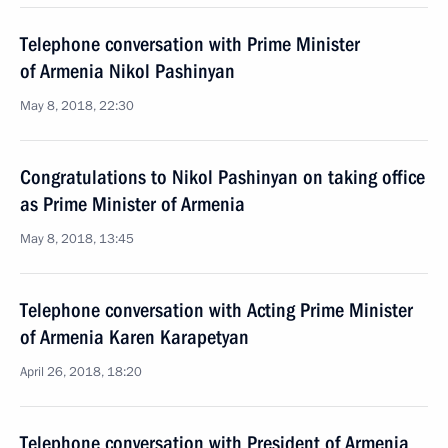
Telephone conversation with Prime Minister
of Armenia Nikol Pashinyan
May 8, 2018, 22:30
Congratulations to Nikol Pashinyan on taking office
as Prime Minister of Armenia
May 8, 2018, 13:45
Telephone conversation with Acting Prime Minister
of Armenia Karen Karapetyan
April 26, 2018, 18:20
Telephone conversation with President of Armenia