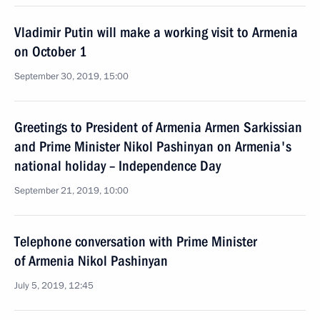
Vladimir Putin will make a working visit to Armenia
on October 1
September 30, 2019, 15:00
Greetings to President of Armenia Armen Sarkissian
and Prime Minister Nikol Pashinyan on Armenia's
national holiday – Independence Day
September 21, 2019, 10:00
Telephone conversation with Prime Minister
of Armenia Nikol Pashinyan
July 5, 2019, 12:45