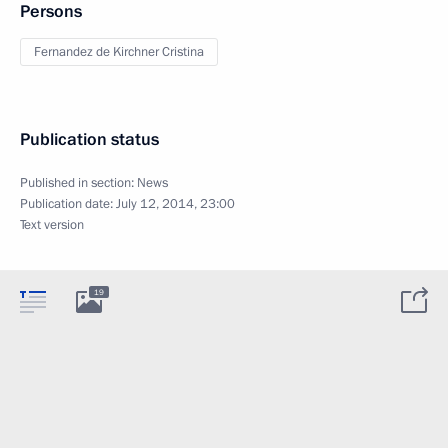
Persons
Fernandez de Kirchner Cristina
Publication status
Published in section:
News
Publication date:
July 12, 2014, 23:00
Text version
19