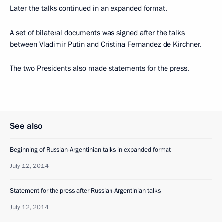
Later the talks continued in an expanded format.
A set of bilateral documents was signed after the talks
between Vladimir Putin and Cristina Fernandez de Kirchner.
The two Presidents also made statements for the press.
See also
Beginning of Russian-Argentinian talks in expanded format
July 12, 2014
Statement for the press after Russian-Argentinian talks
July 12, 2014