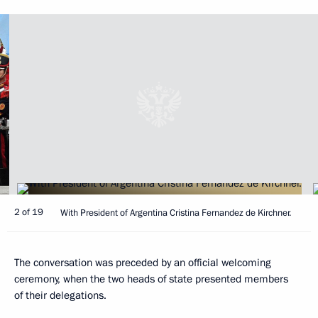
2 of 19
With President of Argentina Cristina Fernandez de Kirchner.
The conversation was preceded by an official welcoming
ceremony, when the two heads of state presented members
of their delegations.