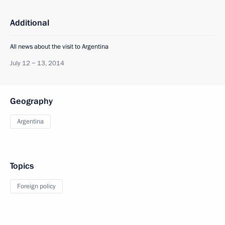
Additional
All news about the visit to Argentina
July 12 − 13, 2014
Geography
Argentina
Topics
Foreign policy