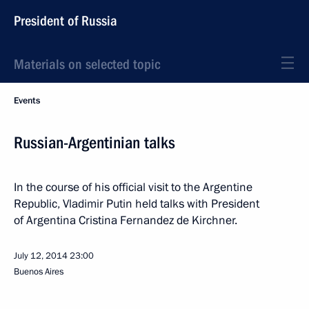
President of Russia
Materials on selected topic
Events
Russian-Argentinian talks
In the course of his official visit to the Argentine
Republic, Vladimir Putin held talks with President
of Argentina Cristina Fernandez de Kirchner.
July 12, 2014
23:00
Buenos Aires