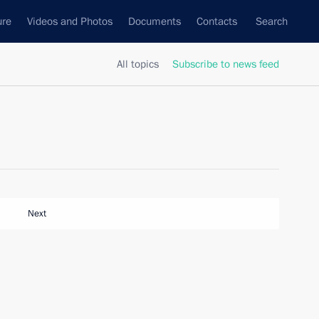
ure
Videos and Photos
Documents
Contacts
Search
All topics
Subscribe to news feed
Next