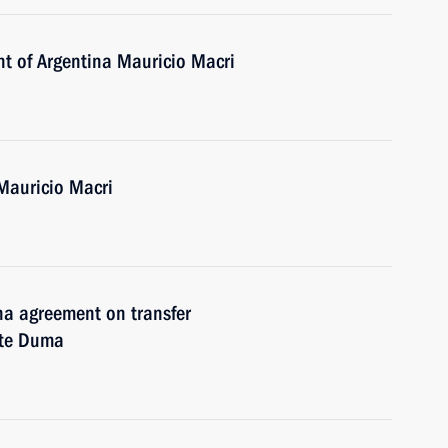
nt of Argentina Mauricio Macri
Mauricio Macri
ina agreement on transfer
ate Duma