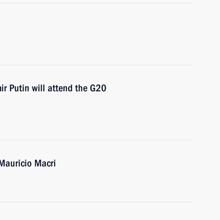
 Putin will attend the G20
 Mauricio Macri