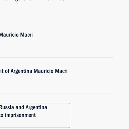
 Mauricio Macri
nt of Argentina Mauricio Macri
Russia and Argentina
 to imprisonment