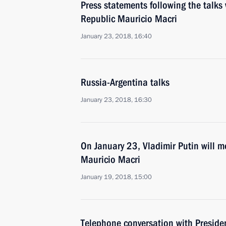
Press statements following the talks 
Republic Mauricio Macri
January 23, 2018, 16:40
Russia-Argentina talks
January 23, 2018, 16:30
On January 23, Vladimir Putin will m
Mauricio Macri
January 19, 2018, 15:00
Telephone conversation with Preside