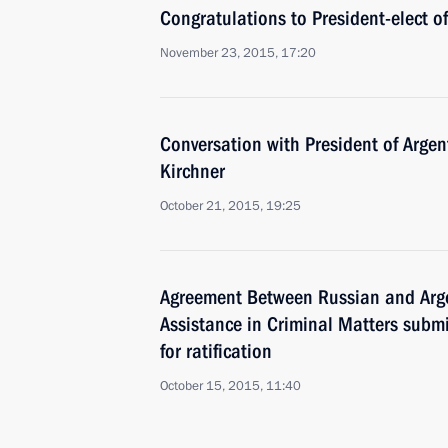
Congratulations to President-elect o
November 23, 2015, 17:20
Conversation with President of Argen
Kirchner
October 21, 2015, 19:25
Agreement Between Russian and Arg
Assistance in Criminal Matters subm
for ratification
October 15, 2015, 11:40