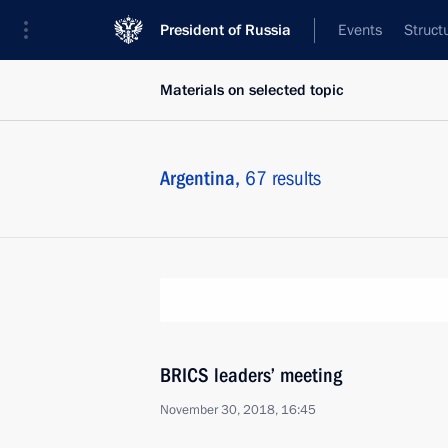
President of Russia
Events
Struct
Materials on selected topic
Argentina,
67 results
BRICS leaders’ meeting
November 30, 2018, 16:45