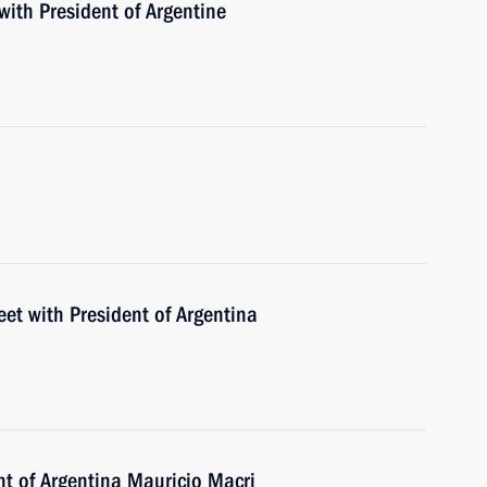
with President of Argentine
eet with President of Argentina
nt of Argentina Mauricio Macri