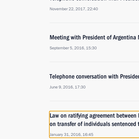
November 22, 2017, 22:40
Meeting with President of Argentina
September 5, 2016, 15:30
Telephone conversation with Preside
June 9, 2016, 17:30
Law on ratifying agreement between 
on transfer of individuals sentenced
January 31, 2016, 16:45