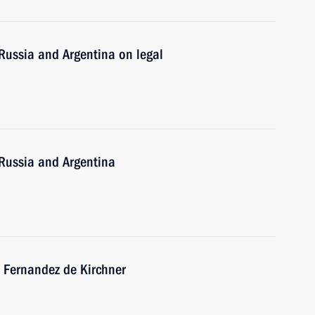
Russia and Argentina on legal
Russia and Argentina
a Fernandez de Kirchner