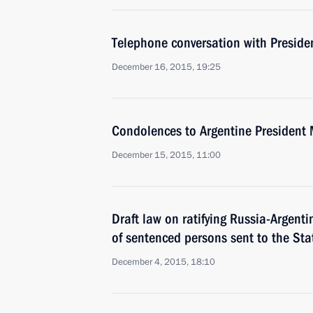
Telephone conversation with Preside
December 16, 2015, 19:25
Condolences to Argentine President 
December 15, 2015, 11:00
Draft law on ratifying Russia-Argent
of sentenced persons sent to the St
December 4, 2015, 18:10