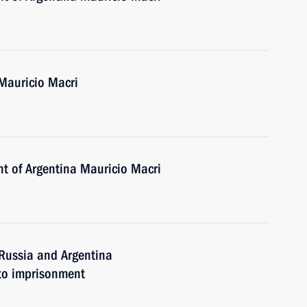
 Mauricio Macri
nt of Argentina Mauricio Macri
Russia and Argentina
 to imprisonment