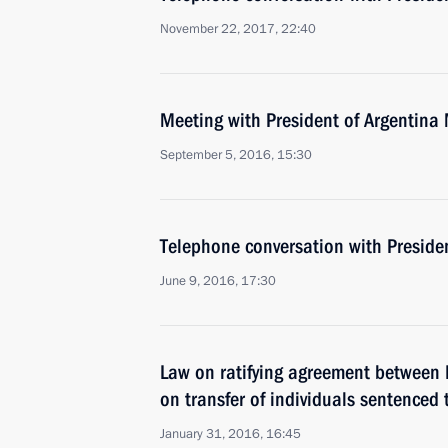
November 22, 2017, 22:40
Meeting with President of Argentina
September 5, 2016, 15:30
Telephone conversation with Preside
June 9, 2016, 17:30
Law on ratifying agreement between 
on transfer of individuals sentenced
January 31, 2016, 16:45