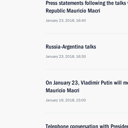
Press statements following the talks 
Republic Mauricio Macri
January 23, 2018, 16:40
Russia-Argentina talks
January 23, 2018, 16:30
On January 23, Vladimir Putin will m
Mauricio Macri
January 19, 2018, 15:00
Telephone conversation with Preside