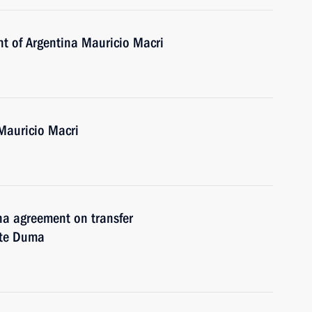
nt of Argentina Mauricio Macri
Mauricio Macri
ina agreement on transfer
ate Duma