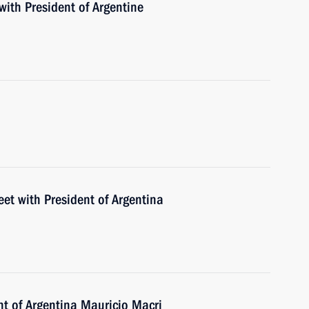
with President of Argentine
eet with President of Argentina
nt of Argentina Mauricio Macri