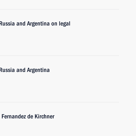
Russia and Argentina on legal
Russia and Argentina
a Fernandez de Kirchner