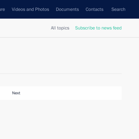
ure
Videos and Photos
Documents
Contacts
Search
All topics
Subscribe to news feed
Next