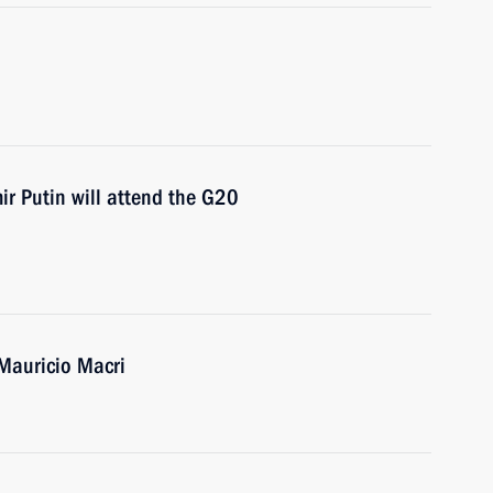
 Putin will attend the G20
 Mauricio Macri