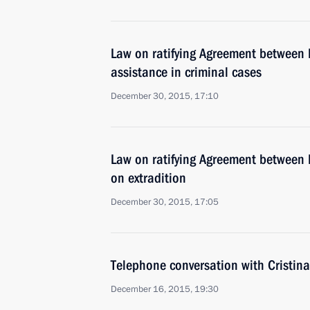
Law on ratifying Agreement between 
assistance in criminal cases
December 30, 2015, 17:10
Law on ratifying Agreement between 
on extradition
December 30, 2015, 17:05
Telephone conversation with Cristin
December 16, 2015, 19:30