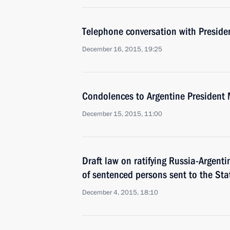
Telephone conversation with Preside
December 16, 2015, 19:25
Condolences to Argentine President 
December 15, 2015, 11:00
Draft law on ratifying Russia-Argent
of sentenced persons sent to the St
December 4, 2015, 18:10