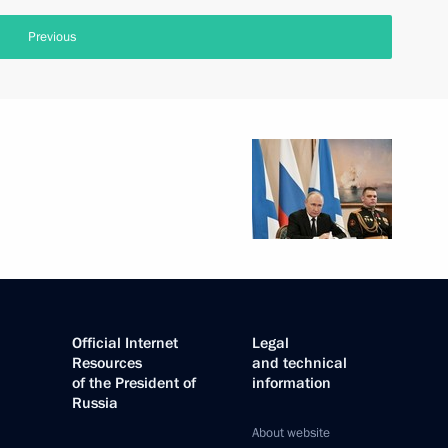
Previous
Official Internet
Legal
Resources
and technical
of the President of
information
Russia
About website