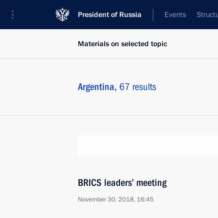
President of Russia
Events
Struct
Materials on selected topic
Argentina,
67 results
BRICS leaders’ meeting
November 30, 2018, 16:45