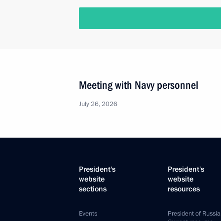
Meeting with Navy personnel
July 26, 2026
President's
President's
website
website
sections
resources
Events
President of Russia