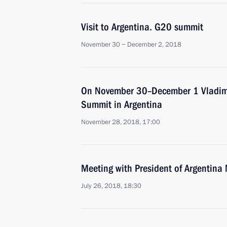
Visit to Argentina. G20 summit
November 30 − December 2, 2018
On November 30–December 1 Vladimir
Summit in Argentina
November 28, 2018, 17:00
Meeting with President of Argentina
July 26, 2018, 18:30