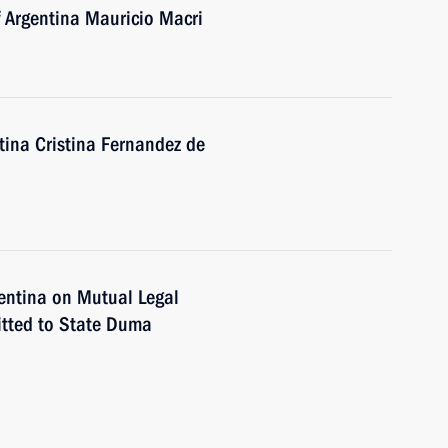
f Argentina Mauricio Macri
tina Cristina Fernandez de
entina on Mutual Legal
itted to State Duma