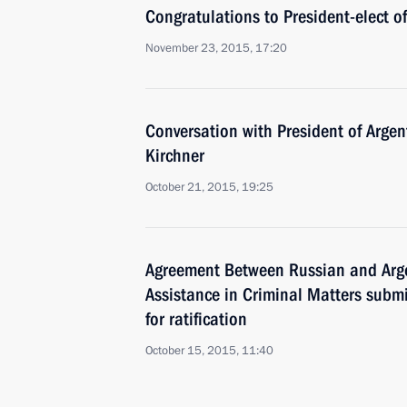
Congratulations to President-elect o
November 23, 2015, 17:20
Conversation with President of Argen
Kirchner
October 21, 2015, 19:25
Agreement Between Russian and Arg
Assistance in Criminal Matters subm
for ratification
October 15, 2015, 11:40