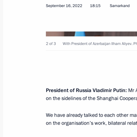
September 16, 2022
18:15
Samarkand
Meeting with President of Azerbaijan
October 31, 2022, 17:10
2 of 3
With President of Azerbaijan Ilham Aliyev.
Trilateral talks between President of
and Prime Minister of Armenia will b
October 28, 2022, 15:00
President of Russia Vladimir Putin:
Mr A
on the sidelines of the Shanghai Cooper
Meeting with President of Azerbaijan
We have already talked to each other ma
October 13, 2022, 16:20
on the organisation’s work, bilateral rel