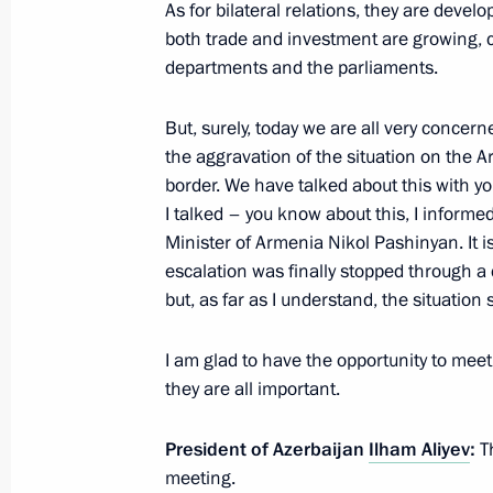
As for bilateral relations, they are develo
both trade and investment are growing, c
Meeting with President of Azerbaijan
departments and the parliaments.
September 16, 2022, 18:15
But, surely, today we are all very concer
the aggravation of the situation on the 
Telephone conversation with Presiden
border. We have talked about this with yo
I talked – you know about this, I informe
September 3, 2022, 13:30
Minister of Armenia Nikol Pashinyan. It is
escalation was finally stopped through a 
but, as far as I understand, the situation 
Talks with President of Azerbaijan Il
June 29, 2022, 22:30
I am glad to have the opportunity to meet
they are all important.
President of Azerbaijan
Ilham Aliyev
:
Th
6th Caspian Summit
meeting.