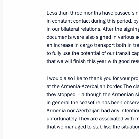
June 29, 2022, 15:15
Less than three months have passed sinc
in constant contact during this period, b
Telephone conversation with Presiden
in our bilateral relations. After the sign
documents were also signed in various se
May 31, 2022, 11:55
an increase in cargo transport both in tr
to fully use the potential of our transit c
that we will finish this year with good resu
Congratulations to the President of
Day
I would also like to thank you for your p
at the Armenia-Azerbaijan border. The cla
May 28, 2022, 09:00
they stopped – although the Armenian sid
in general the ceasefire has been observ
Armenia nor Azerbaijan had any intention
Telephone conversation with Presiden
unfortunately. They are associated with m
that we managed to stabilise the situati
April 9, 2022, 15:30