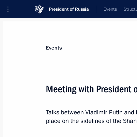
President of Russia
Events
Struct
Materials on selected topic
Events
Azerbaijan,
231 results
Meeting with President o
Talks between Vladimir Putin and 
Trilateral talks with President of Az
place on the sidelines of the Sha
of Armenia
October 31, 2022, 21:20