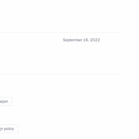
t of Azerbaijan Ilham Aliyev
September 16, 2022
ussian-Azerbaijani talks
ham Aliyev
aijan
gn policy
ladimir Putin will hold talks