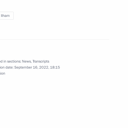
iyev
v Ilham
t of Azerbaijan Ilham Aliyev
d in sections:
News
,
Transcripts
ion date:
September 16, 2022, 18:15
sion
t of Azerbaijan Ilham Aliyev
Previous