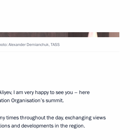
 Ilham Aliyev
 Photo: Alexander Demianchuk, TASS
 Russia, President of Azerbaijan
e held in Sochi on October 31
liyev, I am very happy to see you – here
ation Organisation’s summit.
 Ilham Aliyev
ny times throughout the day, exchanging views
ations and developments in the region.