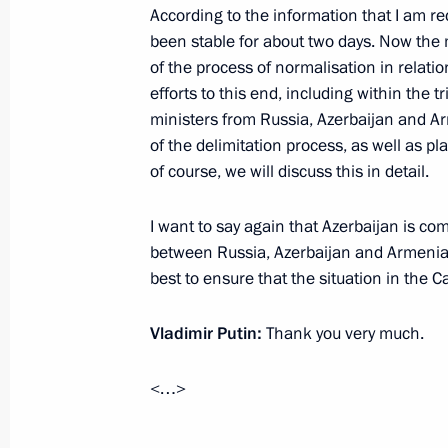
According to the information that I am rec
been stable for about two days. Now the 
Greetings to President of Azerbaijan
of the process of normalisation in relati
Azerbaijan diplomatic relations
efforts to this end, including within the 
April 4, 2022, 09:00
ministers from Russia, Azerbaijan and Ar
of the delimitation process, as well as pl
of course, we will discuss this in detail.
Telephone conversations with Preside
I want to say again that Azerbaijan is co
and Prime Minister of Armenia Nikol
between Russia, Azerbaijan and Armenia 
March 31, 2022, 16:20
best to ensure that the situation in the C
Vladimir Putin:
Thank you very much.
Greetings on opening of first Forum o
and Azerbaijan
<…>
March 2, 2022, 10:00