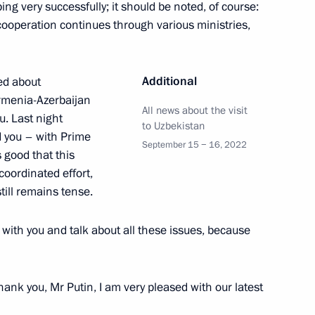
ping very successfully; it should be noted, of course:
ooperation continues through various ministries,
 Ilham Aliyev
Additional
ned about
Armenia-Azerbaijan
All news about the visit
t of Azerbaijan Ilham Aliyev
u. Last night
to Uzbekistan
d you – with Prime
September 15 − 16, 2022
 good that this
coordinated effort,
still remains tense.
ham Aliyev
 with you and talk about all these issues, because
ank you, Mr Putin, I am very pleased with our latest