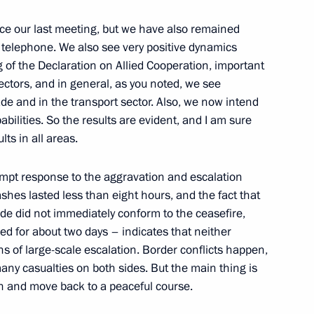
e our last meeting, but we have also remained
y telephone. We also see very positive dynamics
t of Azerbaijan Ilham Aliyev
ing of the Declaration on Allied Cooperation, important
ctors, and in general, as you noted, we see
ade and in the transport sector. Also, we now intend
apabilities. So the results are evident, and I am sure
lts in all areas.
 Azerbaijan on Independence
rompt response to the aggravation and escalation
shes lasted less than eight hours, and the fact that
e did not immediately conform to the ceasefire,
ed for about two days – indicates that neither
s of large-scale escalation. Border conflicts happen,
t of Azerbaijan Ilham Aliyev
any casualties on both sides. But the main thing is
on and move back to a peaceful course.