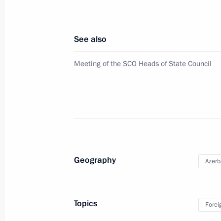
Telephone conversation with Presiden
See also
February 26, 2022, 23:00
Meeting of the SCO Heads of State Council
Statements for the press following R
February 22, 2022, 19:05
Talks with President of Azerbaijan Il
Geography
Azerb
February 22, 2022, 18:35
Topics
Forei
On February 22, President of Russia V