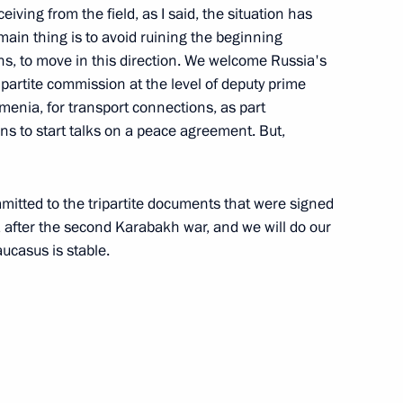
eiving from the field, as I said, the situation has
main thing is to avoid ruining the beginning
 on 30th anniversary of Russia-
ons, to move in this direction. We welcome Russia's
tripartite commission at the level of deputy prime
menia, for transport connections, as part
ans to start talks on a peace agreement. But,
nt of Azerbaijan Ilham Aliyev
mmitted to the tripartite documents that were signed
 Pashinyan
after the second Karabakh war, and we will do our
aucasus is stable.
f Youth Initiatives of Russia