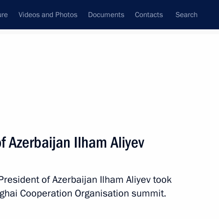
ure
Videos and Photos
Documents
Contacts
Search
All topics
Subscribe to news feed
f Azerbaijan Ilham Aliyev
Next
President of Azerbaijan Ilham Aliyev took
erbaijan and Prime Minister
nghai Cooperation Organisation summit.