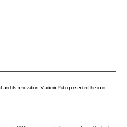
 and its renovation. Vladimir Putin presented the icon