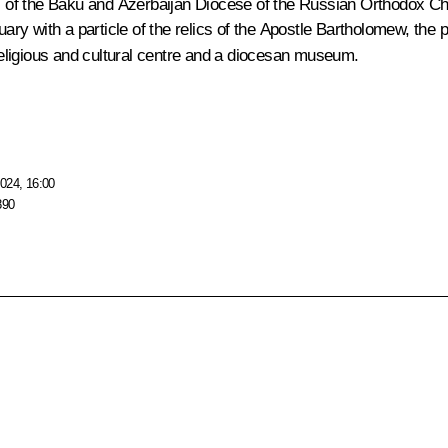
l of the Baku and Azerbaijan Diocese of the Russian Orthodox Chu
quary with a particle of the relics of the Apostle Bartholomew, the
 religious and cultural centre and a diocesan museum.
024, 16:00
890