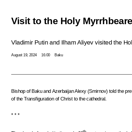
Visit to the Holy Myrrhbear
Vladimir Putin and Ilham Aliyev visited the H
August 19, 2024
16:00
Baku
Bishop of Baku and Azerbaijan Alexy (Smirnov) told the pres
of the Transfiguration of Christ to the cathedral.
* * *
th