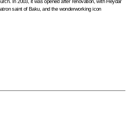
rch. In 2003, it was opened after renovation, with Heydar
 patron saint of Baku, and the wonderworking icon