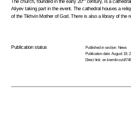
The church, founded in the early 20
century, is a cathedra
Aliyev taking part in the event. The cathedral houses a reli
of the Tikhvin Mother of God. There is also a library of the
Publication status
Published in section:
News
Publication date:
August 19, 2
Direct link:
en.kremlin.ru/d/74