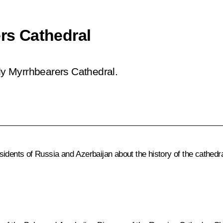
ers Cathedral
oly Myrrhbearers Cathedral.
idents of Russia and Azerbaijan about the history of the cathedral