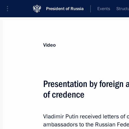
President of Russia
Events
Struct
Videos
Photos
All videos
Speeches
Meetings and Con
Video
Presentation by foreign 
of credence
Speech at opening
of the Hannover Messe 2013
Vladimir Putin received letters o
ambassadors to the Russian Federa