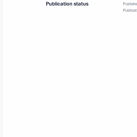
Publication status
News conference following
Publishe
Publicat
APEC Leaders' Week
September 9, 2012
Video, 1 hr