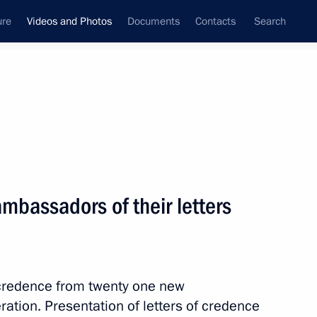
ure
Videos and Photos
Documents
Contacts
Search
ferences
Media Events
April, 2013
Next videos
ambassadors of their letters
Meeting with G20 Finance
Ministers and Central Bank
f credence from twenty one new
Governors
tion. Presentation of letters of credence