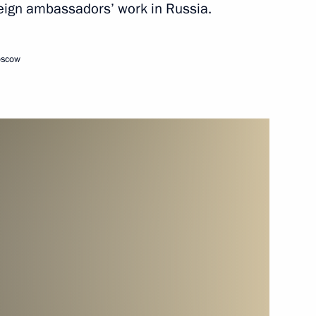
oreign ambassadors’ work in Russia.
February 15, 2013
Video, 14 mins
oscow
Video address marking
the inauguration of the second
section of the Nord Stream gas