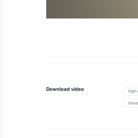
of credence
January 24, 2013
Video, 10 mins
Download video
High 
Stand
VTB Capital RUSSIA CALLING!