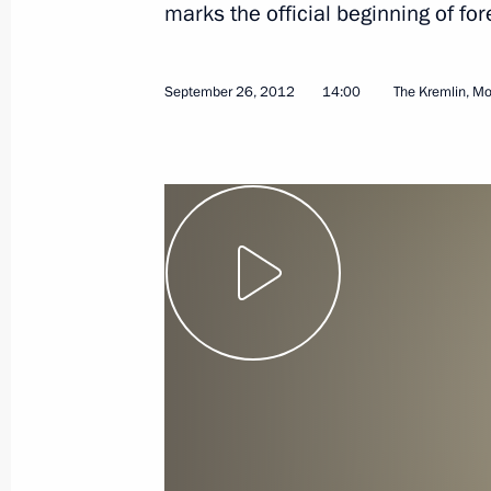
marks the official beginning of f
April 7, 2013
Video, 9 mins
September 26, 2012
14:00
The Kremlin, M
Presentation by foreign
ambassadors of their letters