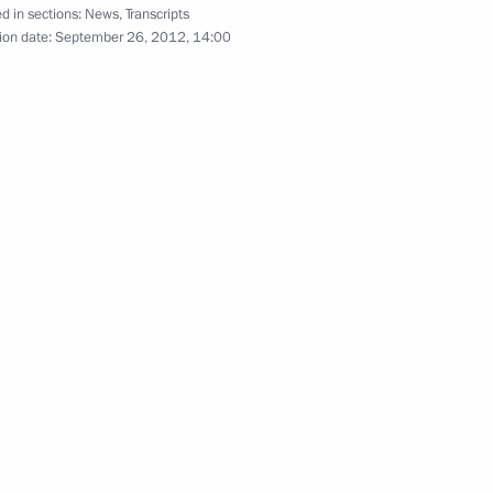
APEC Economic Leaders’
d in sections:
News
,
Transcripts
ion date:
September 26, 2012, 14:00
Meeting
September 8, 2012
Video, 9 mins