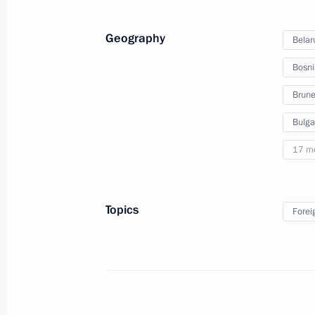
Investment Forum
Geography
Belar
Bosni
October 2, 2012
Video, 24 mins
Brune
Bulga
17 m
Topics
Forei