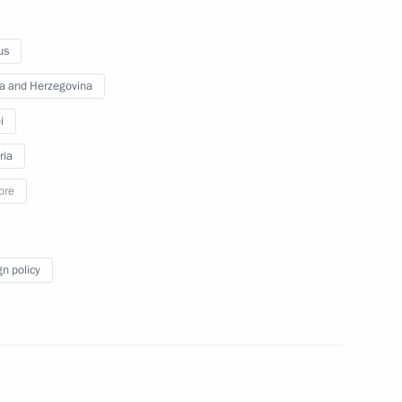
ambassadors of their letters
of credence
us
a and Herzegovina
September 26, 2012
Video, 25 mins
i
ria
ore
gn policy