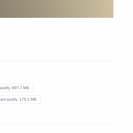
pipeline
October 8, 2012
Video, 3 mins
quality,
697.7 MB
ard quality,
175.1 MB
Presentation by foreign