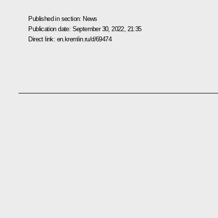
Published in section:
News
Publication date:
September 30, 2022, 21:35
Direct link:
en.kremlin.ru/d/69474