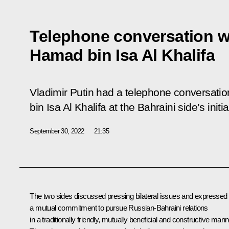
Telephone conversation w
Hamad bin Isa Al Khalifa
Vladimir Putin had a telephone conversati
bin Isa Al Khalifa at the Bahraini side’s initia
September 30, 2022
21:35
The two sides discussed pressing bilateral issues and expressed
a mutual commitment to pursue Russian-Bahraini relations
in a traditionally friendly, mutually beneficial and constructive mann