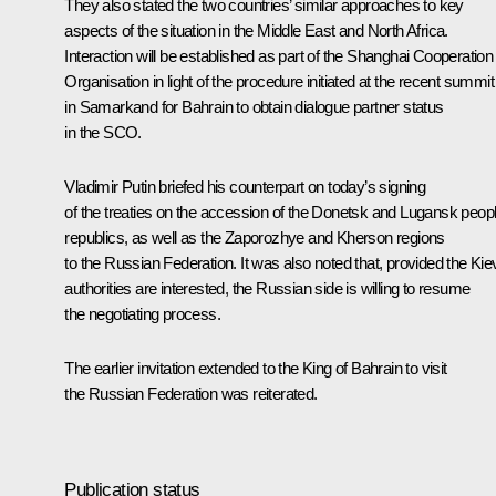
They also stated the two countries’ similar approaches to key
aspects of the situation in the Middle East and North Africa.
Interaction will be established as part of the
Shanghai Cooperation
Organisation
in light of the procedure initiated at the recent
summit
in Samarkand for Bahrain to obtain dialogue partner status
in the SCO.
Vladimir Putin briefed his counterpart on today’s
signing
of the treaties on the accession of the Donetsk and Lugansk peopl
republics, as well as the Zaporozhye and Kherson regions
to the Russian Federation. It was also noted that, provided the Kie
authorities are interested, the Russian side is willing to resume
the negotiating process.
The earlier invitation extended to the King of Bahrain to visit
the Russian Federation was reiterated.
Publication status