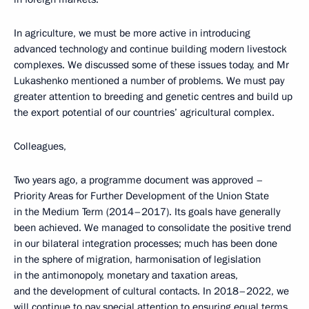
In agriculture, we must be more active in introducing
advanced technology and continue building modern livestock
complexes. We discussed some of these issues today, and Mr
Lukashenko mentioned a number of problems. We must pay
greater attention to breeding and genetic centres and build up
the export potential of our countries’ agricultural complex.
Colleagues,
Two years ago, a programme document was approved –
Priority Areas for Further Development of the Union State
in the Medium Term (2014–2017). Its goals have generally
been achieved. We managed to consolidate the positive trend
in our bilateral integration processes; much has been done
in the sphere of migration, harmonisation of legislation
in the antimonopoly, monetary and taxation areas,
and the development of cultural contacts. In 2018–2022, we
will continue to pay special attention to ensuring equal terms