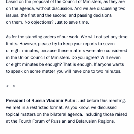
based on the proposal of the Council of Ministers, as they are
on the agenda, without discussion. And we are discussing two
issues, the first and the second, and passing decisions
on them. No objections? Just to save time.
As for the standing orders of our work. We will not set any time
limits. However, please try to keep your reports to seven
or eight minutes, because these matters were also considered
in the Union Council of Ministers. Do you agree? Will seven
or eight minutes be enough? That is enough. If anyone wants
to speak on some matter, you will have one to two minutes.
<…>
President of Russia Vladimir Putin:
Just before this meeting,
we met in a restricted format. As you know, we discussed
topical matters on the bilateral agenda, including those raised
at the Fourth Forum of Russian and Belarusian Regions.