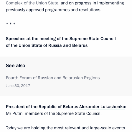
Complex of the Union State
, and on progress in implementing
previously approved programmes and resolutions.
* * *
Speeches at the meeting of the Supreme State Council
of the Union State of Russia and Belarus
See also
Fourth Forum of Russian and Belarusian Regions
June 30, 2017
President of the Republic of Belarus
Alexander Lukashenko
:
Mr Putin, members of the Supreme State Council,
Today we are holding the most relevant and large-scale events