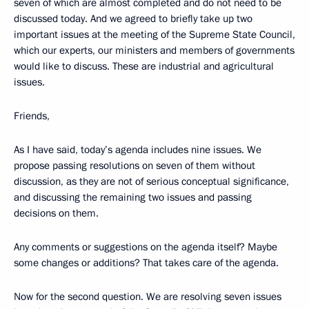
seven of which are almost completed and do not need to be
discussed today. And we agreed to briefly take up two
important issues at the meeting of the Supreme State Council,
which our experts, our ministers and members of governments
would like to discuss. These are industrial and agricultural
issues.
Friends,
As I have said, today’s agenda includes nine issues. We
propose passing resolutions on seven of them without
discussion, as they are not of serious conceptual significance,
and discussing the remaining two issues and passing
decisions on them.
Any comments or suggestions on the agenda itself? Maybe
some changes or additions? That takes care of the agenda.
Now for the second question. We are resolving seven issues