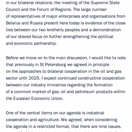
in our bilateral relations: the meeting of the Supreme State
Council and the Forum of Regions. The large number
of representatives of major enterprises and organisations from
Belarus and Russia present here today is evidence of the close
ties between our two brotherly peoples and a demonstration
of our shared focus on further strengthening the political
and economic partnership.
Before we move on to the main discussion, I would like to note
that previously in St Petersburg we agreed in principle
on the approaches to bilateral cooperation in the oil and gas
sector until 2025. I expect continued constructive cooperation
between our industry ministries regarding the formation
of a common market of gas, oil and petroleum products within
the Eurasian Economic Union.
One of the central items on our agenda is industrial
cooperation and agriculture. We agreed, when considering
the agenda in a restricted format, that there are nine issues,