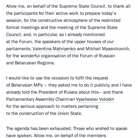
Allow me, on behalf of the Supreme State Council, to thank all
the participants for their active work to prepare today's
session, for the constructive atmosphere of the restricted
format meetings and the meeting of the Supreme State
Council, and, in particular, as I already mentioned
at the Forum, the speakers of the upper houses of our
parliaments,
Valentina Matviyenko
and Mikhail Myasnikovich,
for the wonderful organisation of the Forum of Russian
and Belarusian Regions.
I would like to use the occasion to fulfil the request
of Belarusian MPs – they asked me to do it publicly, and I have
already told the President of Russia about this– and thank
Parliamentary Assembly Chairman
Vyacheslav Volodin
for the serious approach to matters pertaining
to the construction of the Union State.
The agenda has been exhausted. Those who wished to speak
have spoken. Allow me, on behalf of the members