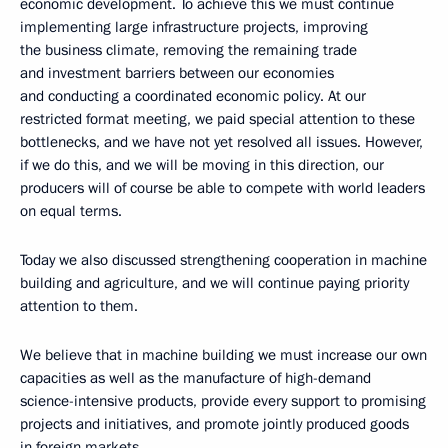
economic development. To achieve this we must continue
implementing large infrastructure projects, improving
the business climate, removing the remaining trade
and investment barriers between our economies
and conducting a coordinated economic policy. At our
restricted format meeting, we paid special attention to these
bottlenecks, and we have not yet resolved all issues. However,
if we do this, and we will be moving in this direction, our
producers will of course be able to compete with world leaders
on equal terms.
Today we also discussed strengthening cooperation in machine
building and agriculture, and we will continue paying priority
attention to them.
We believe that in machine building we must increase our own
capacities as well as the manufacture of high-demand
science-intensive products, provide every support to promising
projects and initiatives, and promote jointly produced goods
in foreign markets.