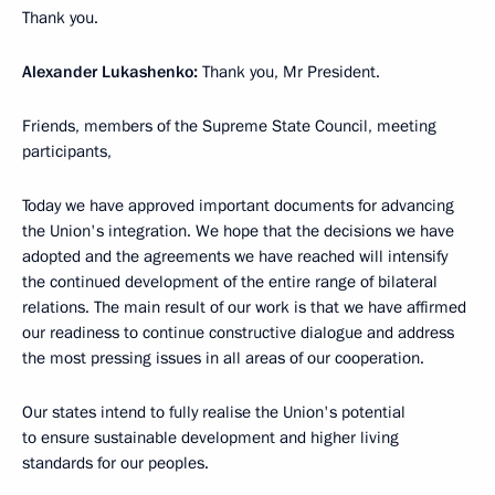
Thank you.
Alexander Lukashenko:
Thank you, Mr President.
Friends, members of the Supreme State Council, meeting
participants,
Today we have approved important documents for advancing
the Union's integration. We hope that the decisions we have
adopted and the agreements we have reached will intensify
the continued development of the entire range of bilateral
relations. The main result of our work is that we have affirmed
our readiness to continue constructive dialogue and address
the most pressing issues in all areas of our cooperation.
Our states intend to fully realise the Union's potential
to ensure sustainable development and higher living
standards for our peoples.