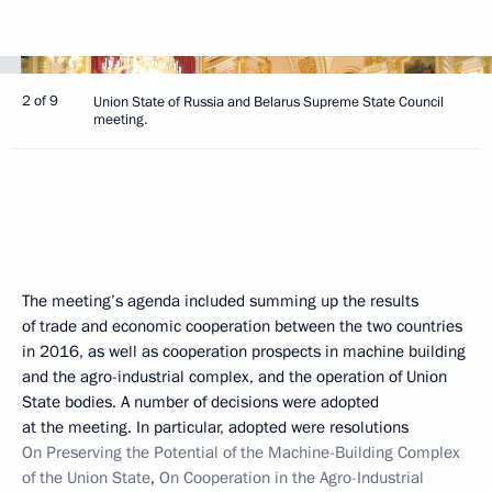
2 of 9
Union State of Russia and Belarus Supreme State Council
meeting.
The meeting’s agenda included summing up the results
of trade and economic cooperation between the two countries
in 2016, as well as cooperation prospects in machine building
and the agro-industrial complex, and the operation of Union
State bodies. A number of decisions were adopted
at the meeting. In particular, adopted were resolutions
On Preserving the Potential of the Machine-Building Complex
of the Union State
,
On Cooperation in the Agro-Industrial