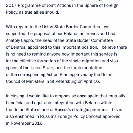
2017 Programme of Joint Actions in the Sphere of Foreign
Policy, as true allies should.
With regard to the Union State Border Committee, we
supported the proposal of our Belarusian friends and had
Anatoly Lappo, the head of the State Border Committee
of Belarus, appointed to this important position. I believe there
is no need to remind anyone how important this service is
for the effective formation of the single migration and visa
space of the Union State, and the implementation
of the corresponding Action Plan approved by the Union
Council of Ministers in St Petersburg on April 16.
In closing, I would like to emphasise once again that mutually
beneficial and equitable integration with Belarus within
the Union State is one of Russia’s strategic priorities. This is
also enshrined in Russia’s Foreign Policy Concept approved
in November 2016.