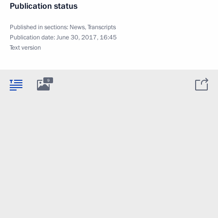
Publication status
Published in sections:
News
,
Transcripts
Publication date:
June 30, 2017, 16:45
Text version
9