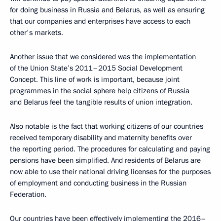
for doing business in Russia and Belarus, as well as ensuring
that our companies and enterprises have access to each
other's markets.
Another issue that we considered was the implementation
of the Union State’s 2011–2015 Social Development
Concept. This line of work is important, because joint
programmes in the social sphere help citizens of Russia
and Belarus feel the tangible results of union integration.
Also notable is the fact that working citizens of our countries
received temporary disability and maternity benefits over
the reporting period. The procedures for calculating and paying
pensions have been simplified. And residents of Belarus are
now able to use their national driving licenses for the purposes
of employment and conducting business in the Russian
Federation.
Our countries have been effectively implementing the 2016–