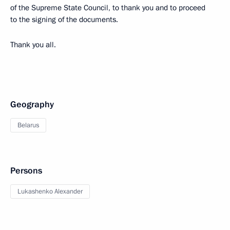
of the Supreme State Council, to thank you and to proceed
to the signing of the documents.
Thank you all.
Geography
Belarus
Persons
Lukashenko Alexander