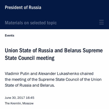
President of Russia
Materials on selected topic
Events
Union State of Russia and Belarus Supreme
State Council meeting
Vladimir Putin and Alexander Lukashenko chaired
the meeting of the Supreme State Council of the Union
State of Russia and Belarus.
June 30, 2017
16:45
The Kremlin, Moscow