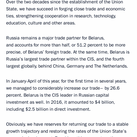
Over the two decades since the establishment of the Union
State, we have succeed in forging close trade and economic
ties, strengthening cooperation in research, technology,
education, culture and other areas.
Russia remains a major trade partner for Belarus,
and accounts for more than half, or 51.2 percent to be more
precise, of Belarus’ foreign trade. At the same time, Belarus is
Russia’s largest trade partner within the CIS, and the fourth
largest globally, behind China, Germany and The Netherlands.
In January-April of this year, for the first time in several years,
we managed to considerably increase our trade– by 26.6
percent. Belarus is the CIS leader in Russian capital
investment as well. In 2016, it amounted to $4 billion,
including $2.5 billion in direct investment.
Obviously, we have reserves for returning our trade to a stable
growth trajectory and restoring the rates of the Union State’s