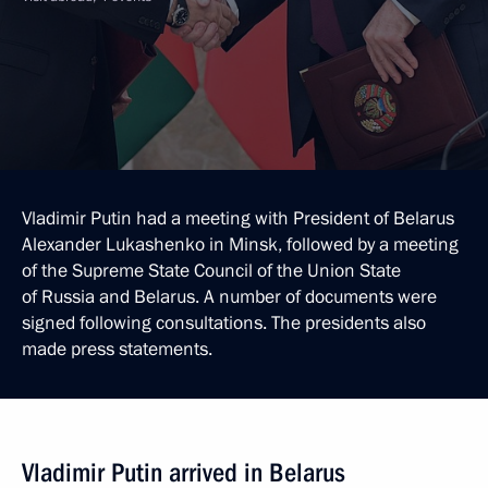
Vladimir Putin had a meeting with President of Belarus
Alexander Lukashenko in Minsk, followed by a meeting
of the Supreme State Council of the Union State
of Russia and Belarus. A number of documents were
signed following consultations. The presidents also
made press statements.
Vladimir Putin arrived in Belarus