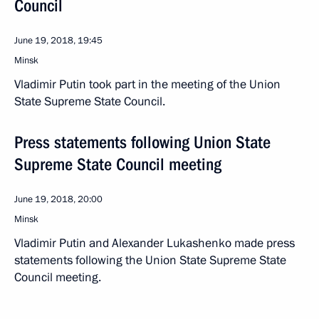
Council
June 19, 2018, 19:45
Minsk
Vladimir Putin took part in the meeting of the Union
State Supreme State Council.
Press statements following Union State
Supreme State Council meeting
June 19, 2018, 20:00
Minsk
Vladimir Putin and Alexander Lukashenko made press
statements following the Union State Supreme State
Council meeting.