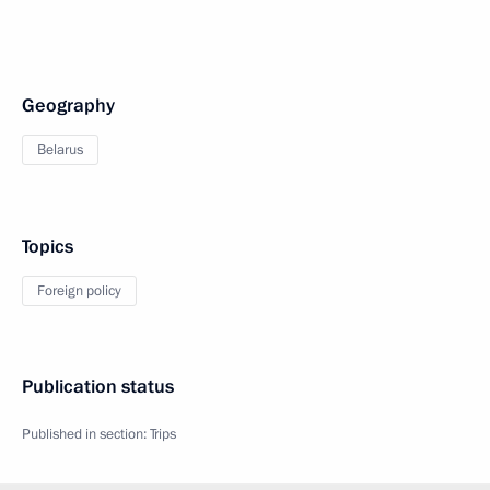
Geography
Belarus
Topics
Foreign policy
Publication status
Published in section:
Trips