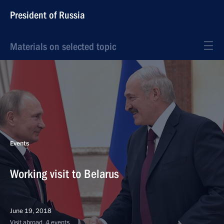
President of Russia
Materials on selected topic
Events
Working visit to Belarus
June 19, 2018
Visit abroad, 4 events