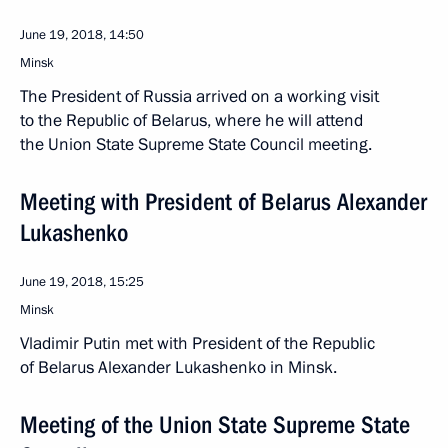
June 19, 2018, 14:50
Minsk
The President of Russia arrived on a working visit
to the Republic of Belarus, where he will attend
the Union State Supreme State Council meeting.
Meeting with President of Belarus Alexander
Lukashenko
June 19, 2018, 15:25
Minsk
Vladimir Putin met with President of the Republic
of Belarus Alexander Lukashenko in Minsk.
Meeting of the Union State Supreme State