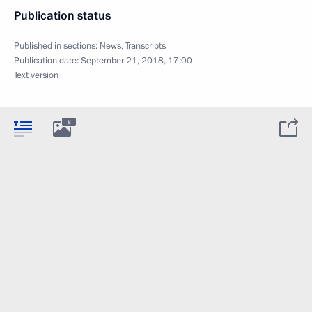
Publication status
Published in sections:
News
,
Transcripts
Publication date:
September 21, 2018, 17:00
Text version
8