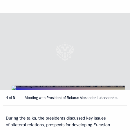
4 of 8
Meeting with President of Belarus Alexander Lukashenko.
During the talks, the presidents discussed key issues
of bilateral relations, prospects for developing Eurasian