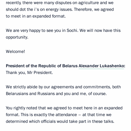
recently, there were many disputes on agriculture and we
should dot the i's on energy issues. Therefore, we agreed
to meet in an expanded format.
We are very happy to see you in Sochi. We will now have this
opportunity.
Welcome!
President of the Republic of Belarus
Alexander Lukashenko
:
Thank you, Mr President.
We strictly abide by our agreements and commitments, both
Belarusians and Russians and you and me, of course.
You rightly noted that we agreed to meet here in an expanded
format. This is exactly the attendance – at that time we
determined which officials would take part in these talks.