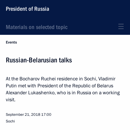
President of Russia
Materials on selected topic
Events
Russian-Belarusian talks
At the Bocharov Ruchei residence in Sochi, Vladimir
Putin met with President of the Republic of Belarus
Alexander Lukashenko, who is in Russia on a working
visit.
September 21, 2018
17:00
Sochi