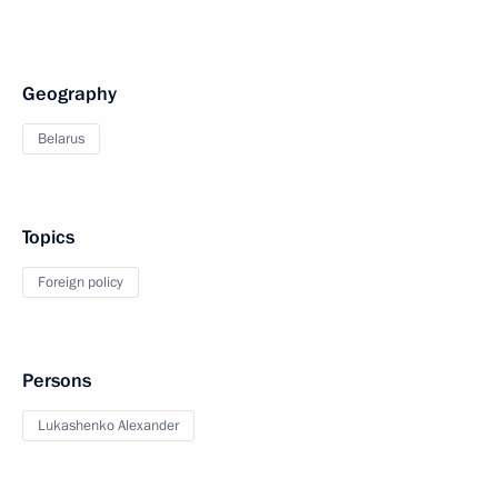
Geography
Belarus
Topics
Foreign policy
Persons
Lukashenko Alexander