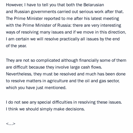
However, I have to tell you that both the Belarusian
and Russian governments carried out serious work after that.
The Prime Minister reported to me after his latest meeting
with the Prime Minister of Russia: there are very interesting
ways of resolving many issues and if we move in this direction,
I am certain we will resolve practically all issues by the end
of the year.
They are not so complicated although financially some of them
are difficult because they involve large cash flows.
Nevertheless, they must be resolved and much has been done
to resolve matters in agriculture and the oil and gas sector,
which you have just mentioned.
I do not see any special difficulties in resolving these issues.
I think we should simply make decisions.
<…>