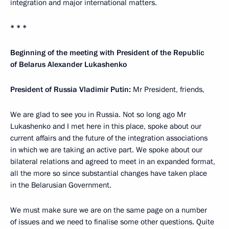
integration and major international matters.
* * *
Beginning of the meeting with President of the Republic
of Belarus Alexander Lukashenko
President of Russia Vladimir Putin:
Mr President, friends,
We are glad to see you in Russia. Not so long ago Mr
Lukashenko and I met here in this place, spoke about our
current affairs and the future of the integration associations
in which we are taking an active part. We spoke about our
bilateral relations and agreed to meet in an expanded format,
all the more so since substantial changes have taken place
in the Belarusian Government.
We must make sure we are on the same page on a number
of issues and we need to finalise some other questions. Quite