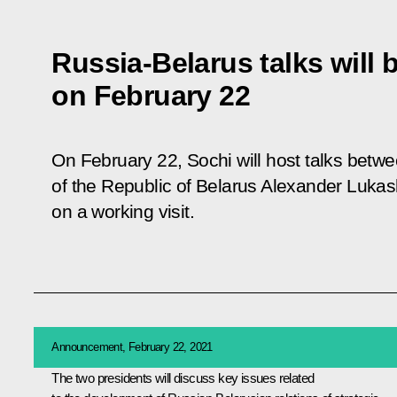
Russia-Belarus talks will 
on February 22
On February 22, Sochi will host talks betw
of the Republic of Belarus Alexander Lukas
on a working visit.
Announcement, February 22, 2021
The two presidents will discuss key issues related