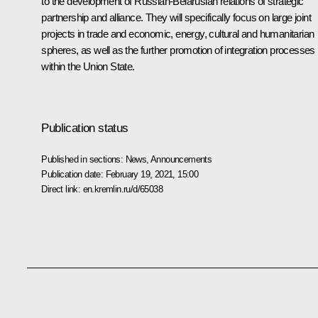
to the development of Russian-Belarusian relations of strategic
partnership and alliance. They will specifically focus on large joint
projects in trade and economic, energy, cultural and humanitarian
spheres, as well as the further promotion of integration processes
within the Union State.
Publication status
Published in sections:
News
,
Announcements
Publication date:
February 19, 2021, 15:00
Direct link:
en.kremlin.ru/d/65038