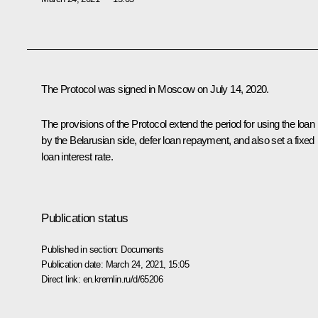
The Protocol was signed in Moscow on July 14, 2020.
The provisions of the Protocol extend the period for using the loan
by the Belarusian side, defer loan repayment, and also set a fixed
loan interest rate.
Publication status
Published in section:
Documents
Publication date:
March 24, 2021, 15:05
Direct link:
en.kremlin.ru/d/65206