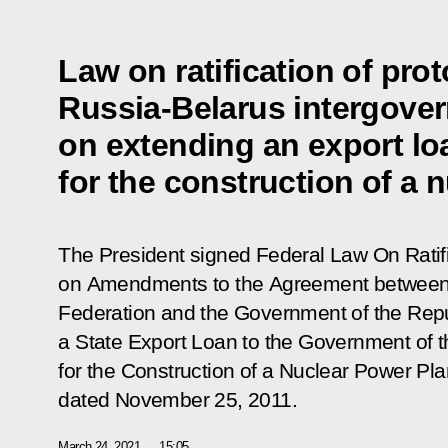
Law on ratification of pr
Russia-Belarus intergove
on extending an export lo
for the construction of a 
The President signed Federal Law
On Ratif
on Amendments to the Agreement between 
Federation and the Government of the Repu
a State Export Loan to the Government of t
for the Construction of a Nuclear Power Plan
dated November 25, 2011
.
March 24, 2021
15:05