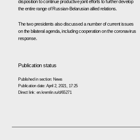
disposition to continue productive joint efforts to further develop
the entire range of Russian-Belarusian allied relations.
The two presidents also discussed a number of current issues
on the bilateral agenda, including cooperation on the coronavirus
response.
Publication status
Published in section:
News
Publication date:
April 2, 2021, 17:25
Direct link:
en.kremlin.ru/d/65271