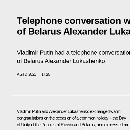
Telephone conversation w
of Belarus Alexander Luk
Vladimir Putin had a telephone conversation
of Belarus Alexander Lukashenko.
April 2, 2021
17:25
Vladimir Putin and
Alexander Lukashenko
exchanged warm
congratulations on the occasion of a common holiday – the Day
of Unity of the Peoples of Russia and Belarus, and expressed mut