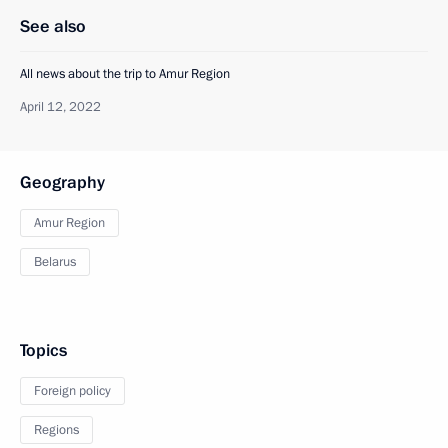
See also
All news about the trip to Amur Region
April 12, 2022
Geography
Amur Region
Belarus
Topics
Foreign policy
Regions