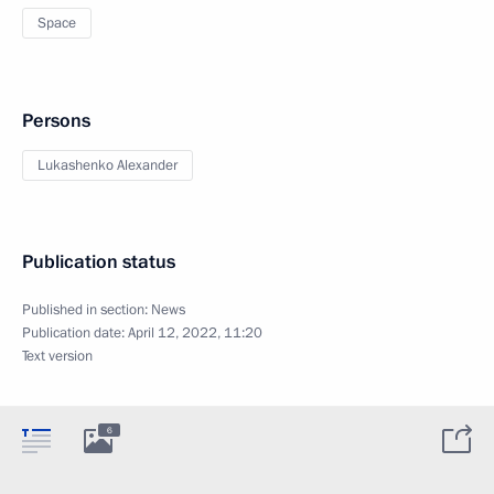
Space
Persons
Lukashenko Alexander
Publication status
Published in section:
News
Publication date:
April 12, 2022, 11:20
Text version
6