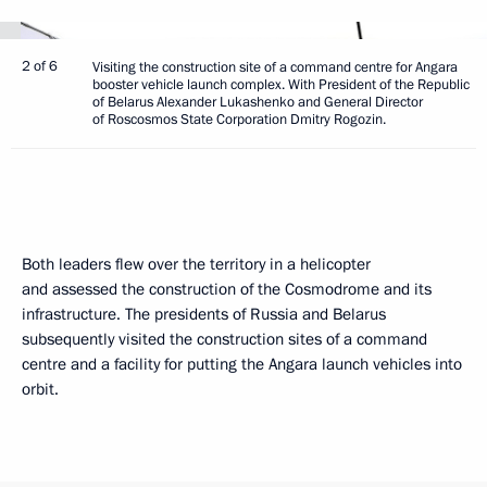
2 of 6
Visiting the construction site of a command centre for Angara
booster vehicle launch complex. With President of the Republic
of Belarus Alexander Lukashenko and General Director
of Roscosmos State Corporation Dmitry Rogozin.
Both leaders flew over the territory in a helicopter
and assessed the construction of the Cosmodrome and its
infrastructure. The presidents of Russia and Belarus
subsequently visited the construction sites of a command
centre and a facility for putting the Angara launch vehicles into
orbit.