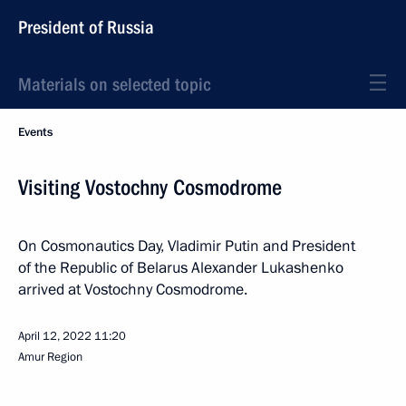
President of Russia
Materials on selected topic
Events
Visiting Vostochny Cosmodrome
On Cosmonautics Day, Vladimir Putin and President
of the Republic of Belarus Alexander Lukashenko
arrived at Vostochny Cosmodrome.
April 12, 2022
11:20
Amur Region