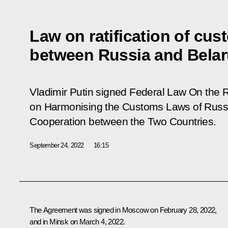
Law on ratification of cu
between Russia and Bela
Vladimir Putin signed Federal Law On the R
on Harmonising the Customs Laws of Russ
Cooperation between the Two Countries.
September 24, 2022
16:15
The Agreement was signed in Moscow on February 28, 2022,
and in Minsk on March 4, 2022.