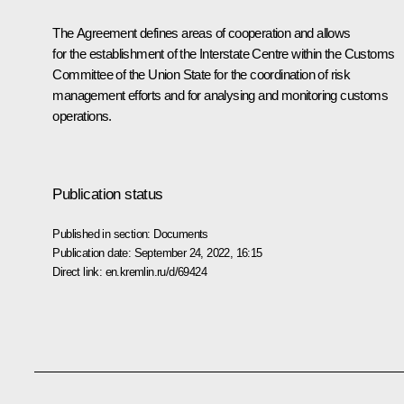
The Agreement defines areas of cooperation and allows
for the establishment of the Interstate Centre within the Customs
Committee of the Union State for the coordination of risk
management efforts and for analysing and monitoring customs
operations.
Publication status
Published in section:
Documents
Publication date:
September 24, 2022, 16:15
Direct link:
en.kremlin.ru/d/69424