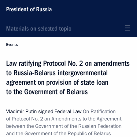
President of Russia
Materials on selected topic
Events
Law ratifying Protocol No. 2 on amendments
to Russia-Belarus intergovernmental
agreement on provision of state loan
to the Government of Belarus
Vladimir Putin signed Federal Law
On Ratification
of Protocol No. 2 on Amendments to the Agreement
between the Government of the Russian Federation
and the Government of the Republic of Belarus