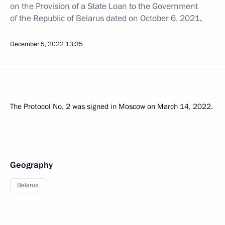
on the Provision of a State Loan to the Government
of the Republic of Belarus dated on October 6, 2021
.
December 5, 2022
13:35
The Protocol No. 2 was signed in Moscow on March 14, 2022.
Geography
Belarus