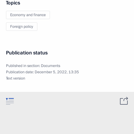
Topics
Economy and finance
Foreign policy
Publication status
Published in section:
Documents
Publication date:
December 5, 2022, 13:35
Text version