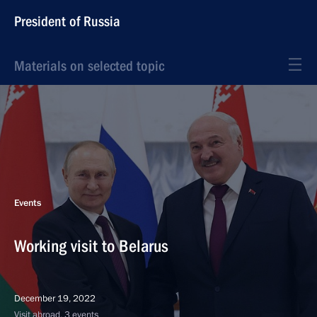
President of Russia
Materials on selected topic
Events
Working visit to Belarus
December 19, 2022
Visit abroad, 3 events