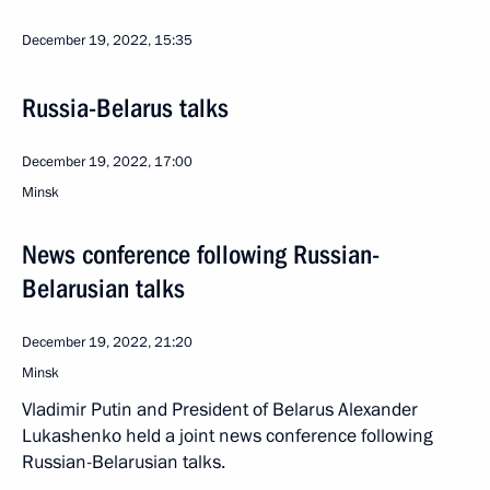
December 19, 2022, 15:35
Russia-Belarus talks
December 19, 2022, 17:00
Minsk
News conference following Russian-
Belarusian talks
December 19, 2022, 21:20
Minsk
Vladimir Putin and President of Belarus Alexander
Lukashenko held a joint news conference following
Russian-Belarusian talks.