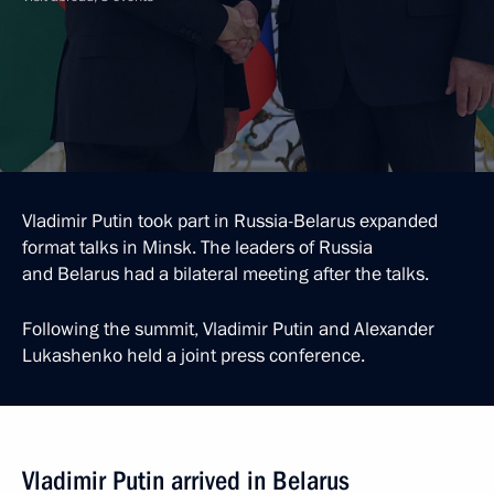
Vladimir Putin took part in Russia-Belarus expanded
format talks in Minsk. The leaders of Russia
and Belarus had a bilateral meeting after the talks.
Following the summit, Vladimir Putin and Alexander
Lukashenko held a joint press conference.
Vladimir Putin arrived in Belarus