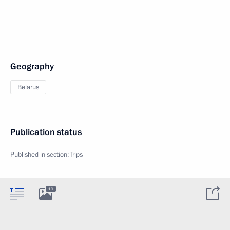
Geography
Belarus
Publication status
Published in section:
Trips
19