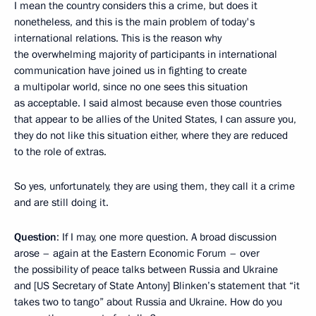
I mean the country considers this a crime, but does it
nonetheless, and this is the main problem of today's
international relations. This is the reason why
the overwhelming majority of participants in international
communication have joined us in fighting to create
a multipolar world, since no one sees this situation
as acceptable. I said almost because even those countries
that appear to be allies of the United States, I can assure you,
they do not like this situation either, where they are reduced
to the role of extras.
So yes, unfortunately, they are using them, they call it a crime
and are still doing it.
Question
: If I may, one more question. A broad discussion
arose – again at the Eastern Economic Forum – over
the possibility of peace talks between Russia and Ukraine
and [US Secretary of State Antony] Blinken’s statement that “it
takes two to tango” about Russia and Ukraine. How do you