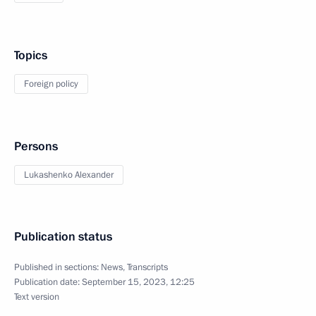
Topics
Foreign policy
Persons
Lukashenko Alexander
Publication status
Published in sections:
News
,
Transcripts
Publication date:
September 15, 2023, 12:25
Text version