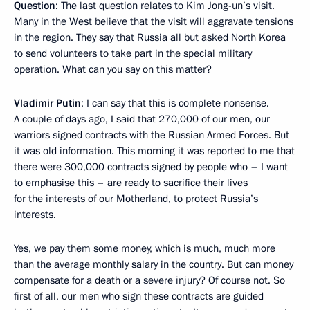
Question
: The last question relates to Kim Jong-un’s visit.
Many in the West believe that the visit will aggravate tensions
in the region. They say that Russia all but asked North Korea
to send volunteers to take part in the special military
operation. What can you say on this matter?
Vladimir Putin
: I can say that this is complete nonsense.
A couple of days ago, I said that 270,000 of our men, our
warriors signed contracts with the Russian Armed Forces. But
it was old information. This morning it was reported to me that
there were 300,000 contracts signed by people who – I want
to emphasise this – are ready to sacrifice their lives
for the interests of our Motherland, to protect Russia’s
interests.
Yes, we pay them some money, which is much, much more
than the average monthly salary in the country. But can money
compensate for a death or a severe injury? Of course not. So
first of all, our men who sign these contracts are guided