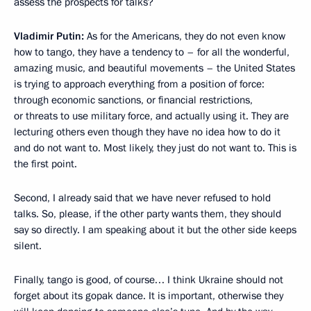
assess the prospects for talks?
Vladimir Putin:
As for the Americans, they do not even know
how to tango, they have a tendency to – for all the wonderful,
amazing music, and beautiful movements – the United States
is trying to approach everything from a position of force:
through economic sanctions, or financial restrictions,
or threats to use military force, and actually using it. They are
lecturing others even though they have no idea how to do it
and do not want to. Most likely, they just do not want to. This is
the first point.
Second, I already said that we have never refused to hold
talks. So, please, if the other party wants them, they should
say so directly. I am speaking about it but the other side keeps
silent.
Finally, tango is good, of course… I think Ukraine should not
forget about its gopak dance. It is important, otherwise they