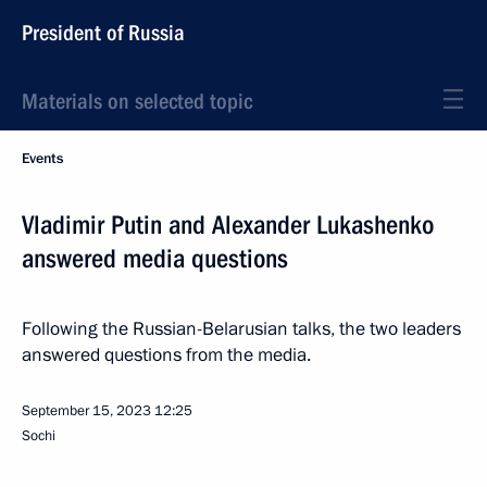
President of Russia
Materials on selected topic
Events
Vladimir Putin and Alexander Lukashenko
answered media questions
Following the Russian-Belarusian talks, the two leaders
answered questions from the media.
September 15, 2023
12:25
Sochi