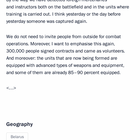
and instructors both on the battlefield and in the units where
training is carried out. I think yesterday or the day before
yesterday someone was captured again.
We do not need to invite people from outside for combat
operations. Moreover, I want to emphasise this again,
300,000 people signed contracts and came as volunteers.
And moreover: the units that are now being formed are
equipped with advanced types of weapons and equipment,
and some of them are already 85–90 percent equipped.
<…>
Geography
Belarus