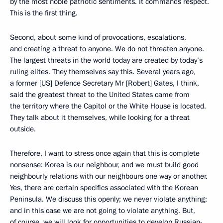
by the most noble patriotic sentiments. It commands respect.
This is the first thing.
Second, about some kind of provocations, escalations,
and creating a threat to anyone. We do not threaten anyone.
The largest threats in the world today are created by today’s
ruling elites. They themselves say this. Several years ago,
a former [US] Defence Secretary Mr [Robert] Gates, I think,
said the greatest threat to the United States came from
the territory where the Capitol or the White House is located.
They talk about it themselves, while looking for a threat
outside.
Therefore, I want to stress once again that this is complete
nonsense: Korea is our neighbour, and we must build good
neighbourly relations with our neighbours one way or another.
Yes, there are certain specifics associated with the Korean
Peninsula. We discuss this openly; we never violate anything;
and in this case we are not going to violate anything. But,
of course, we will look for opportunities to develop Russian-