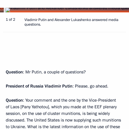
1 of 2
Vladimir Putin and Alexander Lukashenko answered media
questions.
Question
: Mr Putin, a couple of questions?
President of Russia Vladimir Putin
: Please, go ahead.
Question
: Your comment and the one by the Vice-President
of Laos [Pany Yathotou], which you made at the EEF plenary
session, on the use of cluster munitions, is being widely
discussed. The United States is now supplying such munitions
to Ukraine. What is the latest information on the use of these