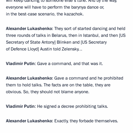
will keep dancing to someone else’s tune. And by the way,
everyone will have to perform the barynya dance or,
in the best-case scenario, the kazachok.
Alexander Lukashenko
: They sort of started dancing and held
three rounds of talks in Belarus, then in Istanbul, and then [US
Secretary of State Antony] Blinken and [US Secretary
of Defence Lloyd] Austin told Zelensky…
Vladimir Putin
: Gave a command, and that was it.
Alexander Lukashenko
: Gave a command and he prohibited
them to hold talks. The facts are on the table, they are
obvious. So, they should not blame anyone.
Vladimir Putin
: He signed a decree prohibiting talks.
Alexander Lukashenko
: Exactly, they forbade themselves.