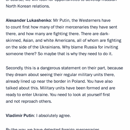
North Korean relations.
Alexander Lukashenko
: Mr Putin, the Westerners have
to count first how many of their mercenaries they have sent
there, and how many are fighting there. There are dark-
skinned, Asian, and white Americans, all of whom are fighting
on the side of the Ukrainians. Why blame Russia for inviting
someone there? So maybe that is why they need to do it.
Secondly, this is a dangerous statement on their part, because
they dream about seeing their regular military units there,
already lined up near the border in Poland. You have also
talked about this. Military units have been formed and are
ready to enter Ukraine. You need to look at yourself first
and not reproach others.
Vladimir Putin
: I absolutely agree.
By the way, we have detected foreign mercenaries