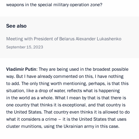
weapons in the special military operation zone?
See also
Meeting with President of Belarus Alexander Lukashenko
September 15, 2023
Vladimir Putin
: They are being used in the broadest possible
way. But I have already commented on this, I have nothing
to add. The only thing worth mentioning, perhaps, is that this
situation, like a drop of water, reflects what is happening
in the world as a whole. What I mean by that is that there is
one country that thinks it is exceptional, and that country is
the United States. That country even thinks it is allowed to do
what it considers a crime – it is the United States that uses
cluster munitions, using the Ukrainian army in this case.