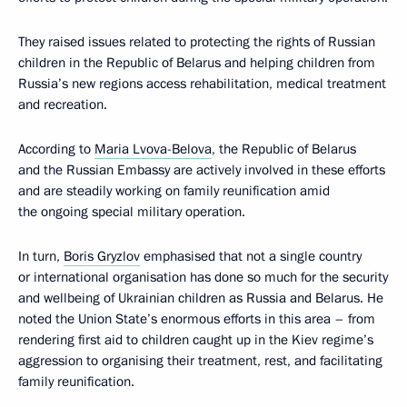
They raised issues related to protecting the rights of Russian
children in the Republic of Belarus and helping children from
Russia’s new regions access rehabilitation, medical treatment
and recreation.
According to
Maria Lvova-Belova
, the Republic of Belarus
and the Russian Embassy are actively involved in these efforts
and are steadily working on family reunification amid
the ongoing special military operation.
In turn,
Boris Gryzlov
emphasised that not a single country
or international organisation has done so much for the security
and wellbeing of Ukrainian children as Russia and Belarus. He
noted the Union State’s enormous efforts in this area – from
rendering first aid to children caught up in the Kiev regime’s
aggression to organising their treatment, rest, and facilitating
family reunification.