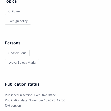
Topics
Children
Foreign policy
Persons
Gryzlov Boris
Lvova-Belova Maria
Publication status
Published in section:
Executive Office
Publication date:
November 1, 2023, 17:30
Text version