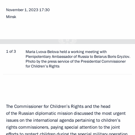
November 1, 2023
17:30
Minsk
1 of 3
Maria Lvova-Belova held a working meeting with
Plenipotentiary Ambassador of Russia to Belarus Boris Gryzlov.
Photo by the press service of the Presidential Commissioner
for Children's Rights
The Commissioner for Children’s Rights and the head
of the Russian diplomatic mission discussed the most urgent
issues on the international agenda pertaining to children’s
rights commissioners, paying special attention to the joint
efforts to protect children during the special military operation.