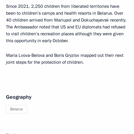
Since 2021, 2,250 children from liberated territories have
been to children’s camps and health resorts in Belarus. Over
40 children arrived from Mariupol and Dokuchayevsk recently.
The Ambassador noted that US and EU diplomats had refused
to visit children’s recreation places although they were given
this opportunity in early October.
Maria Lvova-Belova and Boris Gryzlov mapped out their next
joint steps for the protection of children.
Geography
Belarus