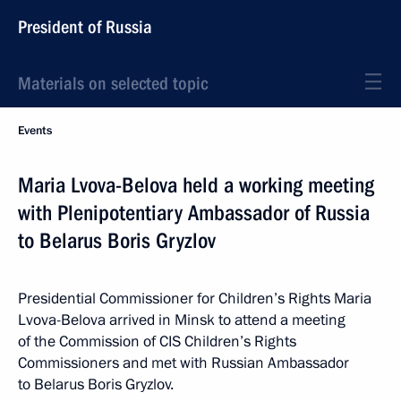
President of Russia
Materials on selected topic
Events
Maria Lvova-Belova held a working meeting
with Plenipotentiary Ambassador of Russia
to Belarus Boris Gryzlov
Presidential Commissioner for Children’s Rights Maria
Lvova-Belova arrived in Minsk to attend a meeting
of the Commission of CIS Children’s Rights
Commissioners and met with Russian Ambassador
to Belarus Boris Gryzlov.