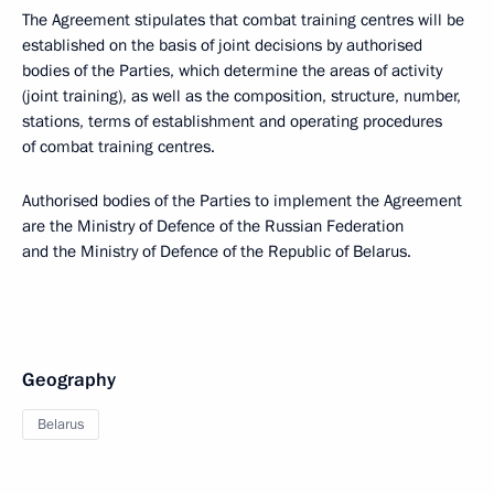
The Agreement stipulates that combat training centres will be
established on the basis of joint decisions by authorised
bodies of the Parties, which determine the areas of activity
(joint training), as well as the composition, structure, number,
stations, terms of establishment and operating procedures
of combat training centres.
Authorised bodies of the Parties to implement the Agreement
are the Ministry of Defence of the Russian Federation
and the Ministry of Defence of the Republic of Belarus.
Geography
Belarus