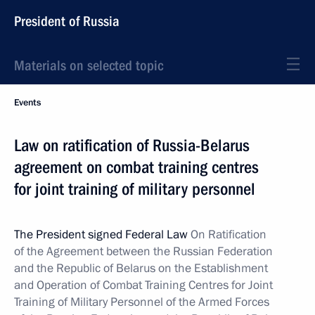
President of Russia
Materials on selected topic
Events
Law on ratification of Russia-Belarus
agreement on combat training centres
for joint training of military personnel
The President signed Federal Law
On Ratification
of the Agreement between the Russian Federation
and the Republic of Belarus on the Establishment
and Operation of Combat Training Centres for Joint
Training of Military Personnel of the Armed Forces