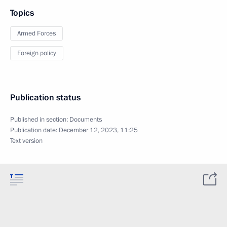
Topics
Armed Forces
Foreign policy
Publication status
Published in section:
Documents
Publication date:
December 12, 2023, 11:25
Text version