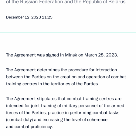
of the Russian Federation and the Republic of Belarus.
December 12, 2023
11:25
The Agreement was signed in Minsk on March 28, 2023.
The Agreement determines the procedure for interaction
between the Parties on the creation and operation of combat
training centres in the territories of the Parties.
The Agreement stipulates that combat training centres are
intended for joint training of military personnel of the armed
forces of the Parties, practice in performing combat tasks
(combat duty) and increasing the level of coherence
and combat proficiency.