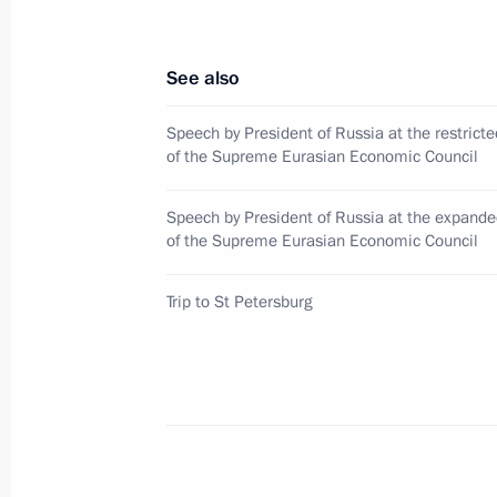
Concert to mark the 80th anniversary
See also
of Leningrad
January 27, 2024, 18:35
Speech by President of Russia at the restrict
of the Supreme Eurasian Economic Council
Speech by President of Russia at the expand
Unveiling a memorial to USSR civilian
of the Supreme Eurasian Economic Council
genocide during Great Patriotic War
January 27, 2024, 17:10
Trip to St Petersburg
80th anniversary of breaking the sie
January 27, 2024, 13:00