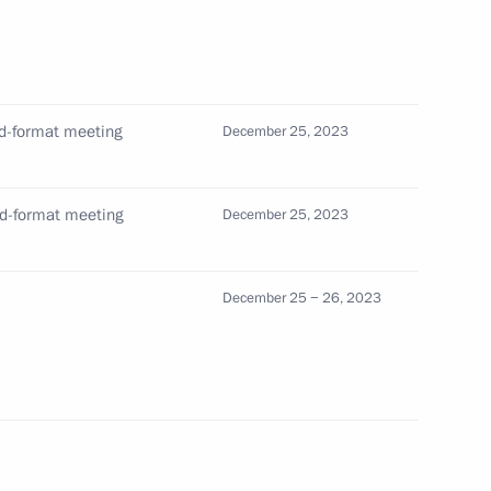
 of breaking the Nazi siege
ed-format meeting
December 25, 2023
ed-format meeting
December 25, 2023
s who fell victim of Nazi
December 25 − 26, 2023
ge of Leningrad