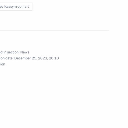
us agreement on combat training
ev Kassym-Jomart
personnel
us Protocol amending Agreement
d in section:
News
y in the military sphere
ion date:
December 25, 2023, 20:10
sion
it