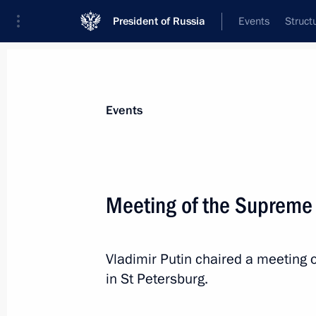
President of Russia
Events
Struct
Materials on selected topic
Events
Belarus,
542 results
Meeting of the Supreme
Vladimir Putin chaired a meeting
Greetings to participants in the me
in St Petersburg.
of Unity of the Peoples of Russia an
April 2, 2024, 18:30