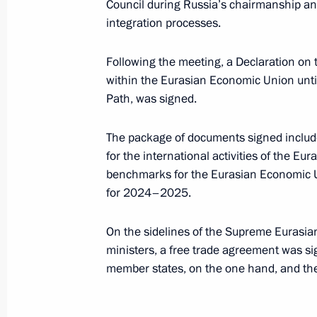
March 18, 2024, 12:25
Council during Russia’s chairmanship an
integration processes.
Following the meeting, a Declaration on
Telephone conversation with Preside
within the Eurasian Economic Union unt
Lukashenko
Path, was signed.
March 2, 2024, 13:45
The package of documents signed included
for the international activities of the 
Congratulations to President of Bel
benchmarks for the Eurasian Economic 
for 2024–2025.
February 26, 2024, 10:20
On the sidelines of the Supreme Eurasia
ministers, a free trade agreement was s
Meeting of the Supreme State Counci
member states, on the one hand, and the 
January 29, 2024, 17:40