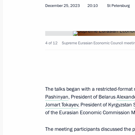
December 25, 2023
20:10
St Petersburg
Greetings to President of the Republ
Lukashenko
April 2, 2024, 09:00
4 of 12
Supreme Eurasian Economic Council meeting 
Vladimir Putin had a telephone conve
of Belarus Alexander Lukashenko
The talks began with a restricted-forma
March 23, 2024, 12:05
Pashinyan
, President of Belarus
Alexand
Jomart Tokayev
, President of Kyrgyzstan
of the Eurasian Economic Commission Mi
Telephone conversations with preside
Kazakhstan, Kyrgyzstan, Tajikistan 
The meeting participants discussed the