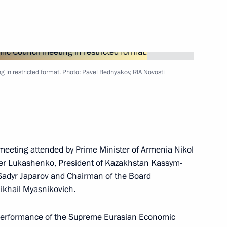
ic of Belarus Alexander
in restricted format. Photo: Pavel Bednyakov, RIA Novosti
rsation with President
t meeting attended by Prime Minister of Armenia
Nikol
er Lukashenko
, President of Kazakhstan
Kassym-
Sadyr Japarov
and Chairman of the Board
khail Myasnikovich.
nts of Azerbaijan, Belarus,
and Uzbekistan
 performance of the Supreme Eurasian Economic