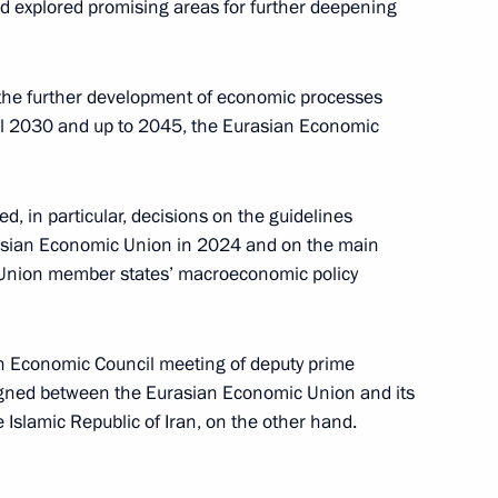
d explored promising areas for further deepening
 the further development of economic processes
nt of Belarus Alexander
il 2030 and up to 2045, the Eurasian Economic
, in particular, decisions on the guidelines
Eurasian Economic Union in 2024 and on the main
arus Alexander Lukashenko
Union member states’ macroeconomic policy
n Economic Council meeting of deputy prime
igned between the Eurasian Economic Union and its
l of the Union State
Islamic Republic of Iran, on the other hand.