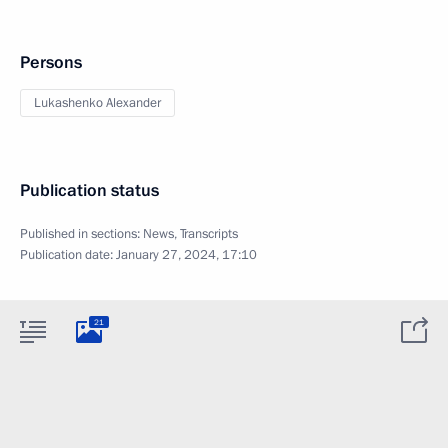
Persons
Lukashenko Alexander
Publication status
Published in sections:
News
,
Transcripts
Publication date:
January 27, 2024, 17:10
21