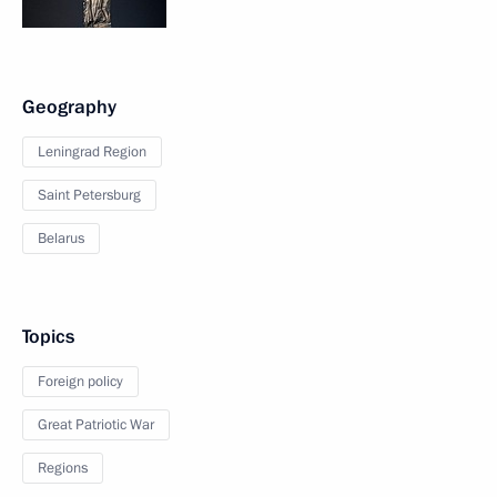
Geography
Leningrad Region
Saint Petersburg
Belarus
Topics
Foreign policy
Great Patriotic War
Regions