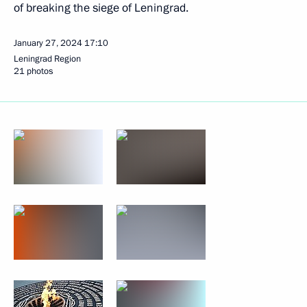
of breaking the siege of Leningrad.
January 27, 2024
17:10
Leningrad Region
21 photos