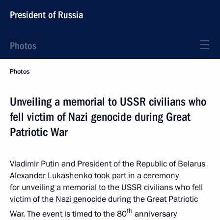
President of Russia
Photos
Photos
Unveiling a memorial to USSR civilians who
fell victim of Nazi genocide during Great
Patriotic War
Vladimir Putin and President of the Republic of Belarus
Alexander Lukashenko took part in a ceremony
for unveiling a memorial to the USSR civilians who fell
victim of the Nazi genocide during the Great Patriotic
th
War. The event is timed to the 80
anniversary