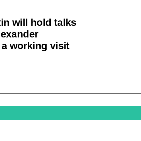
in will hold talks
Alexander
a working visit