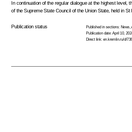
In continuation of the regular dialogue at the highest level,
of the Supreme State Council of the Union State,
held
in St
Publication status
Published in sections:
News
,
Publication date:
April 10, 202
Direct link:
en.kremlin.ru/d/73