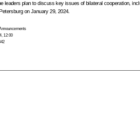
 the leaders plan to discuss key issues of bilateral cooperation, i
 Petersburg on January 29, 2024.
Announcements
4, 12:00
842