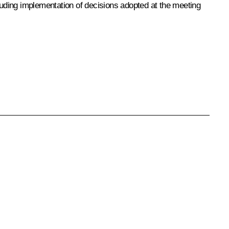
ncluding implementation of decisions adopted at the meeting