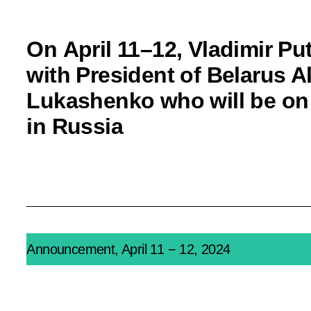
On April 11–12, Vladimir Put
with President of Belarus 
Lukashenko who will be on 
in Russia
Announcement, April 11 − 12, 2024