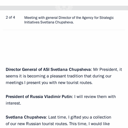
2 of 4
Meeting with general Director of the Agency for Strategic
Initiatives Svetlana Chupsheva.
Director General of ASI Svetlana Chupsheva
: Mr President, it
seems it is becoming a pleasant tradition that during our
meetings I present you with new tourist routes.
President of Russia Vladimir Putin
: I will review them with
interest.
Svetlana Chupsheva
: Last time, I gifted you a collection
of our new Russian tourist routes. This time, I would like