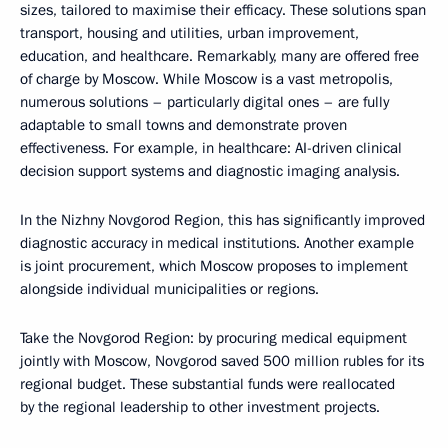
sizes, tailored to maximise their efficacy. These solutions span
transport, housing and utilities, urban improvement,
education, and healthcare. Remarkably, many are offered free
of charge by Moscow. While Moscow is a vast metropolis,
numerous solutions – particularly digital ones – are fully
adaptable to small towns and demonstrate proven
effectiveness. For example, in healthcare: AI-driven clinical
decision support systems and diagnostic imaging analysis.
In the Nizhny Novgorod Region, this has significantly improved
diagnostic accuracy in medical institutions. Another example
is joint procurement, which Moscow proposes to implement
alongside individual municipalities or regions.
Take the Novgorod Region: by procuring medical equipment
jointly with Moscow, Novgorod saved 500 million rubles for its
regional budget. These substantial funds were reallocated
by the regional leadership to other investment projects.