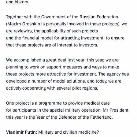
and history.
Together with the Government of the Russian Federation
(Maxim Oreshkin is personally involved in these projects), we
are reviewing the applicability of such projects
and the financial model for attracting investment, to ensure
that these projects are of interest to investors.
We accomplished a great deal last year; this year, we are
planning to work on support measures and ways to make
these projects more attractive for investment. The agency has
developed a number of model solutions, and today, we are
actively cooperating with several pilot regions.
One project is a programme to provide medical care
for participants in the special military operation. Mr President,
this year is the Year of the Defender of the Fatherland.
Vladimir Putin
: Military and civilian medicine?