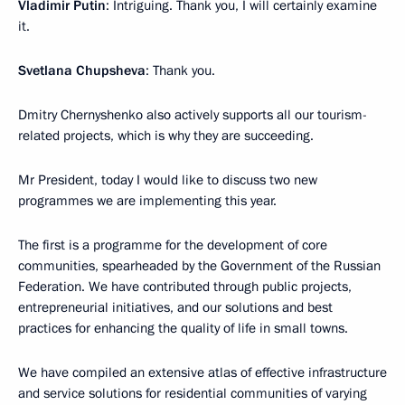
Vladimir Putin
: Intriguing. Thank you, I will certainly examine
it.
Svetlana Chupsheva
: Thank you.
Dmitry Chernyshenko also actively supports all our tourism-
related projects, which is why they are succeeding.
Mr President, today I would like to discuss two new
programmes we are implementing this year.
The first is a programme for the development of core
communities, spearheaded by the Government of the Russian
Federation. We have contributed through public projects,
entrepreneurial initiatives, and our solutions and best
practices for enhancing the quality of life in small towns.
We have compiled an extensive atlas of effective infrastructure
and service solutions for residential communities of varying