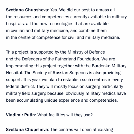
Svetlana Chupsheva
: Yes. We did our best to amass all
the resources and competencies currently available in military
hospitals, all the new technologies that are available
in civilian and military medicine, and combine them
in the centre of competence for civil and military medicine.
This project is supported by the Ministry of Defence
and the Defenders of the Fatherland Foundation. We are
implementing this project together with the Burdenko Military
Hospital. The Society of Russian Surgeons is also providing
support. This year, we plan to establish such centres in every
federal district. They will mostly focus on surgery, particularly
military field surgery, because, obviously, military medics have
been accumulating unique experience and competencies.
Vladimir Putin
: What facilities will they use?
Svetlana Chupsheva
: The centres will open at existing