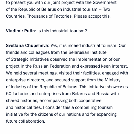
to present you with our joint project with the Government
of the Republic of Belarus on industrial tourism – Two
Countries, Thousands of Factories. Please accept this.
Vladimir Putin
: Is this industrial tourism?
Svetlana Chupsheva
: Yes, it is indeed industrial tourism. Our
friends and colleagues from the Belarusian Institute
of Strategic Initiatives observed the implementation of our
project in the Russian Federation and expressed keen interest.
We held several meetings, visited their facilities, engaged with
enterprise directors, and secured support from the Ministry
of Industry of the Republic of Belarus. This initiative showcases
50 factories and enterprises from Belarus and Russia with
shared histories, encompassing both cooperative
and historical ties. I consider this a compelling tourism
initiative for the citizens of our nations and for expanding
future collaboration.