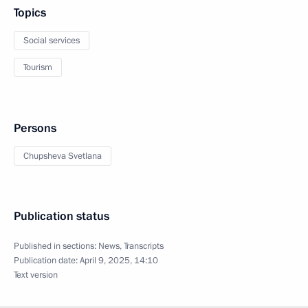
Topics
Social services
Tourism
Persons
Chupsheva Svetlana
Publication status
Published in sections:
News
,
Transcripts
Publication date:
April 9, 2025, 14:10
Text version