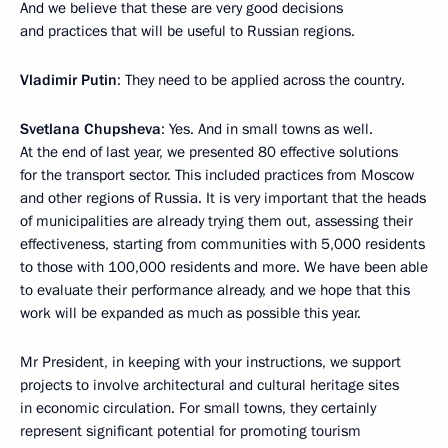
And we believe that these are very good decisions
and practices that will be useful to Russian regions.
Vladimir Putin
: They need to be applied across the country.
Svetlana Chupsheva
: Yes. And in small towns as well.
At the end of last year, we presented 80 effective solutions
for the transport sector. This included practices from Moscow
and other regions of Russia. It is very important that the heads
of municipalities are already trying them out, assessing their
effectiveness, starting from communities with 5,000 residents
to those with 100,000 residents and more. We have been able
to evaluate their performance already, and we hope that this
work will be expanded as much as possible this year.
Mr President, in keeping with your instructions, we support
projects to involve architectural and cultural heritage sites
in economic circulation. For small towns, they certainly
represent significant potential for promoting tourism