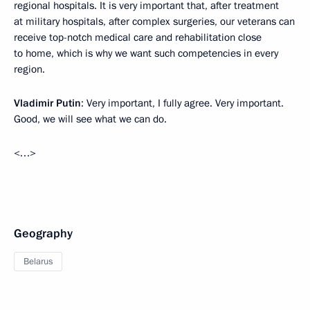
regional hospitals. It is very important that, after treatment
at military hospitals, after complex surgeries, our veterans can
receive top-notch medical care and rehabilitation close
to home, which is why we want such competencies in every
region.
Vladimir Putin
: Very important, I fully agree. Very important.
Good, we will see what we can do.
<…>
Geography
Belarus