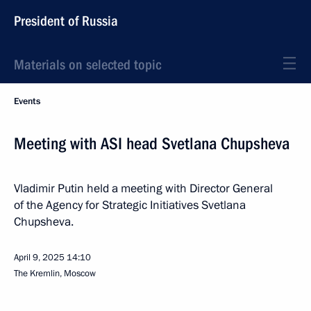
President of Russia
Materials on selected topic
Events
Meeting with ASI head Svetlana Chupsheva
Vladimir Putin held a meeting with Director General
of the Agency for Strategic Initiatives Svetlana
Chupsheva.
April 9, 2025
14:10
The Kremlin, Moscow