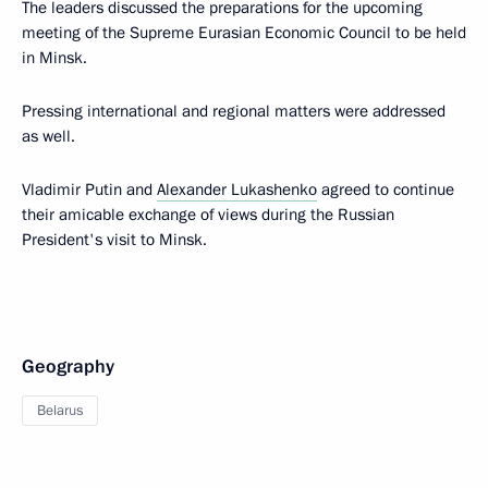
The leaders discussed the preparations for the upcoming
meeting of the Supreme Eurasian Economic Council to be held
in Minsk.
Pressing international and regional matters were addressed
as well.
Vladimir Putin and
Alexander Lukashenko
agreed to continue
their amicable exchange of views during the Russian
President's visit to Minsk.
Geography
Belarus