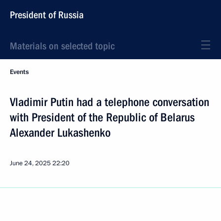
President of Russia
Materials on selected topic
Events
Vladimir Putin had a telephone conversation
with President of the Republic of Belarus
Alexander Lukashenko
June 24, 2025
22:20