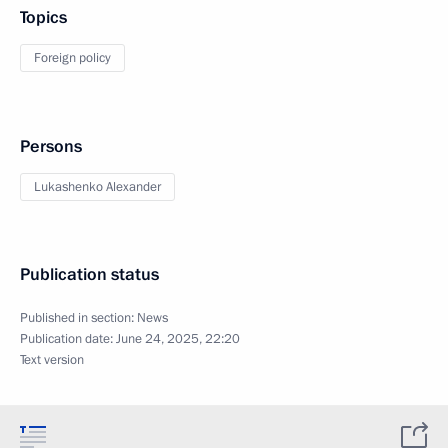
Topics
Foreign policy
Persons
Lukashenko Alexander
Publication status
Published in section:
News
Publication date:
June 24, 2025, 22:20
Text version