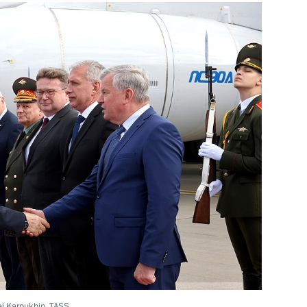
sit Minsk to take part
mit
rsation with President
r Lukashenko
gei Karpukhin, TASS