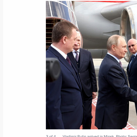
Vladimir Putin arrived in Minsk
June 26, 2025, 17:30
On June 26–27, Vladimir Putin will vi
in the Eurasian Economic Union sum
June 25, 2025, 17:25
Vladimir Putin had a telephone conve
of the Republic of Belarus Alexande
June 24, 2025, 22:20
3 of 4
Vladimir Putin arrived in Minsk. Photo: Ser