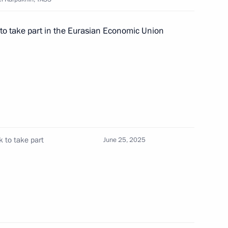
on Day
 to take part in the Eurasian Economic Union
nt of Belarus Alexander
k to take part
June 25, 2025
 of foreign states on the 80th
triotic War