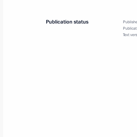
Visit to memorial complex To the Hero
April 29, 2025, 15:45
Publication status
Publishe
Publicat
Text ver
On April 29, Vladimir Putin and Alex
Volgograd
April 28, 2025, 15:00
Agreement between the Government o
of Russia, the Government of Belaru
of Belarus on cooperation and excha
in the sphere of financial market mon
April 21, 2025, 14:50