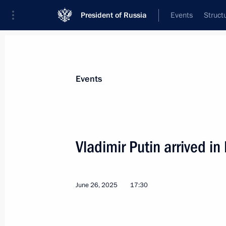
President of Russia
Events
Struct
Materials on selected topic
Events
Belarus,
542 results
Vladimir Putin arrived in
June 26, 2025
17:30
Plenary session of the Eurasian Eco
June 26, 2025, 19:45