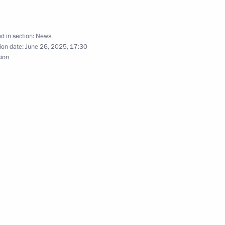
es of the Battle of Stalingrad
d in section:
News
ion date:
June 26, 2025, 17:30
sion
ander Lukashenko will visit
f Russia, the Central Bank
s and the National Bank
nge of information
itoring and oversight ratified