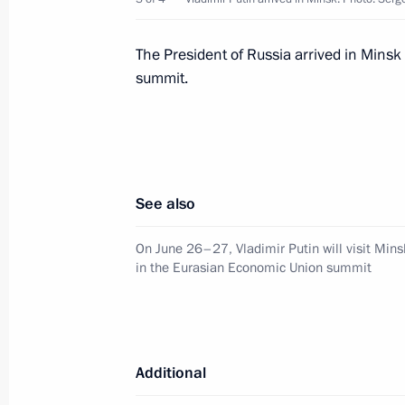
Greetings on Eurasian Economic Uni
The President of Russia arrived in Minsk
May 29, 2025, 09:00
summit.
Telephone conversation with Preside
Lukashenko
See also
May 26, 2025, 22:45
On June 26–27, Vladimir Putin will visit Mins
in the Eurasian Economic Union summit
Greetings to the leaders and citizens
anniversary of Victory in the Great Pa
May 8, 2025, 12:00
Additional