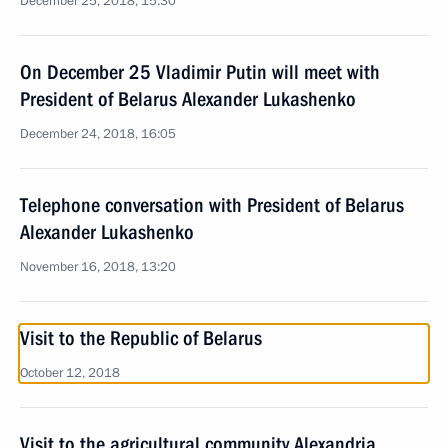
December 25, 2018, 15:30
On December 25 Vladimir Putin will meet with
President of Belarus Alexander Lukashenko
December 24, 2018, 16:05
Telephone conversation with President of Belarus
Alexander Lukashenko
November 16, 2018, 13:20
Visit to the Republic of Belarus
October 12, 2018
Visit to the agricultural community Alexandria