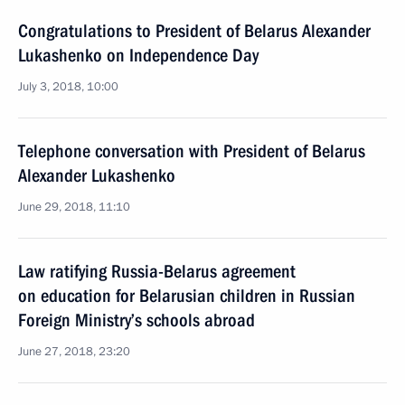
Congratulations to President of Belarus Alexander
Lukashenko on Independence Day
July 3, 2018, 10:00
Telephone conversation with President of Belarus
Alexander Lukashenko
June 29, 2018, 11:10
Law ratifying Russia-Belarus agreement
on education for Belarusian children in Russian
Foreign Ministry’s schools abroad
June 27, 2018, 23:20