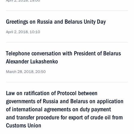
April 2, 2018, 19:00
Greetings on Russia and Belarus Unity Day
April 2, 2018, 10:10
Telephone conversation with President of Belarus
Alexander Lukashenko
March 28, 2018, 20:50
Law on ratification of Protocol between
governments of Russia and Belarus on application
of international agreements on duty payment
and transfer procedure for export of crude oil from
Customs Union