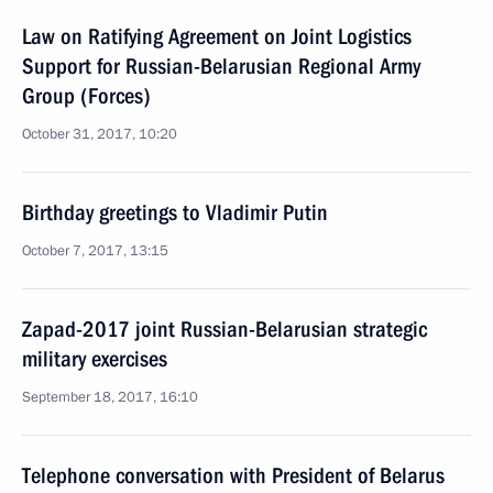
Law on Ratifying Agreement on Joint Logistics
Support for Russian-Belarusian Regional Army
Group (Forces)
October 31, 2017, 10:20
Birthday greetings to Vladimir Putin
October 7, 2017, 13:15
Zapad-2017 joint Russian-Belarusian strategic
military exercises
September 18, 2017, 16:10
Telephone conversation with President of Belarus