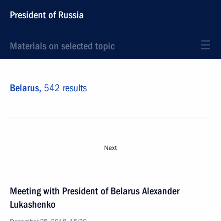
President of Russia
Materials on selected topic
Belarus,
542 results
Next
Meeting with President of Belarus Alexander
Lukashenko