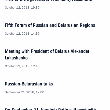
October 12, 2018, 19:30
Fifth Forum of Russian and Belarusian Regions
October 12, 2018, 14:30
Meeting with President of Belarus Alexander
Lukashenko
October 12, 2018, 12:45
Russian-Belarusian talks
September 21, 2018, 17:00
On September 21, Vladimir Putin will meet with