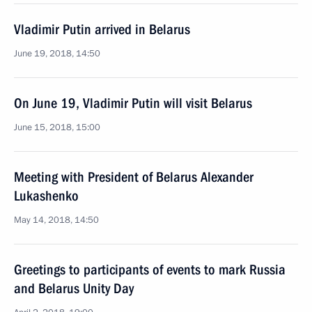
Vladimir Putin arrived in Belarus
June 19, 2018, 14:50
On June 19, Vladimir Putin will visit Belarus
June 15, 2018, 15:00
Meeting with President of Belarus Alexander
Lukashenko
May 14, 2018, 14:50
Greetings to participants of events to mark Russia
and Belarus Unity Day