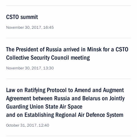
CSTO summit
November 30, 2017, 16:45
The President of Russia arrived in Minsk for a CSTO
Collective Security Council meeting
November 30, 2017, 13:30
Law on Ratifying Protocol to Amend and Augment
Agreement between Russia and Belarus on Jointly
Guarding Union State Air Space
and on Establishing Regional Air Defence System
October 31, 2017, 12:40