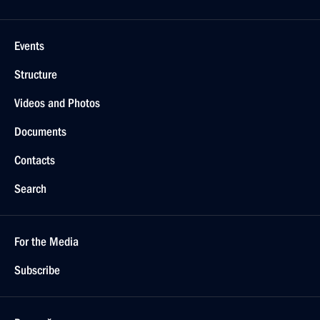
Events
Structure
Videos and Photos
Documents
Contacts
Search
For the Media
Subscribe