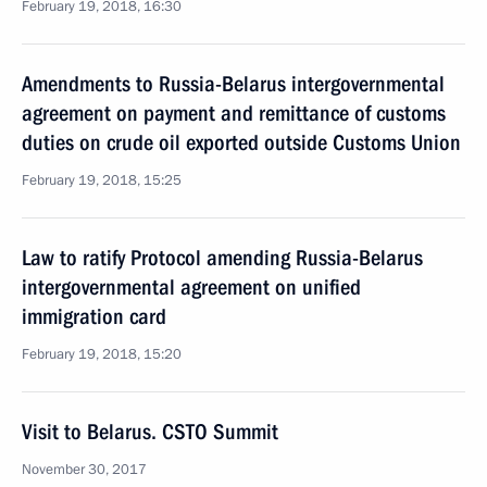
February 19, 2018, 16:30
Amendments to Russia-Belarus intergovernmental
agreement on payment and remittance of customs
duties on crude oil exported outside Customs Union
February 19, 2018, 15:25
Law to ratify Protocol amending Russia-Belarus
intergovernmental agreement on unified
immigration card
February 19, 2018, 15:20
Visit to Belarus. CSTO Summit
November 30, 2017