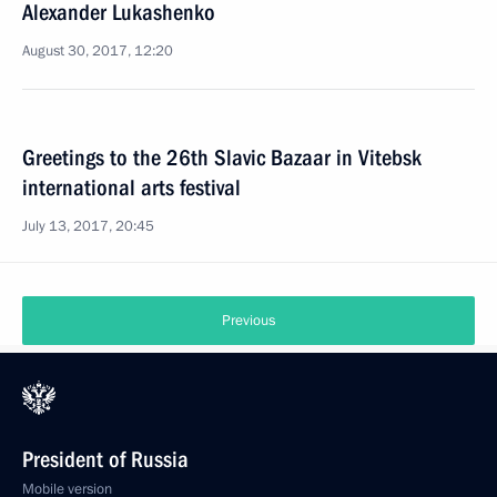
Alexander Lukashenko
August 30, 2017, 12:20
Greetings to the 26th Slavic Bazaar in Vitebsk
international arts festival
July 13, 2017, 20:45
Previous
President of Russia
Mobile version