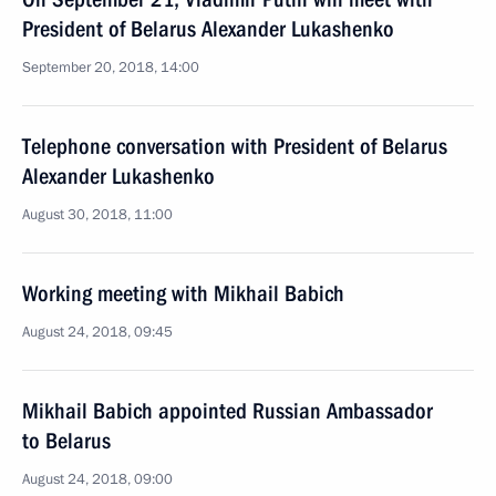
President of Belarus Alexander Lukashenko
September 20, 2018, 14:00
Telephone conversation with President of Belarus
Alexander Lukashenko
August 30, 2018, 11:00
Working meeting with Mikhail Babich
August 24, 2018, 09:45
Mikhail Babich appointed Russian Ambassador
to Belarus
August 24, 2018, 09:00