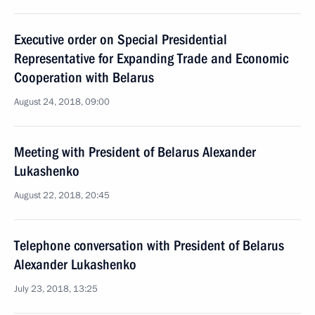
Executive order on Special Presidential
Representative for Expanding Trade and Economic
Cooperation with Belarus
August 24, 2018, 09:00
Meeting with President of Belarus Alexander
Lukashenko
August 22, 2018, 20:45
Telephone conversation with President of Belarus
Alexander Lukashenko
July 23, 2018, 13:25