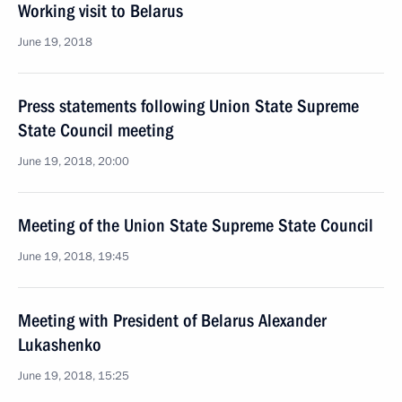
Working visit to Belarus
June 19, 2018
Press statements following Union State Supreme
State Council meeting
June 19, 2018, 20:00
Meeting of the Union State Supreme State Council
June 19, 2018, 19:45
Meeting with President of Belarus Alexander
Lukashenko
June 19, 2018, 15:25