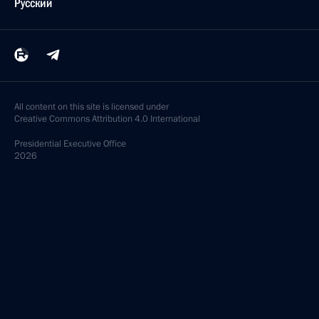
Русский
All content on this site is licensed under
Creative Commons Attribution 4.0 International
Presidential
Executive Office
2026