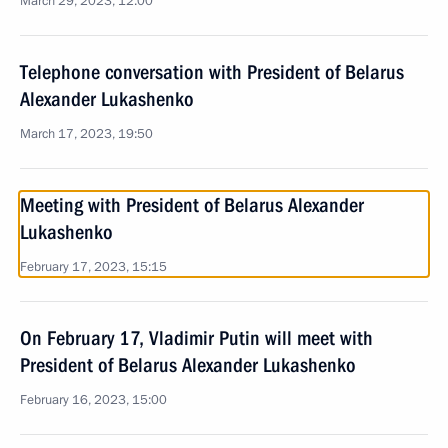
March 29, 2023, 12:00
Telephone conversation with President of Belarus
Alexander Lukashenko
March 17, 2023, 19:50
Meeting with President of Belarus Alexander
Lukashenko
February 17, 2023, 15:15
On February 17, Vladimir Putin will meet with
President of Belarus Alexander Lukashenko
February 16, 2023, 15:00