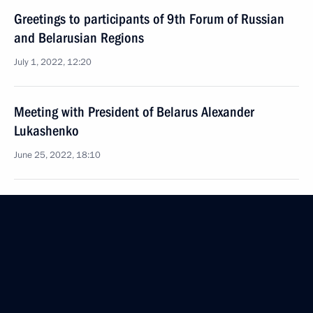
Greetings to participants of 9th Forum of Russian
and Belarusian Regions
July 1, 2022, 12:20
Meeting with President of Belarus Alexander
Lukashenko
June 25, 2022, 18:10
On June 25, Vladimir Putin will meet with President
of Belarus Alexander Lukashenko
June 24, 2022, 12:00
Meeting with President of Belarus Alexander