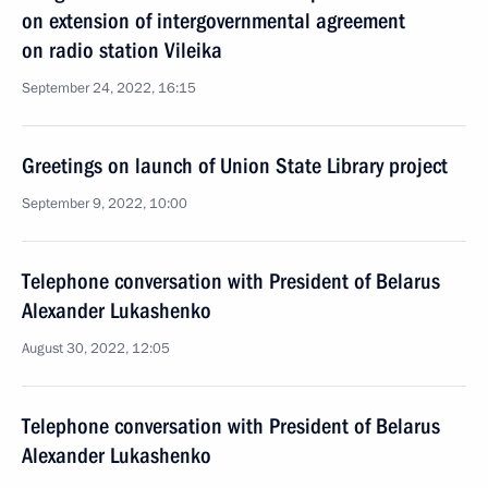
on extension of intergovernmental agreement
on radio station Vileika
September 24, 2022, 16:15
Greetings on launch of Union State Library project
September 9, 2022, 10:00
Telephone conversation with President of Belarus
Alexander Lukashenko
August 30, 2022, 12:05
Telephone conversation with President of Belarus
Alexander Lukashenko