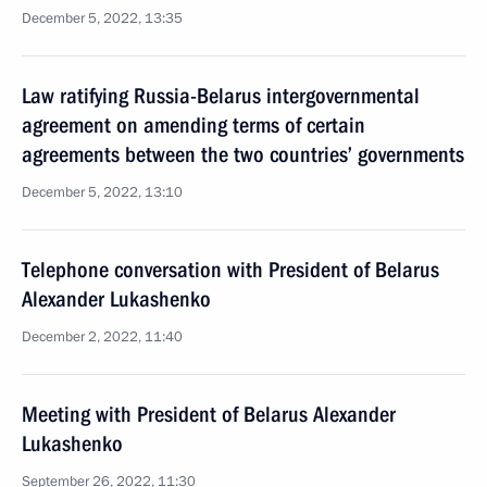
December 5, 2022, 13:35
Law ratifying Russia-Belarus intergovernmental
agreement on amending terms of certain
agreements between the two countries’ governments
December 5, 2022, 13:10
Telephone conversation with President of Belarus
Alexander Lukashenko
December 2, 2022, 11:40
Meeting with President of Belarus Alexander
Lukashenko
September 26, 2022, 11:30