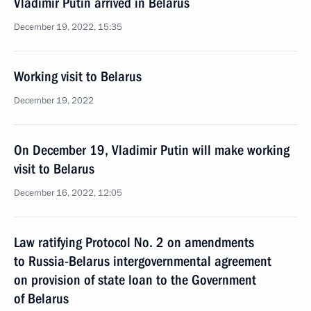
Vladimir Putin arrived in Belarus
December 19, 2022, 15:35
Working visit to Belarus
December 19, 2022
On December 19, Vladimir Putin will make working
visit to Belarus
December 16, 2022, 12:05
Law ratifying Protocol No. 2 on amendments
to Russia-Belarus intergovernmental agreement
on provision of state loan to the Government
of Belarus