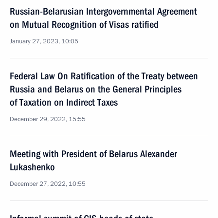
Russian-Belarusian Intergovernmental Agreement
on Mutual Recognition of Visas ratified
January 27, 2023, 10:05
Federal Law On Ratification of the Treaty between
Russia and Belarus on the General Principles
of Taxation on Indirect Taxes
December 29, 2022, 15:55
Meeting with President of Belarus Alexander
Lukashenko
December 27, 2022, 10:55