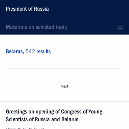
President of Russia
Materials on selected topic
Belarus,
542 results
Next
Greetings on opening of Congress of Young
Scientists of Russia and Belarus