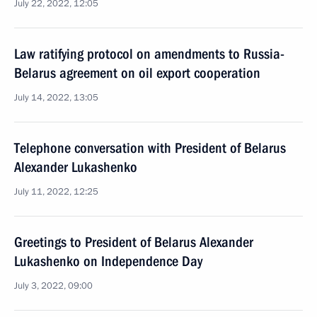
July 22, 2022, 12:05
Law ratifying protocol on amendments to Russia-
Belarus agreement on oil export cooperation
July 14, 2022, 13:05
Telephone conversation with President of Belarus
Alexander Lukashenko
July 11, 2022, 12:25
Greetings to President of Belarus Alexander
Lukashenko on Independence Day
July 3, 2022, 09:00