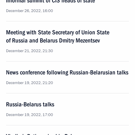
Informal summit of CIS heads of state
December 26, 2022, 16:00
Meeting with State Secretary of Union State
of Russia and Belarus Dmitry Mezentsev
December 21, 2022, 21:30
News conference following Russian-Belarusian talks
December 19, 2022, 21:20
Russia-Belarus talks
December 19, 2022, 17:00