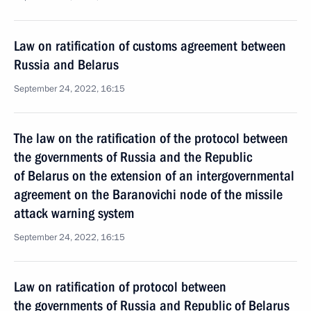
Law on ratification of customs agreement between
Russia and Belarus
September 24, 2022, 16:15
The law on the ratification of the protocol between
the governments of Russia and the Republic
of Belarus on the extension of an intergovernmental
agreement on the Baranovichi node of the missile
attack warning system
September 24, 2022, 16:15
Law on ratification of protocol between
the governments of Russia and Republic of Belarus