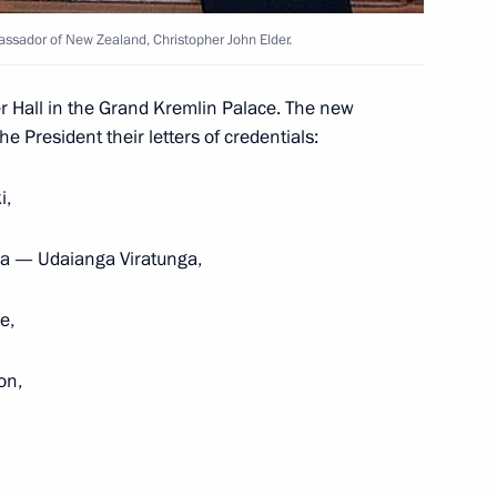
bassador of New Zealand, Christopher John Elder.
of Canada Stephen Harper
on on Canada Day
r Hall in the Grand Kremlin Palace. The new
 President their letters of credentials:
i,
Minister of Canada Stephen
nka — Udaianga Viratunga,
e,
on,
er and Governor General