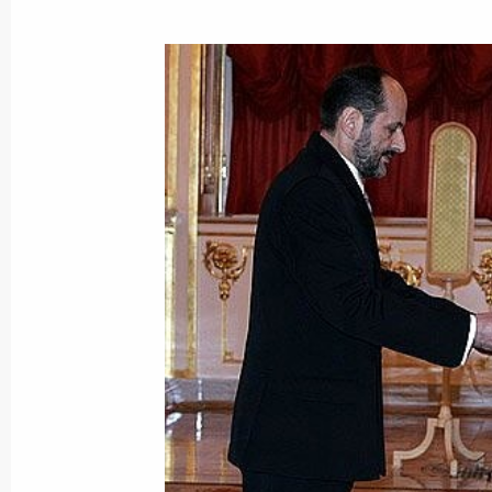
January 30, 2017, 16:00
Meeting with Jean Chretien
April 30, 2015, 15:15
Presentation by foreign ambassadors o
January 16, 2014, 14:00
Meeting with Prime Minister of Can
September 8, 2012, 05:45