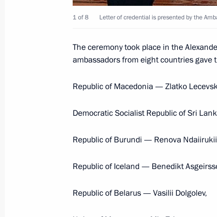
1 of 8
Letter of credential is presented by the Am
Congratulations to Prime Minister 
and Governor General David Johnst
The ceremony took place in the Alexande
July 1, 2012, 19:00
ambassadors from eight countries gave the
Republic of Macedonia — Zlatko Lecevsk
Telephone conversation with Prime 
Harper
Democratic Socialist Republic of Sri La
May 10, 2012, 21:55
Republic of Burundi — Renova Ndaiirukii
Republic of Iceland — Benedikt Asgeirss
Congratulations to the Prime Minist
of Canada on the national holiday
Republic of Belarus — Vasilii Dolgolev,
July 1, 2011, 14:45