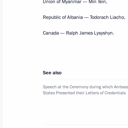
Union of Myanmar — Min Tein,
Republic of Albania — Todorach Liacho,
Congratulations to Governor Genera
June 28, 2011, 21:00
Canada — Ralph James Lysyshyn.
Presentation by foreign ambassadors o
October 18, 2010, 13:30
See also
Speech at the Ceremony during which Ambass
Congratulations to Governor Genera
States Presented their Letters of Credentials
September 25, 2010, 18:30
Canada Day greetings to Canadian P