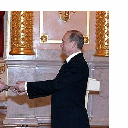
f their letters of credence
ada Stephen Harper