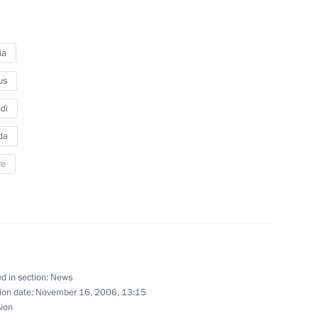
n
ia
us
di
da
re
Minister of Canada Stephen
d in section:
News
ion date:
November 16, 2006, 13:15
edentials from foreign states'
sion