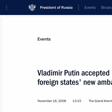
President of Russia
Events
Struct
Materials on selected topic
Events
Canada,
17 results
Vladimir Putin accepted l
Ruslan Edelgeriyev took part in the 
to the UN Convention on Biological D
foreign states' new amb
December 19, 2022, 17:30
November 16, 2006
13:15
The Grand Kreml
Condolences to Prime Minister of Ca