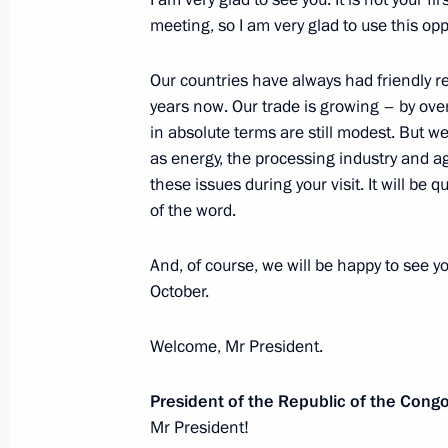
President of the Congo Denis Sasso
meeting, so I am very glad to use this opp
of Honour
Our countries have always had friendly r
June 27, 2024, 10:00
years now. Our trade is growing – by ove
in absolute terms are still modest. But w
as energy, the processing industry and agr
On June 27 Vladimir Putin will hold 
these issues during your visit. It will be qu
of the Republic of the Congo Denis
of the word.
June 26, 2024, 15:00
And, of course, we will be happy to see yo
October.
Telephone conversation with Presiden
Welcome, Mr President.
Denis Sassou-Nguesso
March 27, 2024, 13:05
President of the Republic of the Cong
Mr President!