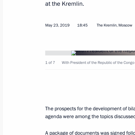
at the Kremlin.
Russia-Congo talks
April 29, 2026, 15:10
May 23, 2019
18:45
The Kremlin, Moscow
On April 29, talks will be held betwe
and President of the Republic of th
1 of 7
With President of the Republic of the Cong
April 28, 2026, 15:30
Meeting with President of the Repub
Nguesso
The prospects for the development of bil
September 3, 2025, 12:05
agenda were among the topics discussed
A package of documents was signed follo