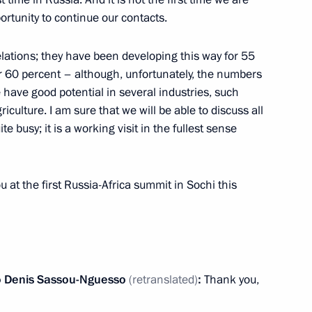
u Nguesso awarded the Order
ortunity to continue our contacts.
elations; they have been developing this way for 55
r 60 percent – although, unfortunately, the numbers
e have good potential in several industries, such
iculture. I am sure that we will be able to discuss all
talks with President
ite busy; it is a working visit in the fullest sense
 Sassou Nguesso
u at the first Russia-Africa summit in Sochi this
t of the Republic of the Congo
o
Denis Sassou-Nguesso
(retranslated)
:
Thank you,