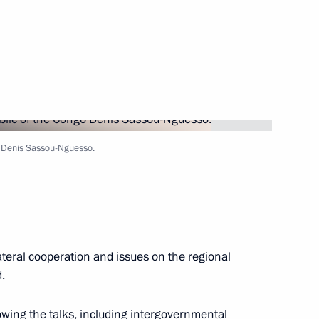
en Vladimir Putin
e Congo Denis Sassou Nguesso
o Denis Sassou-Nguesso.
lic of the Congo Denis Sassou
ateral cooperation and issues on the regional
.
wing the talks, including intergovernmental