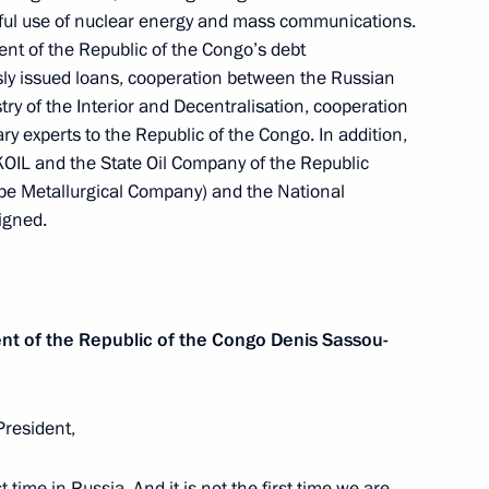
rnments of the Russian
ful use of nuclear energy and mass communications.
ongo on building an oil
nt of the Republic of the Congo’s debt
blic of the Congo
sly issued loans, cooperation between the Russian
try of the Interior and Decentralisation, cooperation
ry experts to the Republic of the Congo. In addition,
OIL and the State Oil Company of the Republic
pe Metallurgical Company) and the National
lic of the Congo Denis Sassou
igned.
ent of the Republic of the Congo
Denis Sassou-
President,
st time in Russia. And it is not the first time we are