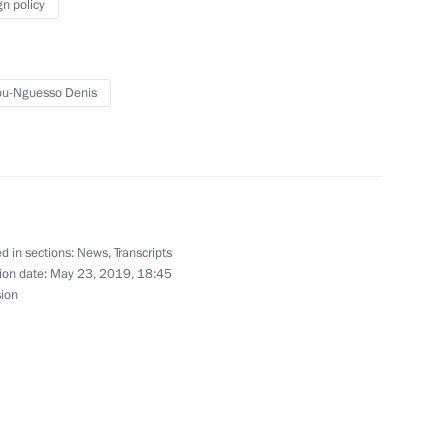
gn policy
u-Nguesso Denis
 President Denis Sassou-
d in sections:
News
,
Transcripts
ion date:
May 23, 2019, 18:45
sion
ublic of Congo Denis Sassou-