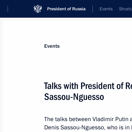
President of Russia
Events
Struct
Materials on selected topic
Events
Congo,
19 results
Talks with President of 
An agreement between Russia and th
on the promotion and mutual protect
Sassou-Nguesso
ratified
June 26, 2026, 18:30
The talks between Vladimir Putin 
Denis Sassou-Nguesso, who is in Ru