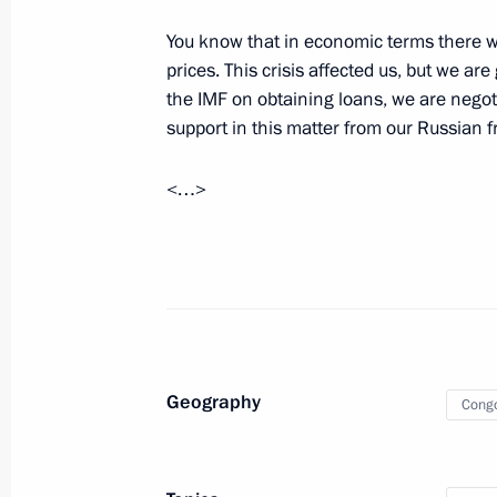
Talks with President of Republic of 
You know that in economic terms there was
Nguesso
prices. This crisis affected us, but we a
May 23, 2019, 18:45
the IMF on obtaining loans, we are negot
support in this matter from our Russian f
Presentation by foreign ambassadors o
<…>
January 24, 2013, 12:30
Meeting with President of the Repub
Nguesso
November 13, 2012, 16:45
Geography
Cong
Vladimir Putin will meet with Presid