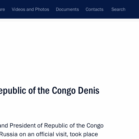
ure
Videos and Photos
Documents
Contacts
Search
All topics
Subscribe to news feed
Republic of the Congo Denis
e Republic of the Congo
ion of investment has been
and President of Republic of the Congo
ssia on an official visit, took place