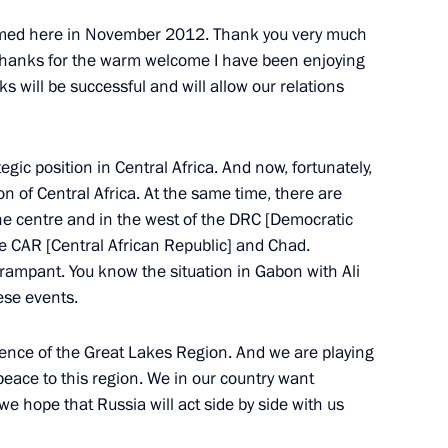
lic of the Congo Denis Sassou
omed here in November 2012. Thank you very much
 thanks for the warm welcome I have been enjoying
lks will be successful and will allow our relations
gic position in Central Africa. And now, fortunately,
 African states
ion of Central Africa. At the same time, there are
the centre and in the west of the DRC [Democratic
he CAR [Central African Republic] and Chad.
rampant. You know the situation in Gabon with Ali
ese events.
t of the Republic of the Congo
rence of the Great Lakes Region. And we are playing
g peace to this region. We in our country want
 we hope that Russia will act side by side with us