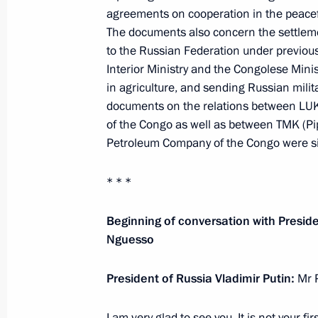
Agreement ratified between the gove
agreements on cooperation in the peace
Federation and the Republic of the C
The documents also concern the settleme
pipeline on the territory of the Repu
to the Russian Federation under previou
Interior Ministry and the Congolese Minis
June 7, 2025, 12:25
in agriculture, and sending Russian milita
documents on the relations between LUK
of the Congo as well as between TMK (Pi
Meeting with President of the Repub
Petroleum Company of the Congo were s
Nguesso
May 7, 2025, 21:25
* * *
Beginning of conversation with Presid
Nguesso
Russian-Congolese talks
June 27, 2024, 15:10
President of Russia Vladimir Putin:
Mr 
I am very glad to see you. It is not your fir