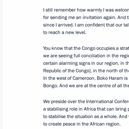
Meeting with President of the Repub
I still remember how warmly I was welc
Nguesso
for sending me an invitation again. And
since I arrived. I am confident that our ta
July 29, 2023, 19:20
to reach a new level.
You know that the Congo occupies a strate
Meeting with heads of delegations of
we are seeing full conciliation in the reg
certain alarming signs in our region, in 
June 17, 2023, 21:15
Republic of the Congo], in the north of t
In the west of Cameroon, Boko Haram is 
Bongo. And we are at the centre of all th
Telephone conversation with Presiden
Denis Sassou-Nguesso
We preside over the International Confe
July 6, 2020, 15:25
a stabilising role in Africa that can brin
to stabilise the situation as a whole. And
to create peace in the African region.