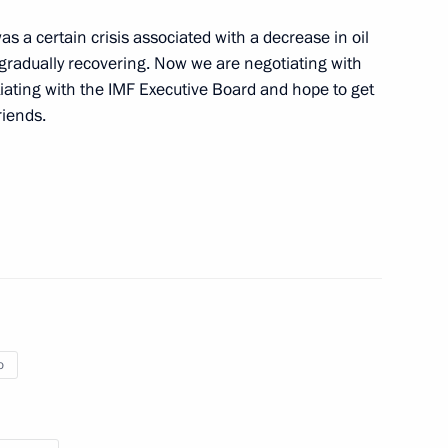
the Congo Denis Sassou-
 a certain crisis associated with a decrease in oil
re gradually recovering. Now we are negotiating with
iating with the IMF Executive Board and hope to get
riends.
f their letters of credence
lic of the Congo Denis Sassou-
o
ent of the Republic of the Congo