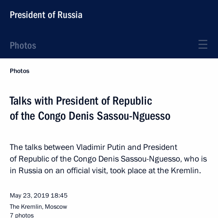
President of Russia
Photos
Photos
Talks with President of Republic
of the Congo Denis Sassou-Nguesso
The talks between Vladimir Putin and President
of Republic of the Congo Denis Sassou-Nguesso, who is
in Russia on an official visit, took place at the Kremlin.
May 23, 2019
18:45
The Kremlin, Moscow
7 photos