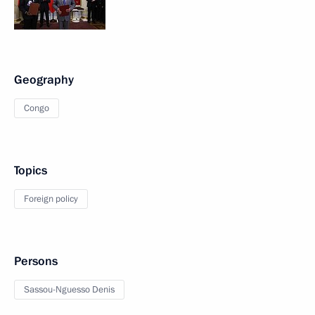
Geography
Congo
Topics
Foreign policy
Persons
Sassou-Nguesso Denis