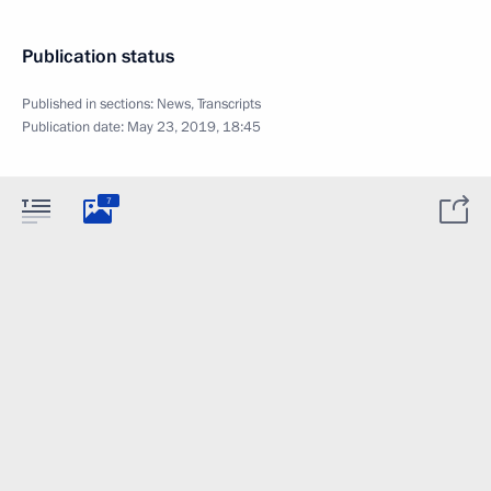
Publication status
Published in sections:
News
,
Transcripts
Publication date:
May 23, 2019, 18:45
7