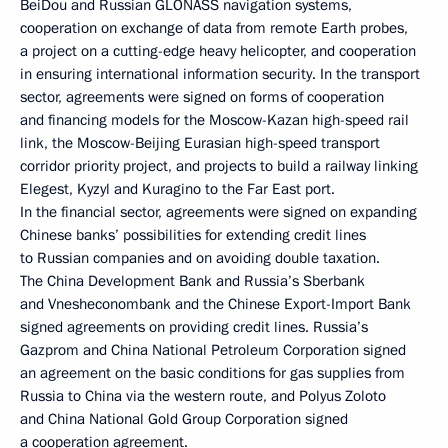
BeiDou and Russian GLONASS navigation systems,
cooperation on exchange of data from remote Earth probes,
a project on a cutting-edge heavy helicopter, and cooperation
in ensuring international information security. In the transport
sector, agreements were signed on forms of cooperation
and financing models for the Moscow-Kazan high-speed rail
link, the Moscow-Beijing Eurasian high-speed transport
corridor priority project, and projects to build a railway linking
Elegest, Kyzyl and Kuragino to the Far East port.
In the financial sector, agreements were signed on expanding
Chinese banks’ possibilities for extending credit lines
to Russian companies and on avoiding double taxation.
The China Development Bank and Russia’s Sberbank
and Vnesheconombank and the Chinese Export-Import Bank
signed agreements on providing credit lines. Russia’s
Gazprom and China National Petroleum Corporation signed
an agreement on the basic conditions for gas supplies from
Russia to China via the western route, and Polyus Zoloto
and China National Gold Group Corporation signed
a cooperation agreement.