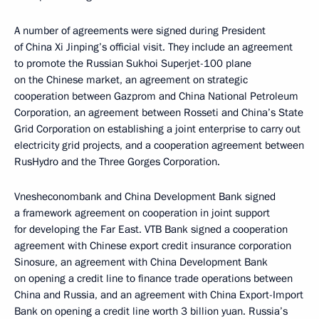
A number of agreements were signed during President
of China Xi Jinping’s official visit. They include an agreement
to promote the Russian Sukhoi Superjet-100 plane
on the Chinese market, an agreement on strategic
cooperation between Gazprom and China National Petroleum
Corporation, an agreement between Rosseti and China’s State
Grid Corporation on establishing a joint enterprise to carry out
electricity grid projects, and a cooperation agreement between
RusHydro and the Three Gorges Corporation.
Vnesheconombank and China Development Bank signed
a framework agreement on cooperation in joint support
for developing the Far East. VTB Bank signed a cooperation
agreement with Chinese export credit insurance corporation
Sinosure, an agreement with China Development Bank
on opening a credit line to finance trade operations between
China and Russia, and an agreement with China Export-Import
Bank on opening a credit line worth 3 billion yuan. Russia’s