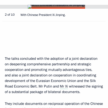
2 of 10
With Chinese President Xi Jinping.
The talks concluded with the adoption of a joint declaration
on deepening comprehensive partnership and strategic
cooperation and promoting mutually advantageous ties,
and also a joint declaration on cooperation in coordinating
development of the Eurasian Economic Union and the Silk
Road Economic Belt. Mr Putin and
Mr Xi
witnessed the signing
of a substantial package of bilateral documents.
They include documents on reciprocal operation of the Chinese