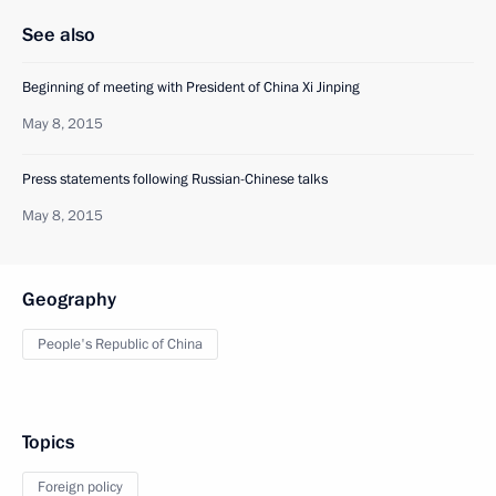
See also
Beginning of meeting with President of China Xi Jinping
May 8, 2015
Press statements following Russian-Chinese talks
May 8, 2015
Geography
People's Republic of China
Topics
Foreign policy