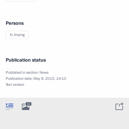
Persons
Xi Jinping
Publication status
Published in section:
News
Publication date:
May 8, 2015, 14:10
Text version
10