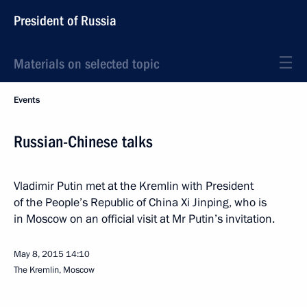
President of Russia
Materials on selected topic
Events
Russian-Chinese talks
Vladimir Putin met at the Kremlin with President
of the People’s Republic of China Xi Jinping, who is
in Moscow on an official visit at Mr Putin’s invitation.
May 8, 2015
14:10
The Kremlin, Moscow