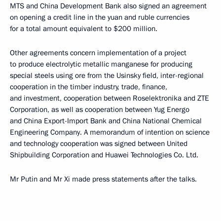
MTS and China Development Bank also signed an agreement
on opening a credit line in the yuan and ruble currencies
for a total amount equivalent to $200 million.
Other agreements concern implementation of a project
to produce electrolytic metallic manganese for producing
special steels using ore from the Usinsky field, inter-regional
cooperation in the timber industry, trade, finance,
and investment, cooperation between Roselektronika and ZTE
Corporation, as well as cooperation between Yug Energo
and China Export-Import Bank and China National Chemical
Engineering Company. A memorandum of intention on science
and technology cooperation was signed between United
Shipbuilding Corporation and Huawei Technologies Co. Ltd.
Mr Putin and Mr Xi made press statements after the talks.