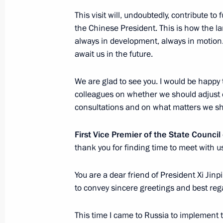
This visit will, undoubtedly, contribute to 
April 25, 2019, 15:50
the Chinese President. This is how the la
always in development, always in motio
await us in the future.
Working visit to China
April 25 − 27, 2019
We are glad to see you. I would be happy 
colleagues on whether we should adjust c
consultations and on what matters we sh
Interview to Chinese newspaper Peopl
First Vice Premier of the State Counci
April 25, 2019, 01:00
thank you for finding time to meet with u
You are a dear friend of President Xi Jinpi
Greetings on the opening of the Rus
to convey sincere greetings and best reg
Forum
This time I came to Russia to implement
November 29, 2018, 09:00