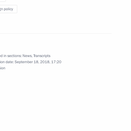
gn policy
und table on Russian-Chinese
d in sections:
News
,
Transcripts
ion date:
September 18, 2018, 17:20
sion
 President of China Xi Jinping