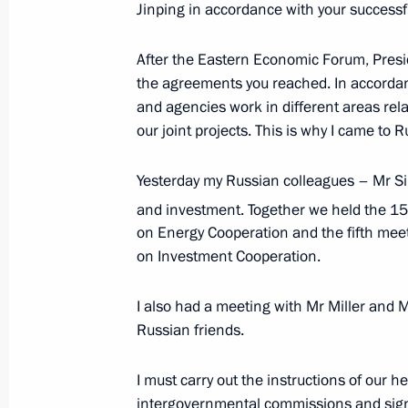
Jinping in accordance with your successf
After the Eastern Economic Forum, Presi
Meeting with Premier of the State Co
the agreements you reached. In accordanc
November 15, 2018, 11:15
and agencies work in different areas rel
our joint projects. This is why I came to R
Yesterday my Russian colleagues – Mr S
Meeting with member of the Political
and investment. Together we held the 15
Committee of China’s Communist Part
on Energy Cooperation and the fifth me
October 18, 2018, 18:20
on Investment Cooperation.
I also had a meeting with Mr Miller and
Anton Vaino made a working visit to
Russian friends.
October 17, 2018, 13:00
I must carry out the instructions of our 
intergovernmental commissions and sign