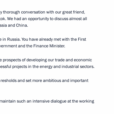
y thorough conversation with our great friend,
stok. We had an opportunity to discuss almost all
ussia and China.
 in Russia. You have already met with the First
vernment and the Finance Minister.
torate at Tsinghua University
he prospects of developing our trade and economic
essful projects in the energy and industrial sectors.
thresholds and set more ambitious and important
al Cooperation
maintain such an intensive dialogue at the working