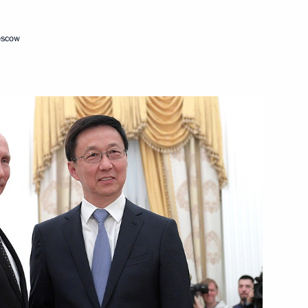
oscow
in expanded format
n restricted format
t to China