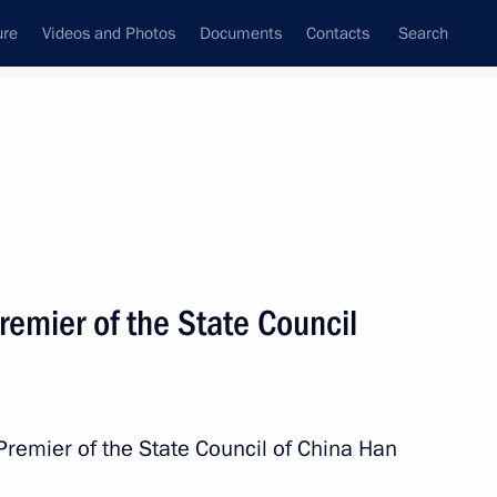
ure
Videos and Photos
Documents
Contacts
Search
All topics
Subscribe to news feed
lts
Premier of the State Council
Next
Chinese talks
 Premier of the State Council of China Han