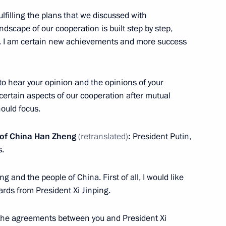
fulfilling the plans that we discussed with
ndscape of our cooperation is built step by step,
n. I am certain new achievements and more success
to hear your opinion and the opinions of your
ertain aspects of our cooperation after mutual
ould focus.
e’s Daily
l of China Han Zheng
(retranslated)
:
President Putin,
s.
ng and the people of China. First of all, I would like
sian-Chinese Energy Business
ards from President Xi Jinping.
 the agreements between you and President Xi