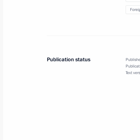
Visit to the Far East Street exhibition
Forei
September 11, 2018, 15:45
Meeting with participants of the ro
interregional cooperation
Publication status
Publishe
September 11, 2018, 13:45
Publicat
Text ver
Press statements following talks with
September 11, 2018, 13:10
Russian-Chinese talks