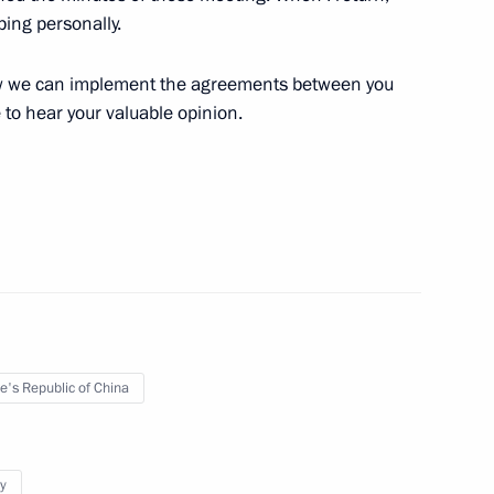
nping personally.
 Xi Jinping on the 69th
eople’s Republic of China
how we can implement the agreements between you
e to hear your valuable opinion.
he State Council of China Han
 of Russian-Chinese cooperation
e's Republic of China
y