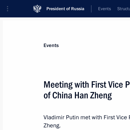
President of Russia
Events
Struct
Materials on selected topic
Events
People's Republic of China,
457 resu
Meeting with First Vice 
of China Han Zheng
Press statements following Russian-
Vladimir Putin met with First Vice
June 5, 2019, 18:15
Zheng.