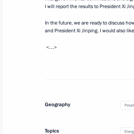
I will report the results to President Xi Ji
Congratulations to Chinese President
anniversary of the founding of the P
In the future, we are ready to discuss 
October 1, 2018, 09:05
and President Xi Jinping. I would also lik
<…>
Meeting with First Vice Premier of t
Zheng
September 18, 2018, 17:20
Visit to photo exhibition on history
Geography
Peopl
September 12, 2018, 12:00
Topics
Energ