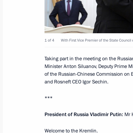
May 31, 2019, 12:00
Meeting with Foreign Minister of Ch
1 of 4
With First Vice Premier of the State Council
May 13, 2019, 20:00
Taking part in the meeting on the Russia
Minister Anton Siluanov, Deputy Prime M
News conference following working vi
of the Russian-Chinese Commission on E
April 27, 2019, 11:50
and Rosneft CEO Igor Sechin.
***
Roundtable discussion at Belt and R
President of Russia Vladimir Putin:
Mr H
Cooperation
April 27, 2019, 09:00
Welcome to the Kremlin.