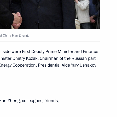
ina Wang Yi
 of China Han Zheng.
n side were First Deputy Prime Minister and Finance
inister Dmitry Kozak, Chairman of the Russian part
sit to China
nergy Cooperation, Presidential Aide Yury Ushakov
oad Forum for International
an Zheng, colleagues, friends,