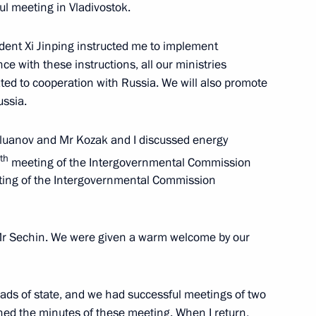
ul meeting in Vladivostok.
dent Xi Jinping instructed me to implement
uncil of China Li Keqiang
e with these instructions, all our ministries
ated to cooperation with Russia. We will also promote
ussia.
iluanov and Mr Kozak and I discussed energy
 Bureau of the Central
th
meeting of the Intergovernmental Commission
y Yang Jiechi
eting of the Intergovernmental Commission
 Mr Sechin. We were given a warm welcome by our
 China
heads of state, and we had successful meetings of two
ed the minutes of these meeting. When I return,