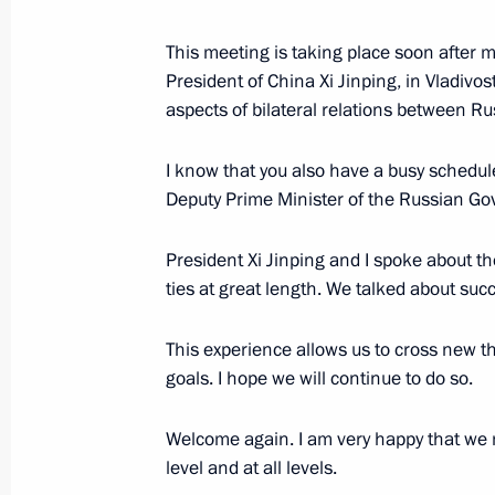
This meeting is taking place soon after m
Russian-Chinese talks
President of China Xi Jinping, in Vladivo
aspects of bilateral relations between R
April 26, 2019, 09:30
I know that you also have a busy schedule
Deputy Prime Minister of the Russian Go
Vladimir Putin received honorary doc
April 26, 2019, 07:45
President Xi Jinping and I spoke about t
ties at great length. We talked about succ
This experience allows us to cross new 
Belt and Road Forum for Internation
goals. I hope we will continue to do so.
April 26, 2019, 06:30
Welcome again. I am very happy that we 
level and at all levels.
Vladimir Putin arrived in China