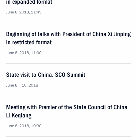
in expanded format
June 8, 2018, 11:45
Beginning of talks with President of China Xi Jinping
in restricted format
June 8, 2018, 11:00
State visit to China. SCO Summit
June 8 − 10, 2018
Meeting with Premier of the State Council of China
Li Keqiang
June 8, 2018, 10:30