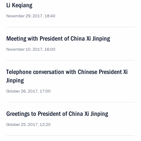
Li Keqiang
November 29, 2017, 18:40
Meeting with President of China Xi Jinping
November 10, 2017, 16:00
Telephone conversation with Chinese President Xi
Jinping
October 26, 2017, 17:00
Greetings to President of China Xi Jinping
October 25, 2017, 12:20