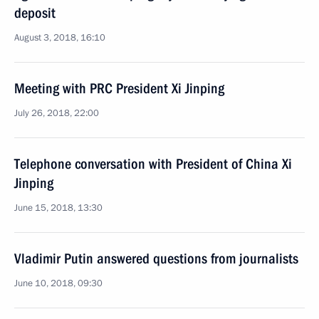
deposit
August 3, 2018, 16:10
Meeting with PRC President Xi Jinping
July 26, 2018, 22:00
Telephone conversation with President of China Xi
Jinping
June 15, 2018, 13:30
Vladimir Putin answered questions from journalists
June 10, 2018, 09:30