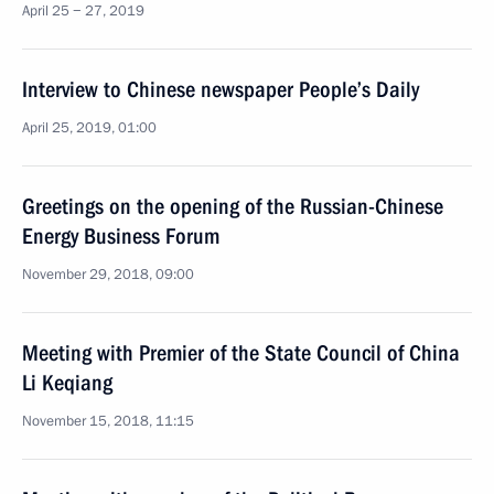
April 25 − 27, 2019
Interview to Chinese newspaper People’s Daily
April 25, 2019, 01:00
Greetings on the opening of the Russian-Chinese
Energy Business Forum
November 29, 2018, 09:00
Meeting with Premier of the State Council of China
Li Keqiang
November 15, 2018, 11:15