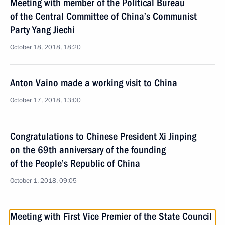
Meeting with member of the Political Bureau
of the Central Committee of China’s Communist
Party Yang Jiechi
October 18, 2018, 18:20
Anton Vaino made a working visit to China
October 17, 2018, 13:00
Congratulations to Chinese President Xi Jinping
on the 69th anniversary of the founding
of the People’s Republic of China
October 1, 2018, 09:05
Meeting with First Vice Premier of the State Council