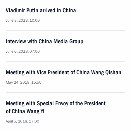
Vladimir Putin arrived in China
June 8, 2018, 10:00
Interview with China Media Group
June 6, 2018, 07:00
Meeting with Vice President of China Wang Qishan
May 24, 2018, 15:50
Meeting with Special Envoy of the President
of China Wang Yi
April 5, 2018, 17:00