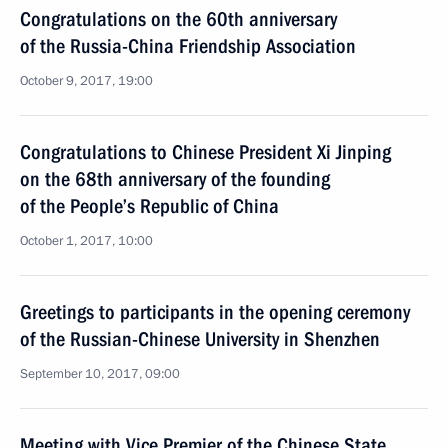
Congratulations on the 60th anniversary
of the Russia-China Friendship Association
October 9, 2017, 19:00
Congratulations to Chinese President Xi Jinping
on the 68th anniversary of the founding
of the People’s Republic of China
October 1, 2017, 10:00
Greetings to participants in the opening ceremony
of the Russian-Chinese University in Shenzhen
September 10, 2017, 09:00
Meeting with Vice Premier of the Chinese State