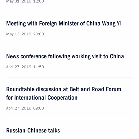
May 31, 2019, 12:00
Meeting with Foreign Minister of China Wang Yi
May 13, 2019, 20:00
News conference following working visit to China
April 27, 2019, 11:50
Roundtable discussion at Belt and Road Forum
for International Cooperation
April 27, 2019, 09:00
Russian-Chinese talks