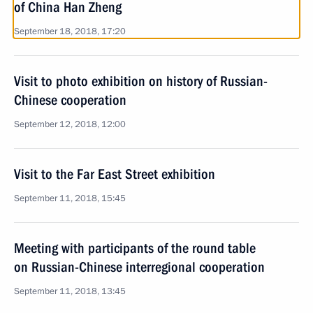
of China Han Zheng
September 18, 2018, 17:20
Visit to photo exhibition on history of Russian-
Chinese cooperation
September 12, 2018, 12:00
Visit to the Far East Street exhibition
September 11, 2018, 15:45
Meeting with participants of the round table
on Russian-Chinese interregional cooperation
September 11, 2018, 13:45