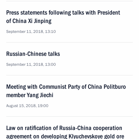
Press statements following talks with President
of China Xi Jinping
September 11, 2018, 13:10
Russian-Chinese talks
September 11, 2018, 13:00
Meeting with Communist Party of China Politburo
member Yang Jiechi
August 15, 2018, 19:00
Law on ratification of Russia-China cooperation
agreement on developing Klyuchevskoye gold ore