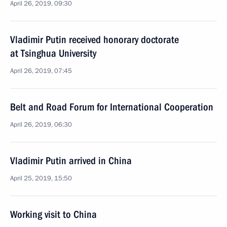
April 26, 2019, 09:30
Vladimir Putin received honorary doctorate
at Tsinghua University
April 26, 2019, 07:45
Belt and Road Forum for International Cooperation
April 26, 2019, 06:30
Vladimir Putin arrived in China
April 25, 2019, 15:50
Working visit to China