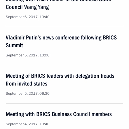
Council Wang Yang
September 6, 2017, 13:40
Vladimir Putin’s news conference following BRICS
Summit
September 5, 2017, 10:00
Meeting of BRICS leaders with delegation heads
from invited states
September 5, 2017, 06:30
Meeting with BRICS Business Council members
September 4, 2017, 13:40