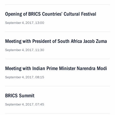
Opening of BRICS Countries’ Cultural Festival
September 4, 2017, 13:00
Meeting with President of South Africa Jacob Zuma
September 4, 2017, 11:30
Meeting with Indian Prime Minister Narendra Modi
September 4, 2017, 08:15
BRICS Summit
September 4, 2017, 07:45