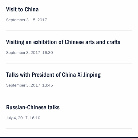
Visit to China
September 3 − 5, 2017
Visiting an exhibition of Chinese arts and crafts
September 3, 2017, 16:30
Talks with President of China Xi Jinping
September 3, 2017, 13:45
Russian-Chinese talks
July 4, 2017, 16:10