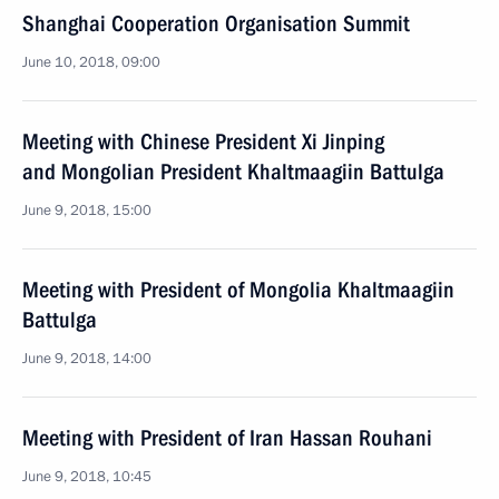
Shanghai Cooperation Organisation Summit
June 10, 2018, 09:00
Meeting with Chinese President Xi Jinping
and Mongolian President Khaltmaagiin Battulga
June 9, 2018, 15:00
Meeting with President of Mongolia Khaltmaagiin
Battulga
June 9, 2018, 14:00
Meeting with President of Iran Hassan Rouhani
June 9, 2018, 10:45