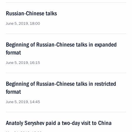
Russian-Chinese talks
June 5, 2019, 18:00
Beginning of Russian-Chinese talks in expanded
format
June 5, 2019, 16:15
Beginning of Russian-Chinese talks in restricted
format
June 5, 2019, 14:45
Anatoly Seryshev paid a two-day visit to China