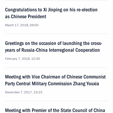
Congratulations to Xi Jinping on his re-election
as Chinese President
March 17, 2018, 09:00
Greetings on the occasion of launching the cross-
years of Russia-China Interregional Cooperation
February 7, 2018, 10:30
Meeting with Vice Chairman of Chinese Communist
Party Central Military Commission Zhang Youxia
December 7, 2017, 15:15
Meeting with Premier of the State Council of China