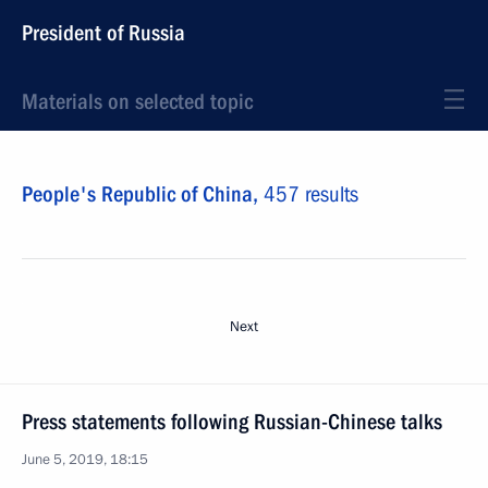
President of Russia
Materials on selected topic
People's Republic of China,
457 results
Next
Press statements following Russian-Chinese talks
June 5, 2019, 18:15