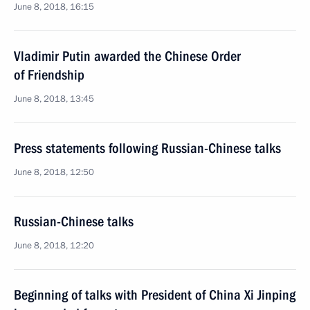
June 8, 2018, 16:15
Vladimir Putin awarded the Chinese Order
of Friendship
June 8, 2018, 13:45
Press statements following Russian-Chinese talks
June 8, 2018, 12:50
Russian-Chinese talks
June 8, 2018, 12:20
Beginning of talks with President of China Xi Jinping