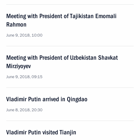
Meeting with President of Tajikistan Emomali
Rahmon
June 9, 2018, 10:00
Meeting with President of Uzbekistan Shavkat
Mirziyoyev
June 9, 2018, 09:15
Vladimir Putin arrived in Qingdao
June 8, 2018, 20:30
Vladimir Putin visited Tianjin