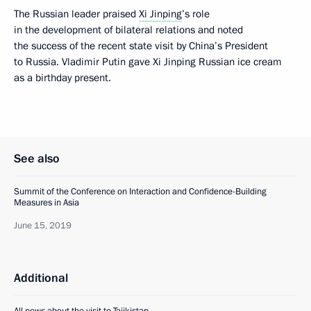
The Russian leader praised
Xi Jinping
’s role
in the development of bilateral relations and noted
the success of the recent state visit by China’s President
to Russia. Vladimir Putin gave Xi Jinping Russian ice cream
as a birthday present.
See also
Summit of the Conference on Interaction and Confidence-Building
Measures in Asia
June 15, 2019
Additional