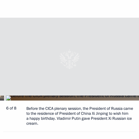
6 of 8
Before the CICA plenary session, the President of Russia came
to the residence of President of China Xi Jinping to wish him
a happy birthday. Vladimir Putin gave President Xi Russian ice
cream.