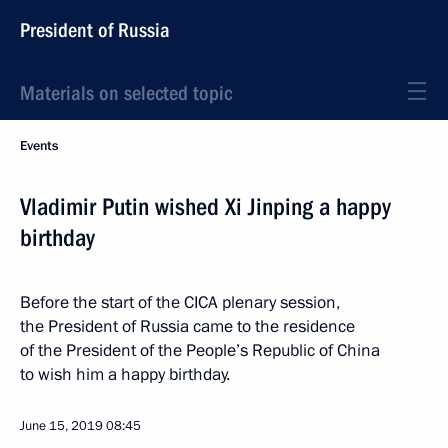
President of Russia
Materials on selected topic
Events
Vladimir Putin wished Xi Jinping a happy
birthday
Before the start of the CICA plenary session,
the President of Russia came to the residence
of the President of the People’s Republic of China
to wish him a happy birthday.
June 15, 2019
08:45