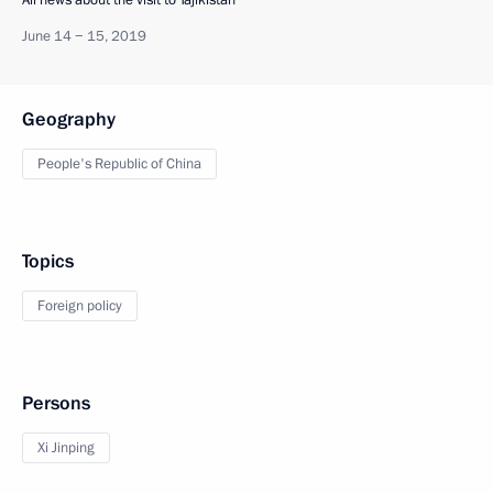
All news about the visit to Tajikistan
June 14 − 15, 2019
Geography
People's Republic of China
Topics
Foreign policy
Persons
Xi Jinping