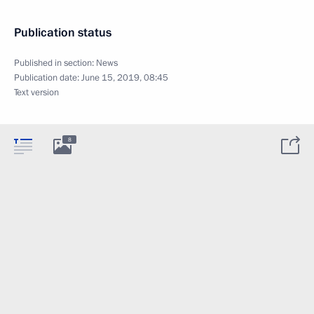
Publication status
Published in section:
News
Publication date:
June 15, 2019, 08:45
Text version
8