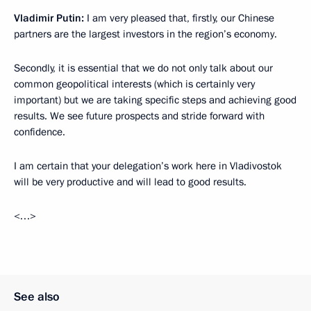
Vladimir Putin:
I am very pleased that, firstly, our Chinese
partners are the largest investors in the region’s economy.
Secondly, it is essential that we do not only talk about our
common geopolitical interests (which is certainly very
important) but we are taking specific steps and achieving good
results. We see future prospects and stride forward with
confidence.
I am certain that your delegation’s work here in Vladivostok
will be very productive and will lead to good results.
<…>
See also