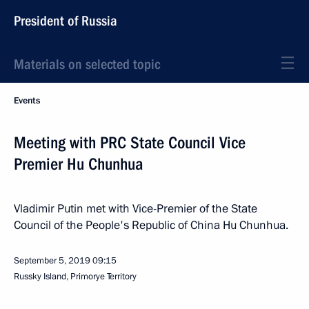
President of Russia
Materials on selected topic
Events
Meeting with PRC State Council Vice
Premier Hu Chunhua
Vladimir Putin met with Vice-Premier of the State
Council of the People's Republic of China Hu Chunhua.
September 5, 2019
09:15
Russky Island, Primorye Territory