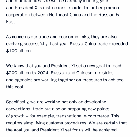
and maintain ties. We will be carefully fulfilling your
and President Xi’s instructions in order to further promote
cooperation between Northeast China and the Russian Far
East.
As concerns our trade and economic links, they are also
evolving successfully. Last year, Russia-China trade exceeded
$100 billion.
We know that you and President Xi set a new goal to reach
$200 billion by 2024. Russian and Chinese ministries
and agencies are working together on measures to achieve
this goal.
Specifically, we are working not only on developing
conventional trade but also on preparing new points
of growth – for example, transnational e-commerce. This
requires simplifying customs procedures. We are certain that
the goal you and President Xi set for us will be achieved.