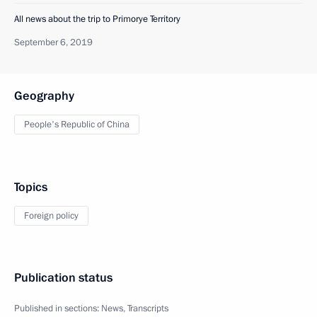
All news about the trip to Primorye Territory
September 6, 2019
Geography
People's Republic of China
Topics
Foreign policy
Publication status
Published in sections:
News
,
Transcripts