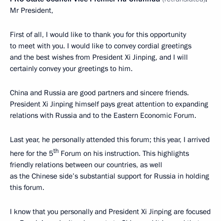
Mr President,
First of all, I would like to thank you for this opportunity
to meet with you. I would like to convey cordial greetings
and the best wishes from President Xi Jinping, and I will
certainly convey your greetings to him.
China and Russia are good partners and sincere friends.
President Xi Jinping himself pays great attention to expanding
relations with Russia and to the Eastern Economic Forum.
Last year, he personally attended this forum; this year, I arrived
th
here for the 5
Forum on his instruction. This highlights
friendly relations between our countries, as well
as the Chinese side’s substantial support for Russia in holding
this forum.
I know that you personally and President Xi Jinping are focused