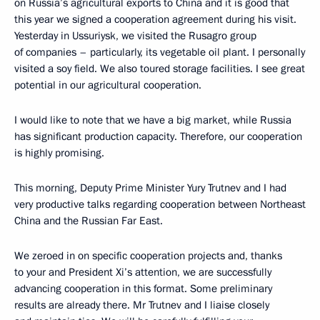
on Russia’s agricultural exports to China and it is good that
this year we signed a cooperation agreement during his visit.
Yesterday in Ussuriysk, we visited the Rusagro group
of companies – particularly, its vegetable oil plant. I personally
visited a soy field. We also toured storage facilities. I see great
potential in our agricultural cooperation.
I would like to note that we have a big market, while Russia
has significant production capacity. Therefore, our cooperation
is highly promising.
This morning, Deputy Prime Minister Yury Trutnev and I had
very productive talks regarding cooperation between Northeast
China and the Russian Far East.
We zeroed in on specific cooperation projects and, thanks
to your and President Xi’s attention, we are successfully
advancing cooperation in this format. Some preliminary
results are already there. Mr Trutnev and I liaise closely