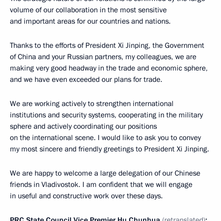
volume of our collaboration in the most sensitive
and important areas for our countries and nations.
Thanks to the efforts of President Xi Jinping, the Government
of China and your Russian partners, my colleagues, we are
making very good headway in the trade and economic sphere,
and we have even exceeded our plans for trade.
We are working actively to strengthen international
institutions and security systems, cooperating in the military
sphere and actively coordinating our positions
on the international scene. I would like to ask you to convey
my most sincere and friendly greetings to President Xi Jinping.
We are happy to welcome a large delegation of our Chinese
friends in Vladivostok. I am confident that we will engage
in useful and constructive work over these days.
PRC State Council Vice Premier Hu Chunhua
(retranslated)
: