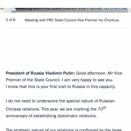
2 of 6
Meeting with PRC State Council Vice Premier Hu Chunhua.
President of Russia Vladimir Putin:
Good afternoon, Mr Vice-
Premier of the State Council. I am very happy to see you.
I know that this is your first visit to Russia in this capacity.
I do not need to underscore the special nature of Russian-
th
Chinese relations. This year, we are marking the 70
anniversary of establishing diplomatic relations.
The strategic nature of our relations is confirmed by the large