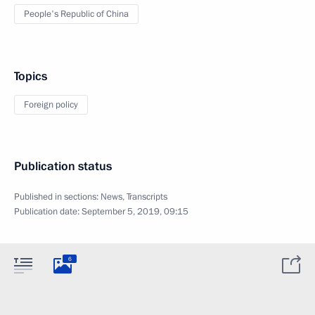
People's Republic of China
Topics
Foreign policy
Publication status
Published in sections:
News
,
Transcripts
Publication date:
September 5, 2019, 09:15
6