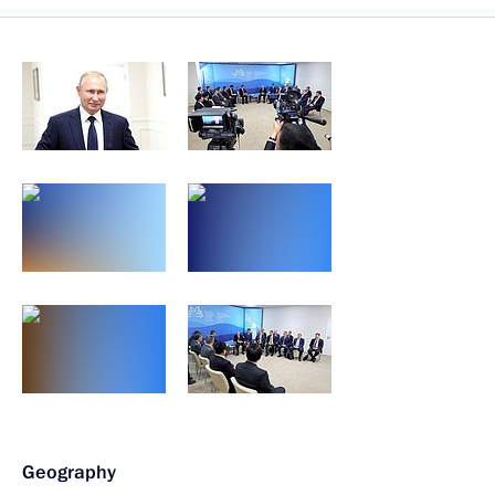
Geography