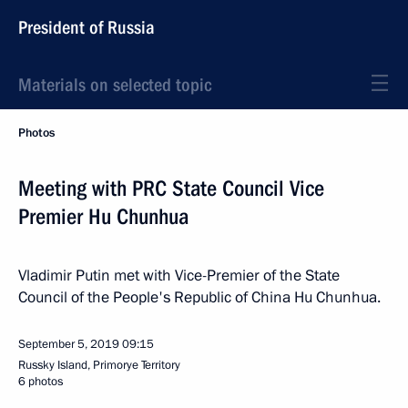
President of Russia
Materials on selected topic
Photos
Meeting with PRC State Council Vice
Premier Hu Chunhua
Vladimir Putin met with Vice-Premier of the State
Council of the People's Republic of China Hu Chunhua.
September 5, 2019
09:15
Russky Island, Primorye Territory
6 photos