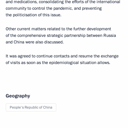
and medications, consolidating the efforts of the international
community to control the pandemic, and preventing
the politicisation of this issue.
Other current matters related to the further development
of the comprehensive strategic partnership between Russia
and China were also discussed.
It was agreed to continue contacts and resume the exchange
of visits as soon as the epidemiological situation allows.
Geography
People's Republic of China