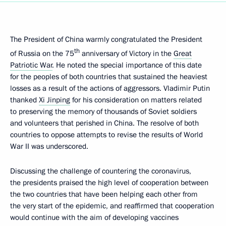
The President of China warmly congratulated the President
th
of Russia on the 75
anniversary of Victory in the
Great
Patriotic War
. He noted the special importance of this date
for the peoples of both countries that sustained the heaviest
losses as a result of the actions of aggressors. Vladimir Putin
thanked
Xi Jinping
for his consideration on matters related
to preserving the memory of thousands of Soviet soldiers
and volunteers that perished in China. The resolve of both
countries to oppose attempts to revise the results of World
War II was underscored.
Discussing the challenge of countering the coronavirus,
the presidents praised the high level of cooperation between
the two countries that have been helping each other from
the very start of the epidemic, and reaffirmed that cooperation
would continue with the aim of developing vaccines