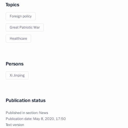
Topics
Foreign policy
Great Patriotic War
Healthcare
Persons
Xi Jinping
Publication status
Published in section:
News
Publication date:
May 8, 2020, 17:50
Text version