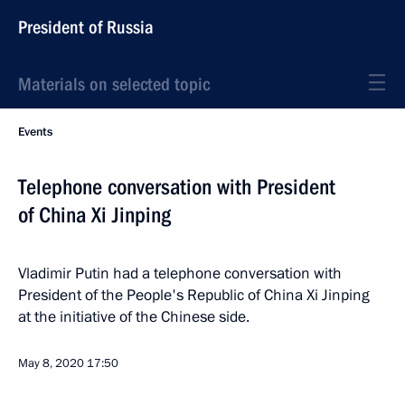
President of Russia
Materials on selected topic
Events
Telephone conversation with President
of China Xi Jinping
Vladimir Putin had a telephone conversation with
President of the People's Republic of China Xi Jinping
at the initiative of the Chinese side.
May 8, 2020
17:50